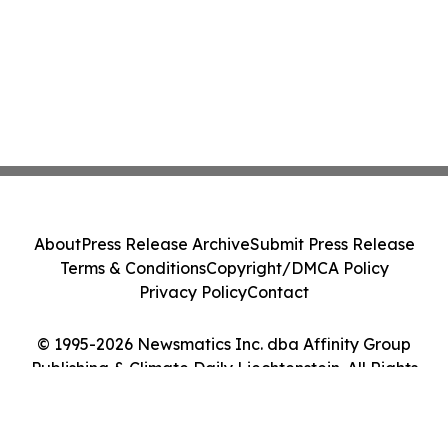
About
Press Release Archive
Submit Press Release
Terms & Conditions
Copyright/DMCA Policy
Privacy Policy
Contact
© 1995-2026 Newsmatics Inc. dba Affinity Group
Publishing & Climate Daily Liechtenstein. All Rights
Reserved.
Cookie Settings / Your Privacy Choices