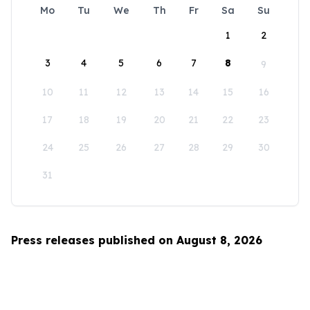
Mo
Tu
We
Th
Fr
Sa
Su
1
2
3
4
5
6
7
8
9
10
11
12
13
14
15
16
17
18
19
20
21
22
23
24
25
26
27
28
29
30
31
Press releases published on August 8, 2026