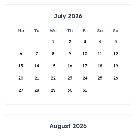
July 2026
Mo
Tu
We
Th
Fr
Sa
Su
1
2
3
4
5
6
7
8
9
10
11
12
13
14
15
16
17
18
19
20
21
22
23
24
25
26
27
28
29
30
31
August 2026