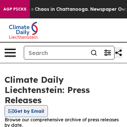
tal Collapse
Chaos in Chattanooga. Newspaper Owner C
AGP PICKS
Climate Daily
Liechtenstein: Press
Releases
Get by Email
Browse our comprehensive archive of press releases
by date.