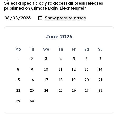
Select a specific day to access all press releases
published on Climate Daily Liechtenstein.
June 2026
Mo
Tu
We
Th
Fr
Sa
Su
1
2
3
4
5
6
7
8
9
10
11
12
13
14
15
16
17
18
19
20
21
22
23
24
25
26
27
28
29
30