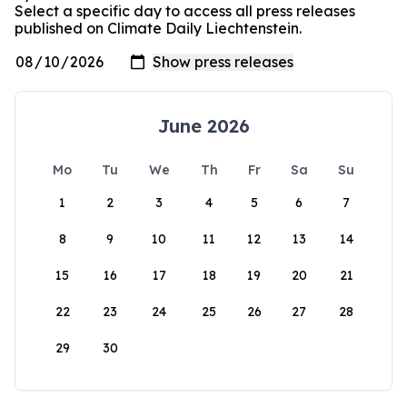
Select a specific day to access all press releases
published on Climate Daily Liechtenstein.
June 2026
Mo
Tu
We
Th
Fr
Sa
Su
1
2
3
4
5
6
7
8
9
10
11
12
13
14
15
16
17
18
19
20
21
22
23
24
25
26
27
28
29
30