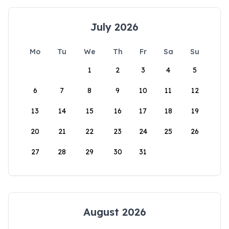
July 2026
Mo
Tu
We
Th
Fr
Sa
Su
1
2
3
4
5
6
7
8
9
10
11
12
13
14
15
16
17
18
19
20
21
22
23
24
25
26
27
28
29
30
31
August 2026