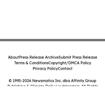
About
Press Release Archive
Submit Press Release
Terms & Conditions
Copyright/DMCA Policy
Privacy Policy
Contact
© 1995-2026 Newsmatics Inc. dba Affinity Group
Publishing & Climate Daily Liechtenstein. All Rights
Reserved.
Cookie Settings / Your Privacy Choices