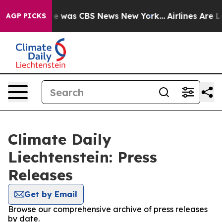
lse Narrative was CBS News New York...
Airlines Are Lo
AGP PICKS
Climate Daily
Liechtenstein: Press
Releases
Get by Email
Browse our comprehensive archive of press releases
by date.