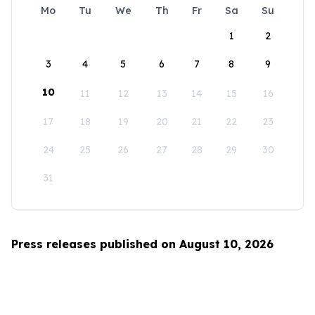
Mo
Tu
We
Th
Fr
Sa
Su
1
2
3
4
5
6
7
8
9
10
11
12
13
14
15
16
17
18
19
20
21
22
23
24
25
26
27
28
29
30
31
Press releases published on August 10, 2026