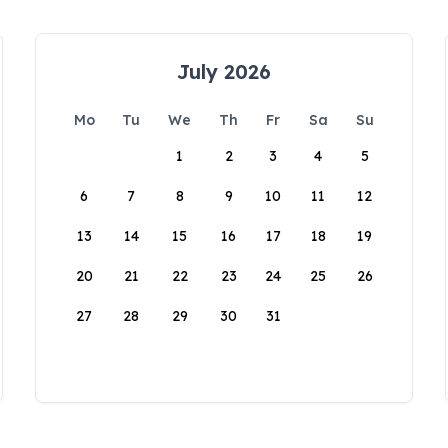
July 2026
Mo
Tu
We
Th
Fr
Sa
Su
1
2
3
4
5
6
7
8
9
10
11
12
13
14
15
16
17
18
19
20
21
22
23
24
25
26
27
28
29
30
31