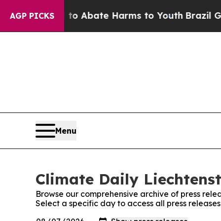
Million Fund to Abate Harms to Youth
Brazil Give
AGP PICKS
Menu
Climate Daily Liechtenst
Browse our comprehensive archive of press relea
Select a specific day to access all press release