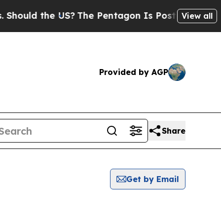
Should the US?
The Pentagon Is Posting Cryptic B
View all
Provided by AGP
Share
Get by Email