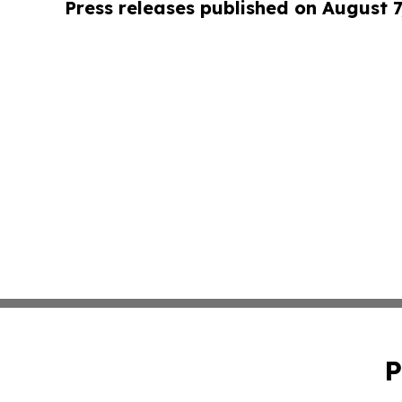
Press releases published on August 7
P