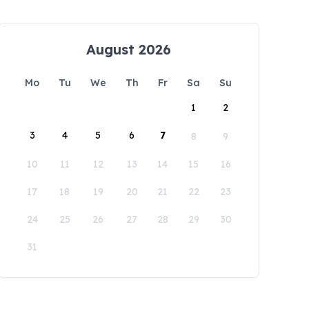
August 2026
Mo
Tu
We
Th
Fr
Sa
Su
1
2
3
4
5
6
7
8
9
10
11
12
13
14
15
16
17
18
19
20
21
22
23
24
25
26
27
28
29
30
31