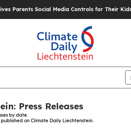
s Parents Social Media Controls for Their Kids. 
ein: Press Releases
ses by date.
s published on Climate Daily Liechtenstein.