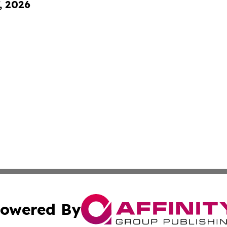
, 2026
owered By