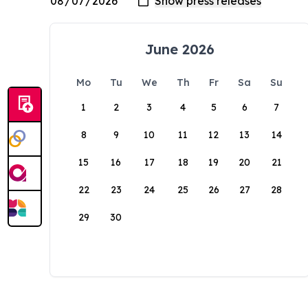
June 2026
Mo
Tu
We
Th
Fr
Sa
Su
1
2
3
4
5
6
7
8
9
10
11
12
13
14
15
16
17
18
19
20
21
22
23
24
25
26
27
28
29
30