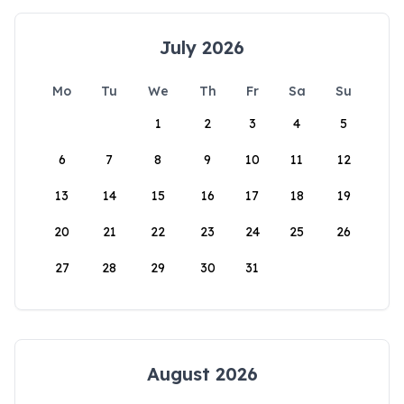
July 2026
Mo
Tu
We
Th
Fr
Sa
Su
1
2
3
4
5
6
7
8
9
10
11
12
13
14
15
16
17
18
19
20
21
22
23
24
25
26
27
28
29
30
31
August 2026