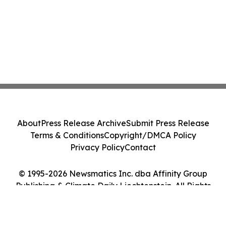
About
Press Release Archive
Submit Press Release
Terms & Conditions
Copyright/DMCA Policy
Privacy Policy
Contact
© 1995-2026 Newsmatics Inc. dba Affinity Group
Publishing & Climate Daily Liechtenstein. All Rights
Reserved.
Cookie Settings / Your Privacy Choices