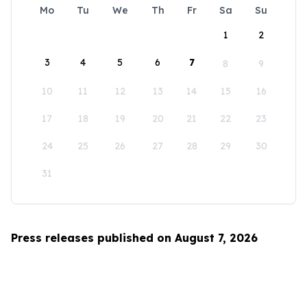
Mo
Tu
We
Th
Fr
Sa
Su
1
2
3
4
5
6
7
8
9
10
11
12
13
14
15
16
17
18
19
20
21
22
23
24
25
26
27
28
29
30
31
Press releases published on August 7, 2026