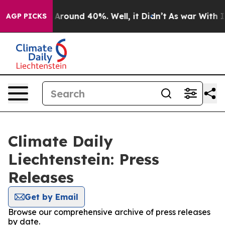
 a Floor Around 40%. Well, it Didn’t
As war With Ira
AGP PICKS
Climate Daily
Liechtenstein: Press
Releases
Get by Email
Browse our comprehensive archive of press releases
by date.