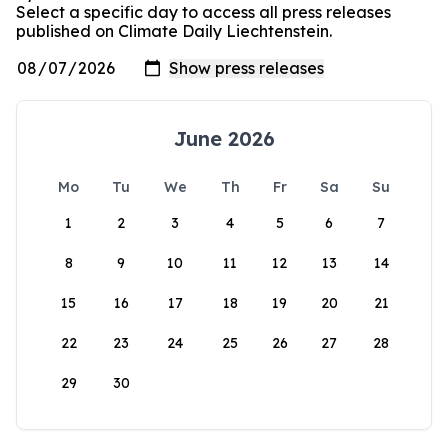
Select a specific day to access all press releases
published on Climate Daily Liechtenstein.
June 2026
Mo
Tu
We
Th
Fr
Sa
Su
1
2
3
4
5
6
7
8
9
10
11
12
13
14
15
16
17
18
19
20
21
22
23
24
25
26
27
28
29
30