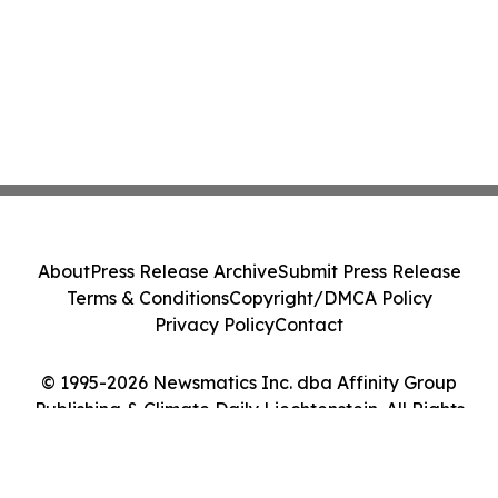
About
Press Release Archive
Submit Press Release
Terms & Conditions
Copyright/DMCA Policy
Privacy Policy
Contact
© 1995-2026 Newsmatics Inc. dba Affinity Group
Publishing & Climate Daily Liechtenstein. All Rights
Reserved.
Cookie Settings / Your Privacy Choices