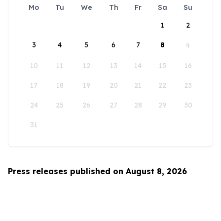
Mo
Tu
We
Th
Fr
Sa
Su
1
2
3
4
5
6
7
8
9
10
11
12
13
14
15
16
17
18
19
20
21
22
23
24
25
26
27
28
29
30
31
Press releases published on August 8, 2026