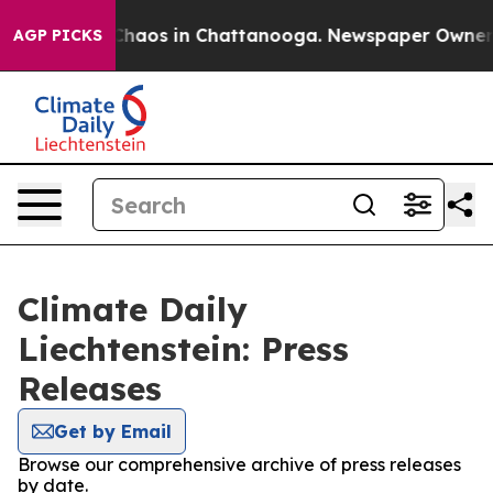
l Collapse
Chaos in Chattanooga. Newspaper Owner Cal
AGP PICKS
Climate Daily
Liechtenstein: Press
Releases
Get by Email
Browse our comprehensive archive of press releases
by date.