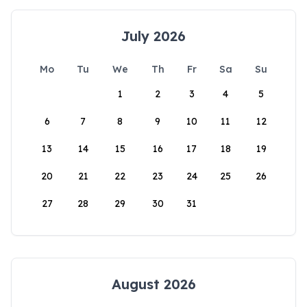
July 2026
Mo
Tu
We
Th
Fr
Sa
Su
1
2
3
4
5
6
7
8
9
10
11
12
13
14
15
16
17
18
19
20
21
22
23
24
25
26
27
28
29
30
31
August 2026