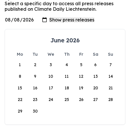
Select a specific day to access all press releases
published on Climate Daily Liechtenstein.
June 2026
Mo
Tu
We
Th
Fr
Sa
Su
1
2
3
4
5
6
7
8
9
10
11
12
13
14
15
16
17
18
19
20
21
22
23
24
25
26
27
28
29
30