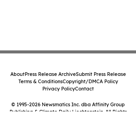
About
Press Release Archive
Submit Press Release
Terms & Conditions
Copyright/DMCA Policy
Privacy Policy
Contact
© 1995-2026 Newsmatics Inc. dba Affinity Group
Publishing & Climate Daily Liechtenstein. All Rights
Reserved.
Cookie Settings / Your Privacy Choices