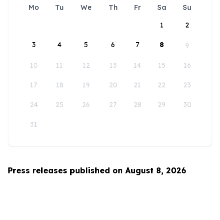
Mo
Tu
We
Th
Fr
Sa
Su
1
2
3
4
5
6
7
8
9
10
11
12
13
14
15
16
17
18
19
20
21
22
23
24
25
26
27
28
29
30
31
Press releases published on August 8, 2026