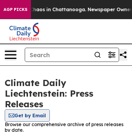
l Collapse
Chaos in Chattanooga. Newspaper Owner Cal
AGP PICKS
Climate Daily
Liechtenstein: Press
Releases
Get by Email
Browse our comprehensive archive of press releases
by date.