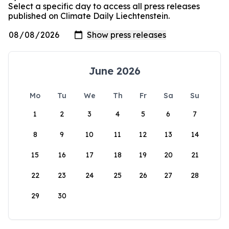
Select a specific day to access all press releases
published on Climate Daily Liechtenstein.
June 2026
Mo
Tu
We
Th
Fr
Sa
Su
1
2
3
4
5
6
7
8
9
10
11
12
13
14
15
16
17
18
19
20
21
22
23
24
25
26
27
28
29
30