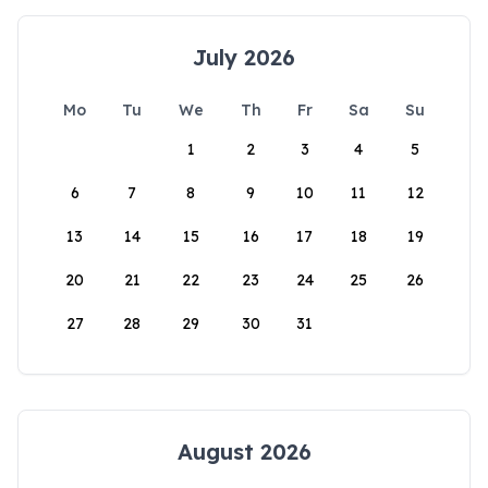
July 2026
Mo
Tu
We
Th
Fr
Sa
Su
1
2
3
4
5
6
7
8
9
10
11
12
13
14
15
16
17
18
19
20
21
22
23
24
25
26
27
28
29
30
31
August 2026