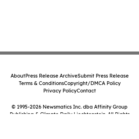
About
Press Release Archive
Submit Press Release
Terms & Conditions
Copyright/DMCA Policy
Privacy Policy
Contact
© 1995-2026 Newsmatics Inc. dba Affinity Group
Publishing & Climate Daily Liechtenstein. All Rights
Reserved.
Cookie Settings / Your Privacy Choices