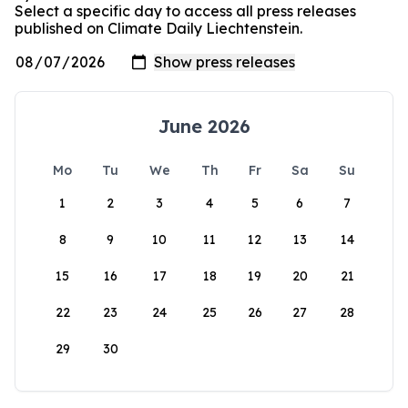
Select a specific day to access all press releases
published on Climate Daily Liechtenstein.
June 2026
Mo
Tu
We
Th
Fr
Sa
Su
1
2
3
4
5
6
7
8
9
10
11
12
13
14
15
16
17
18
19
20
21
22
23
24
25
26
27
28
29
30