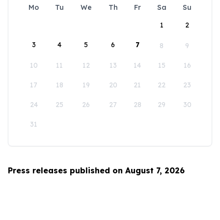
Mo
Tu
We
Th
Fr
Sa
Su
1
2
3
4
5
6
7
8
9
10
11
12
13
14
15
16
17
18
19
20
21
22
23
24
25
26
27
28
29
30
31
Press releases published on August 7, 2026