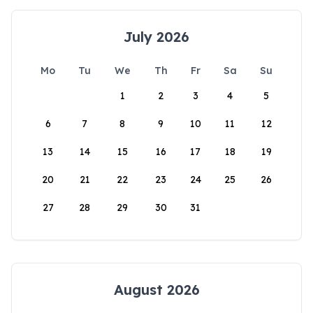
July 2026
Mo
Tu
We
Th
Fr
Sa
Su
1
2
3
4
5
6
7
8
9
10
11
12
13
14
15
16
17
18
19
20
21
22
23
24
25
26
27
28
29
30
31
August 2026