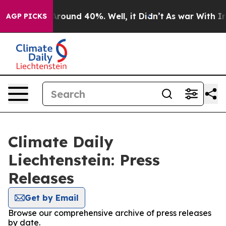
a Floor Around 40%. Well, it Didn’t
As war With Iran
AGP PICKS
Climate Daily
Liechtenstein: Press
Releases
Get by Email
Browse our comprehensive archive of press releases
by date.