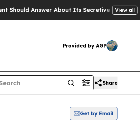
hould Answer About Its Secretive Frontier AI 
View all
Provided by AGP
Share
Get by Email