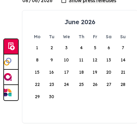
June 2026
Mo
Tu
We
Th
Fr
Sa
Su
1
2
3
4
5
6
7
8
9
10
11
12
13
14
15
16
17
18
19
20
21
22
23
24
25
26
27
28
29
30