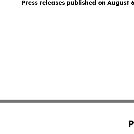
Press releases published on August 
P