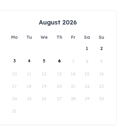
August 2026
Mo
Tu
We
Th
Fr
Sa
Su
1
2
3
4
5
6
7
8
9
10
11
12
13
14
15
16
17
18
19
20
21
22
23
24
25
26
27
28
29
30
31