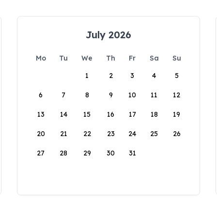
July 2026
Mo
Tu
We
Th
Fr
Sa
Su
1
2
3
4
5
6
7
8
9
10
11
12
13
14
15
16
17
18
19
20
21
22
23
24
25
26
27
28
29
30
31