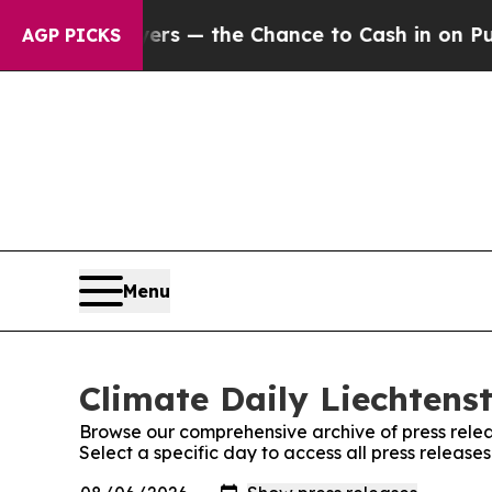
not Taxpayers — the Chance to Cash in on Public
AGP PICKS
Menu
Climate Daily Liechtenst
Browse our comprehensive archive of press relea
Select a specific day to access all press release