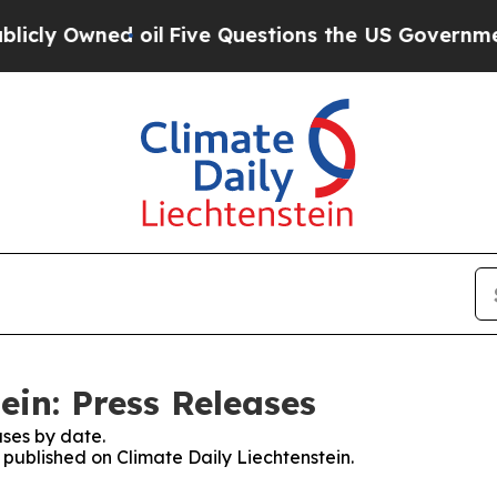
ly Owned oil
Five Questions the US Government S
ein: Press Releases
ses by date.
s published on Climate Daily Liechtenstein.