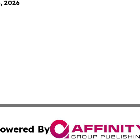
6, 2026
owered By