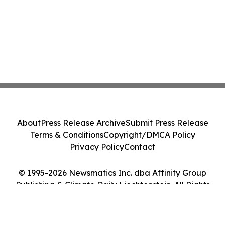
About
Press Release Archive
Submit Press Release
Terms & Conditions
Copyright/DMCA Policy
Privacy Policy
Contact
© 1995-2026 Newsmatics Inc. dba Affinity Group
Publishing & Climate Daily Liechtenstein. All Rights
Reserved.
Cookie Settings / Your Privacy Choices