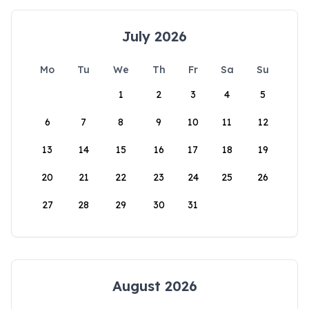
July 2026
Mo
Tu
We
Th
Fr
Sa
Su
1
2
3
4
5
6
7
8
9
10
11
12
13
14
15
16
17
18
19
20
21
22
23
24
25
26
27
28
29
30
31
August 2026