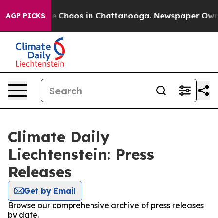
tal Collapse
Chaos in Chattanooga. Newspaper Owner C
AGP PICKS
Climate Daily
Liechtenstein: Press
Releases
Get by Email
Browse our comprehensive archive of press releases
by date.