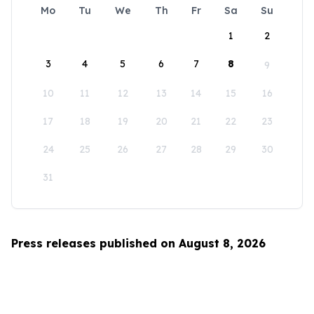
Mo
Tu
We
Th
Fr
Sa
Su
1
2
3
4
5
6
7
8
9
10
11
12
13
14
15
16
17
18
19
20
21
22
23
24
25
26
27
28
29
30
31
Press releases published on August 8, 2026