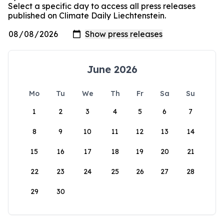
Select a specific day to access all press releases
published on Climate Daily Liechtenstein.
June 2026
Mo
Tu
We
Th
Fr
Sa
Su
1
2
3
4
5
6
7
8
9
10
11
12
13
14
15
16
17
18
19
20
21
22
23
24
25
26
27
28
29
30