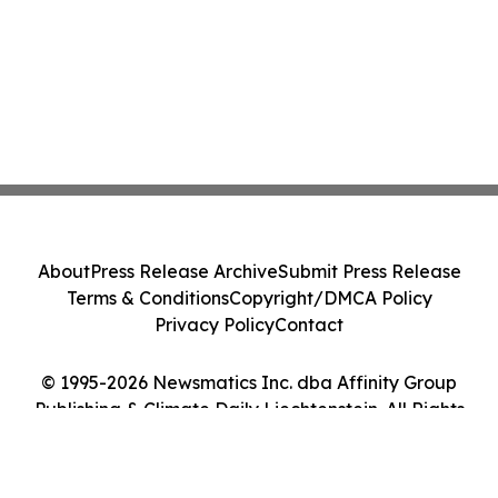
About
Press Release Archive
Submit Press Release
Terms & Conditions
Copyright/DMCA Policy
Privacy Policy
Contact
© 1995-2026 Newsmatics Inc. dba Affinity Group
Publishing & Climate Daily Liechtenstein. All Rights
Reserved.
Cookie Settings / Your Privacy Choices