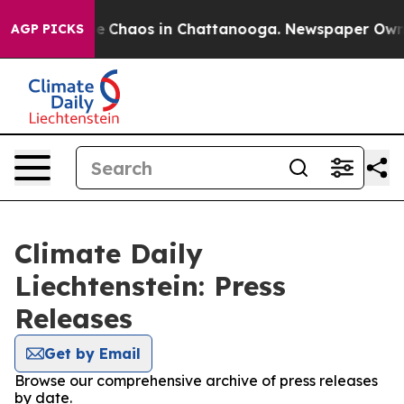
tal Collapse
Chaos in Chattanooga. Newspaper Owner C
AGP PICKS
Climate Daily
Liechtenstein: Press
Releases
Get by Email
Browse our comprehensive archive of press releases
by date.