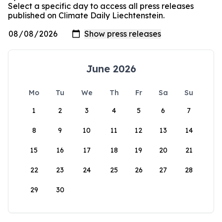
Select a specific day to access all press releases
published on Climate Daily Liechtenstein.
June 2026
Mo
Tu
We
Th
Fr
Sa
Su
1
2
3
4
5
6
7
8
9
10
11
12
13
14
15
16
17
18
19
20
21
22
23
24
25
26
27
28
29
30