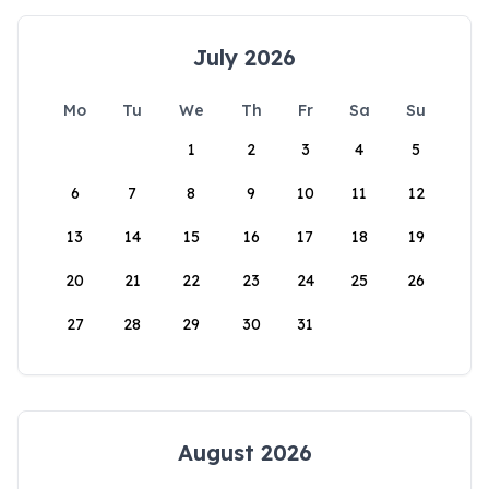
July 2026
Mo
Tu
We
Th
Fr
Sa
Su
1
2
3
4
5
6
7
8
9
10
11
12
13
14
15
16
17
18
19
20
21
22
23
24
25
26
27
28
29
30
31
August 2026