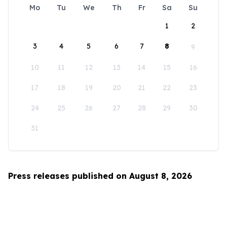
Mo
Tu
We
Th
Fr
Sa
Su
1
2
3
4
5
6
7
8
9
10
11
12
13
14
15
16
17
18
19
20
21
22
23
24
25
26
27
28
29
30
31
Press releases published on August 8, 2026