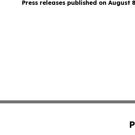
Press releases published on August 
P