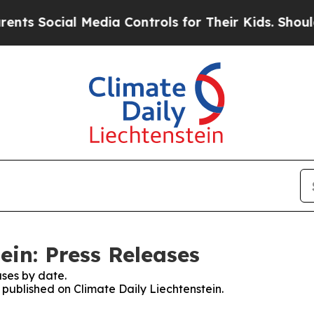
ts Social Media Controls for Their Kids. Should t
ein: Press Releases
ses by date.
s published on Climate Daily Liechtenstein.