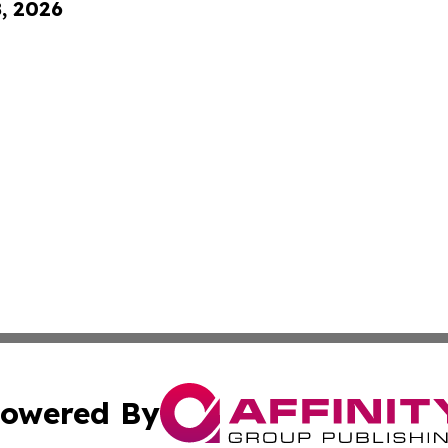
8, 2026
owered By