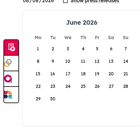
June 2026
Mo
Tu
We
Th
Fr
Sa
Su
1
2
3
4
5
6
7
8
9
10
11
12
13
14
15
16
17
18
19
20
21
22
23
24
25
26
27
28
29
30