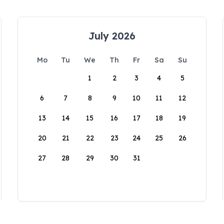
July 2026
Mo
Tu
We
Th
Fr
Sa
Su
1
2
3
4
5
6
7
8
9
10
11
12
13
14
15
16
17
18
19
20
21
22
23
24
25
26
27
28
29
30
31