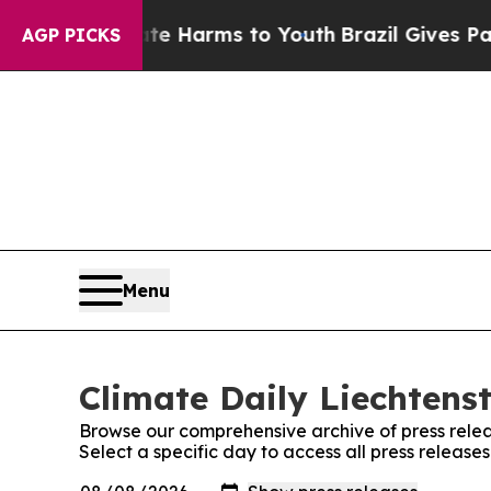
Fund to Abate Harms to Youth
Brazil Gives Paren
AGP PICKS
Menu
Climate Daily Liechtenst
Browse our comprehensive archive of press relea
Select a specific day to access all press release