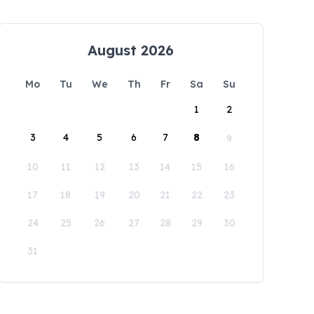
August 2026
Mo
Tu
We
Th
Fr
Sa
Su
1
2
3
4
5
6
7
8
9
10
11
12
13
14
15
16
17
18
19
20
21
22
23
24
25
26
27
28
29
30
31