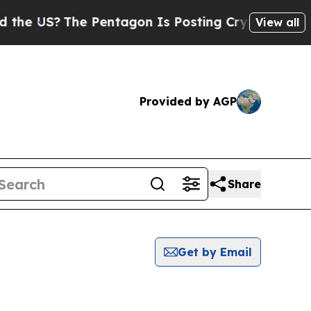
he US?
The Pentagon Is Posting Cryptic Biblical 
View all
Provided by AGP
Share
Get by Email