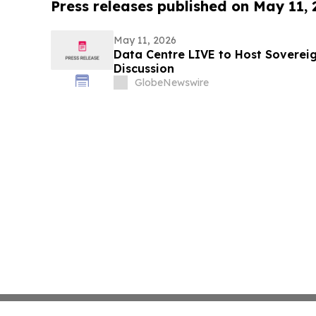
Press releases published on May 11,
May 11, 2026
Data Centre LIVE to Host Soverei
Discussion
GlobeNewswire