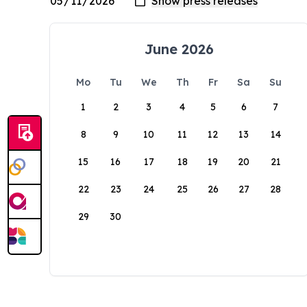
June 2026
Mo
Tu
We
Th
Fr
Sa
Su
1
2
3
4
5
6
7
8
9
10
11
12
13
14
15
16
17
18
19
20
21
22
23
24
25
26
27
28
29
30