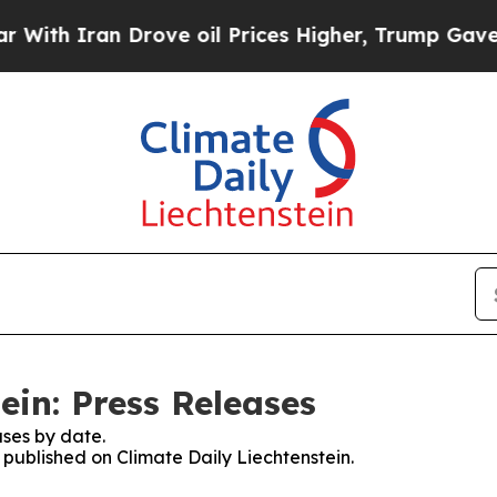
ith Iran Drove oil Prices Higher, Trump Gave Po
ein: Press Releases
ses by date.
s published on Climate Daily Liechtenstein.