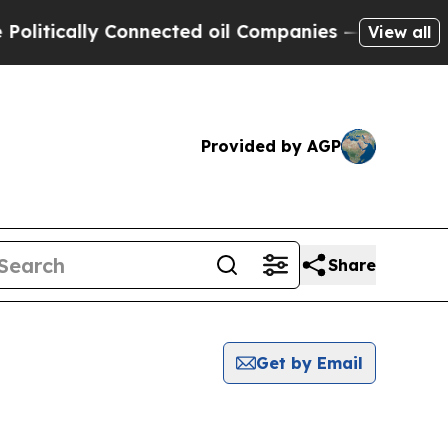
litically Connected oil Companies — not Taxpaye
View all
Provided by AGP
Share
Get by Email