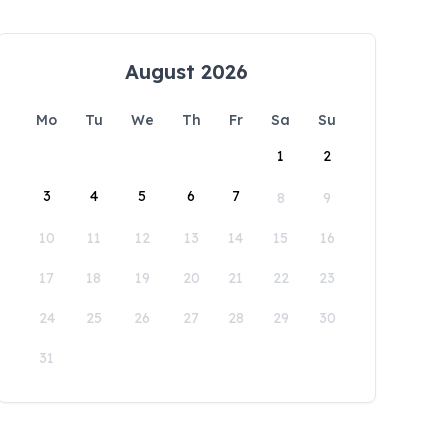
August 2026
Mo
Tu
We
Th
Fr
Sa
Su
1
2
3
4
5
6
7
8
9
10
11
12
13
14
15
16
17
18
19
20
21
22
23
24
25
26
27
28
29
30
31