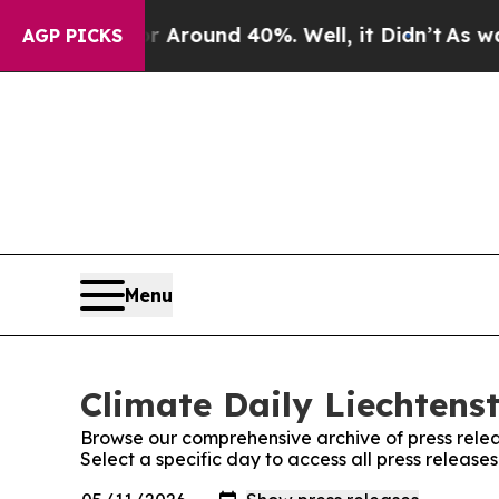
e a Floor Around 40%. Well, it Didn’t
As war W
AGP PICKS
Menu
Climate Daily Liechtenst
Browse our comprehensive archive of press relea
Select a specific day to access all press release