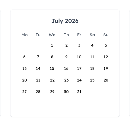
July 2026
Mo
Tu
We
Th
Fr
Sa
Su
1
2
3
4
5
6
7
8
9
10
11
12
13
14
15
16
17
18
19
20
21
22
23
24
25
26
27
28
29
30
31