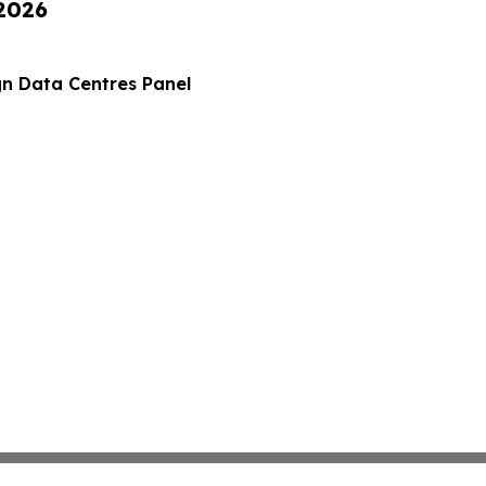
 2026
gn Data Centres Panel