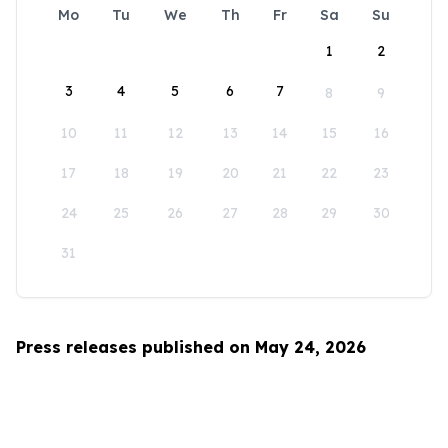
Mo
Tu
We
Th
Fr
Sa
Su
1
2
3
4
5
6
7
8
9
10
11
12
13
14
15
16
17
18
19
20
21
22
23
24
25
26
27
28
29
30
31
Press releases published on May 24, 2026