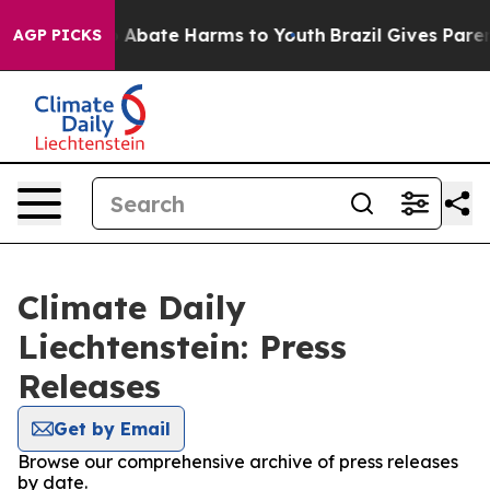
lion Fund to Abate Harms to Youth
Brazil Gives Parents
AGP PICKS
Climate Daily
Liechtenstein: Press
Releases
Get by Email
Browse our comprehensive archive of press releases
by date.