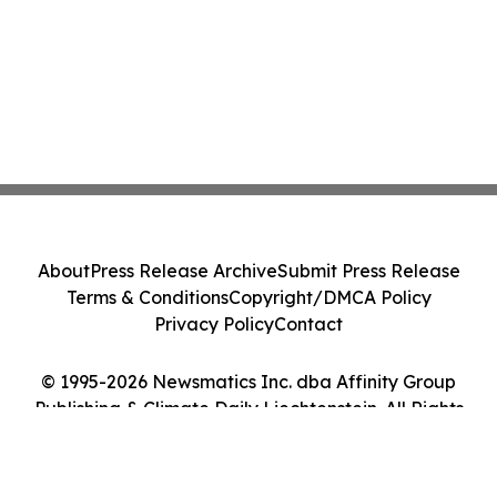
About
Press Release Archive
Submit Press Release
Terms & Conditions
Copyright/DMCA Policy
Privacy Policy
Contact
© 1995-2026 Newsmatics Inc. dba Affinity Group
Publishing & Climate Daily Liechtenstein. All Rights
Reserved.
Cookie Settings / Your Privacy Choices