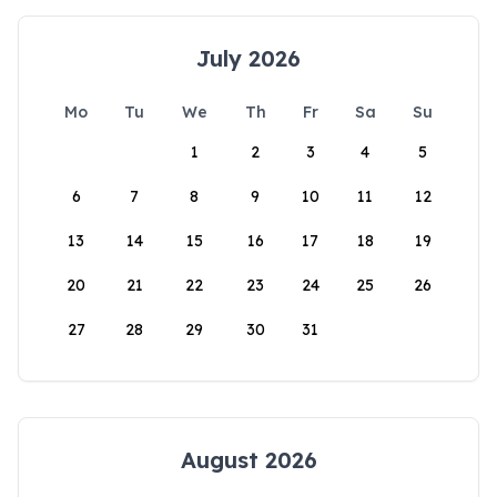
July 2026
Mo
Tu
We
Th
Fr
Sa
Su
1
2
3
4
5
6
7
8
9
10
11
12
13
14
15
16
17
18
19
20
21
22
23
24
25
26
27
28
29
30
31
August 2026