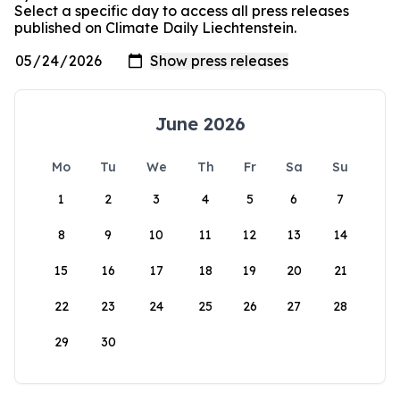
Select a specific day to access all press releases
published on Climate Daily Liechtenstein.
June 2026
Mo
Tu
We
Th
Fr
Sa
Su
1
2
3
4
5
6
7
8
9
10
11
12
13
14
15
16
17
18
19
20
21
22
23
24
25
26
27
28
29
30