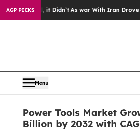
 it Didn’t
As war With Iran Drove oil Prices Hi
AGP PICKS
Menu
Power Tools Market Gro
Billion by 2032 with CA