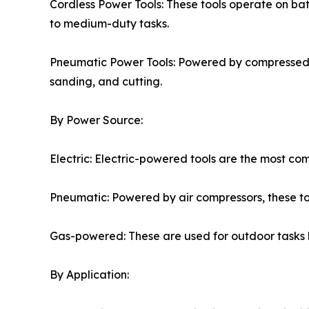
Cordless Power Tools: These tools operate on batte
to medium-duty tasks.
Pneumatic Power Tools: Powered by compressed air
sanding, and cutting.
By Power Source:
Electric: Electric-powered tools are the most c
Pneumatic: Powered by air compressors, these too
Gas-powered: These are used for outdoor tasks l
By Application: