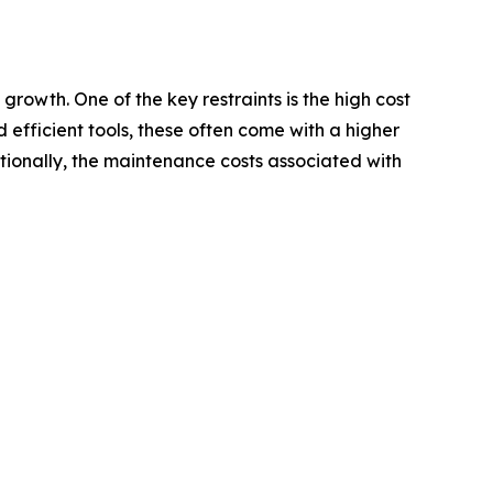
rowth. One of the key restraints is the high cost
fficient tools, these often come with a higher
itionally, the maintenance costs associated with