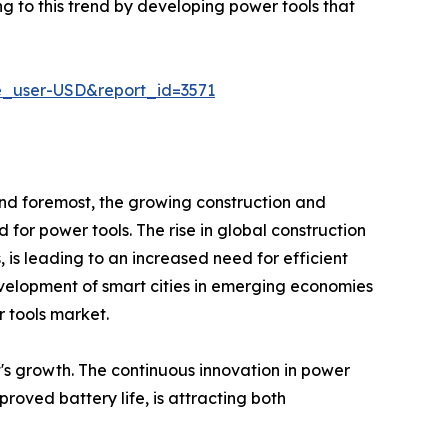
g to this trend by developing power tools that
e_user-USD&report_id=3571
 and foremost, the growing construction and
d for power tools. The rise in global construction
s, is leading to an increased need for efficient
evelopment of smart cities in emerging economies
r tools market.
's growth. The continuous innovation in power
roved battery life, is attracting both