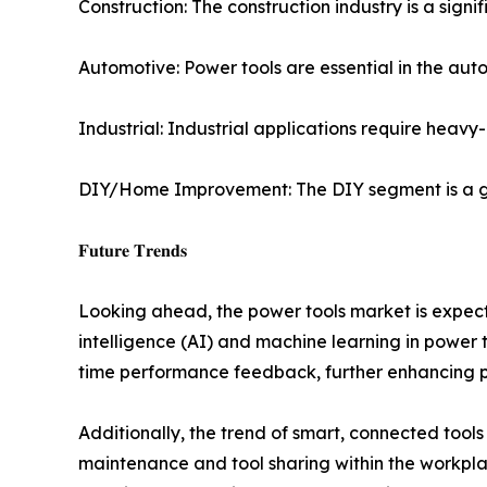
Construction: The construction industry is a signi
Automotive: Power tools are essential in the aut
Industrial: Industrial applications require heav
DIY/Home Improvement: The DIY segment is a gr
𝐅𝐮𝐭𝐮𝐫𝐞 𝐓𝐫𝐞𝐧𝐝𝐬
Looking ahead, the power tools market is expected
intelligence (AI) and machine learning in power t
time performance feedback, further enhancing pr
Additionally, the trend of smart, connected tool
maintenance and tool sharing within the workplac