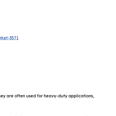
rket-3571
hey are often used for heavy-duty applications,