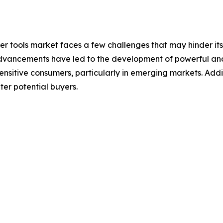
 tools market faces a few challenges that may hinder its g
vancements have led to the development of powerful and e
sensitive consumers, particularly in emerging markets. Add
er potential buyers.