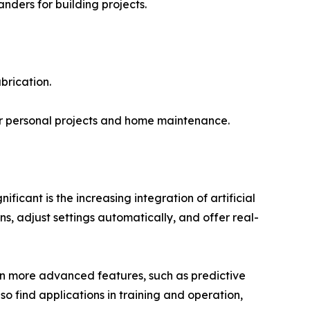
anders for building projects.
brication.
r personal projects and home maintenance.
icant is the increasing integration of artificial
ns, adjust settings automatically, and offer real-
even more advanced features, such as predictive
o find applications in training and operation,