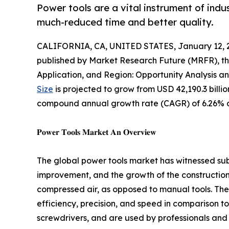
Power tools are a vital instrument of indu
much-reduced time and better quality.
CALIFORNIA, CA, UNITED STATES, January 12, 
published by Market Research Future (MRFR), th
Application, and Region: Opportunity Analysis a
Size
is projected to grow from USD 42,190.3 billion
compound annual growth rate (CAGR) of 6.26% du
𝐏𝐨𝐰𝐞𝐫 𝐓𝐨𝐨𝐥𝐬 𝐌𝐚𝐫𝐤𝐞𝐭 𝐀𝐧 𝐎𝐯𝐞𝐫𝐯𝐢𝐞𝐰
The global power tools market has witnessed su
improvement, and the growth of the construction i
compressed air, as opposed to manual tools. Thes
efficiency, precision, and speed in comparison to
screwdrivers, and are used by professionals and 