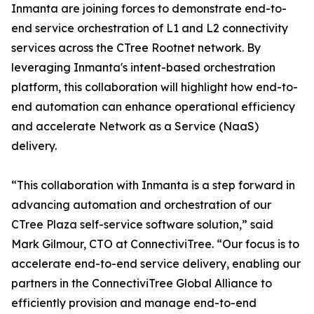
Inmanta are joining forces to demonstrate end-to-
end service orchestration of L1 and L2 connectivity
services across the CTree Rootnet network. By
leveraging Inmanta's intent-based orchestration
platform, this collaboration will highlight how end-to-
end automation can enhance operational efficiency
and accelerate Network as a Service (NaaS)
delivery.
“This collaboration with Inmanta is a step forward in
advancing automation and orchestration of our
CTree Plaza self-service software solution,” said
Mark Gilmour, CTO at ConnectiviTree. “Our focus is to
accelerate end-to-end service delivery, enabling our
partners in the ConnectiviTree Global Alliance to
efficiently provision and manage end-to-end