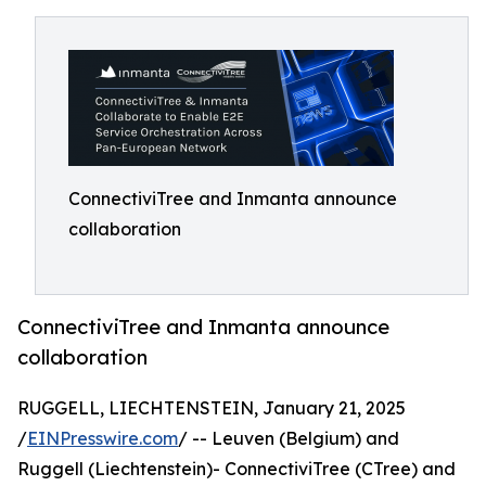
ConnectiviTree and Inmanta announce
collaboration
ConnectiviTree and Inmanta announce
collaboration
RUGGELL, LIECHTENSTEIN, January 21, 2025
/
EINPresswire.com
/ -- Leuven (Belgium) and
Ruggell (Liechtenstein)- ConnectiviTree (CTree) and