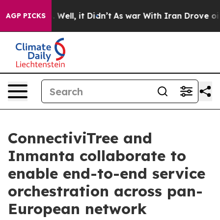
nd 40%. Well, it Didn’t
As war With Iran Drove oil Pr
AGP PICKS
ConnectiviTree and
Inmanta collaborate to
enable end-to-end service
orchestration across pan-
European network