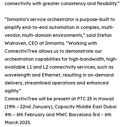
connectivity with greater consistency and flexibility.”
“Inmanta’s service orchestrator is purpose-built to
simplify end-to-end automation in complex, multi-
vendor, multi-domain environments,” said Stefan
Walraven, CEO at Inmanta. “Working with
ConnectiviTree allows us to demonstrate our
orchestration capabilities for high-bandwidth, high-
available L1 and L2 connectivity services, such as
wavelength and Ethernet, resulting in on-demand
delivery, streamlined operations and enhanced
agility.”
ConnectiviTree will be present at PTC 25 in Hawaii
(19th – 22nd January), Capacity Middle East Dubai
4th – 6th February and MWC Barcelona 3rd – 6th
March 2025.