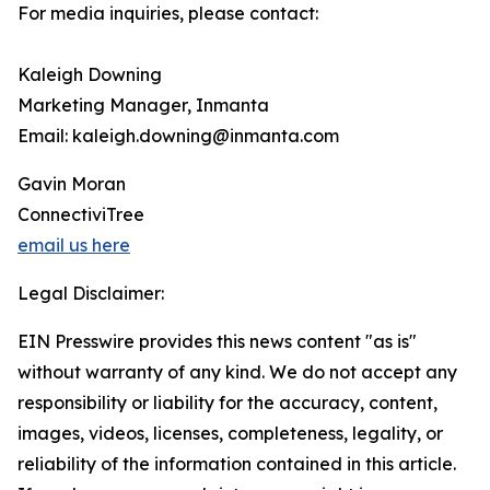
For media inquiries, please contact:
Kaleigh Downing
Marketing Manager, Inmanta
Email: kaleigh.downing@inmanta.com
Gavin Moran
ConnectiviTree
email us here
Legal Disclaimer:
EIN Presswire provides this news content "as is"
without warranty of any kind. We do not accept any
responsibility or liability for the accuracy, content,
images, videos, licenses, completeness, legality, or
reliability of the information contained in this article.