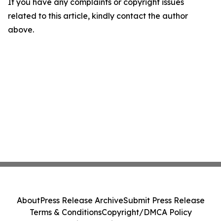
If you have any complaints or copyright issues
related to this article, kindly contact the author
above.
About
Press Release Archive
Submit Press Release
Terms & Conditions
Copyright/DMCA Policy