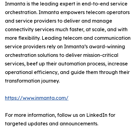
Inmanta is the leading expert in end-to-end service
orchestration. Inmanta empowers telecom operators
and service providers to deliver and manage
connectivity services much faster, at scale, and with
more flexibility. Leading telecom and communication
service providers rely on Inmanta’s award-winning
orchestration solutions to deliver mission-critical
services, beef up their automation process, increase
operational efficiency, and guide them through their
transformation journey.
https://www.inmanta.com/
For more information, follow us on LinkedIn for
targeted updates and announcements.