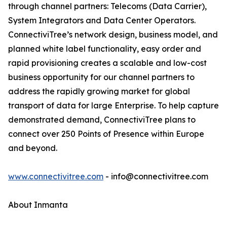
through channel partners: Telecoms (Data Carrier),
System Integrators and Data Center Operators.
ConnectiviTree’s network design, business model, and
planned white label functionality, easy order and
rapid provisioning creates a scalable and low-cost
business opportunity for our channel partners to
address the rapidly growing market for global
transport of data for large Enterprise. To help capture
demonstrated demand, ConnectiviTree plans to
connect over 250 Points of Presence within Europe
and beyond.
www.connectivitree.com
- info@connectivitree.com
About Inmanta