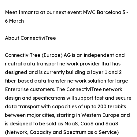
Meet Inmanta at our next event: MWC Barcelona 3 -
6 March
About ConnectiviTree
ConnectiviTree (Europe) AG is an independent and
neutral data transport network provider that has
designed and is currently building a layer 1 and 2
fiber-based data transfer network solution for large
Enterprise customers. The ConnectiviTree network
design and specifications will support fast and secure
data transport with capacities of up to 200 terabits
between major cities, starting in Western Europe and
is designed to be sold as NaaS, CaaS and SaaS
(Network, Capacity and Spectrum as a Service)