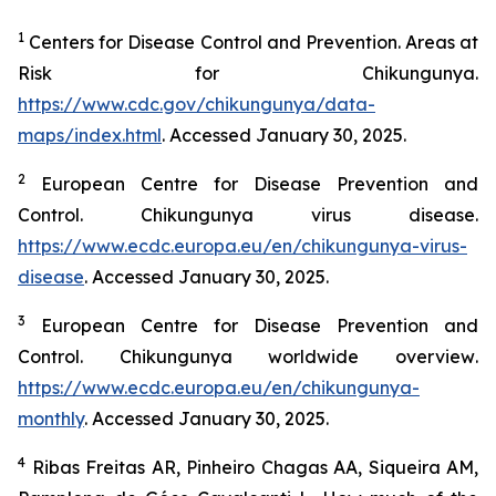
1
Centers for Disease Control and Prevention.
Areas at
Risk for Chikungunya
.
https://www.cdc.gov/chikungunya/data-
maps/index.html
. Accessed January 30, 2025.
2
European Centre for Disease Prevention and
Control.
Chikungunya virus disease
.
https://www.ecdc.europa.eu/en/chikungunya-virus-
disease
. Accessed January 30, 2025.
3
European Centre for Disease Prevention and
Control.
Chikungunya worldwide overview
.
https://www.ecdc.europa.eu/en/chikungunya-
monthly
. Accessed January 30, 2025.
4
Ribas Freitas AR, Pinheiro Chagas AA, Siqueira AM,