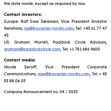
the date made, except as required by law.
Contact investors:
Europe: Rolf Sass Sørensen, Vice President Investor
Relations,
rss@bavarian-nordic.com
, Tel: +45 61 77 47
43
US: Graham Morrell, Paddock Circle Advisors,
graham@paddockcircle.com
, Tel: +1 781 686 9600
Contact media:
Nicole Seroff, Vice President Corporate
Communications,
nise@bavarian-nordic.com
, Tel: + 45
53 88 06 03
Company Announcement no. 04 / 2025