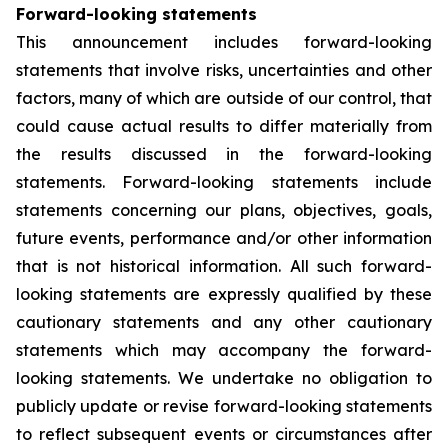
Forward-looking statements
This announcement includes forward-looking
statements that involve risks, uncertainties and other
factors, many of which are outside of our control, that
could cause actual results to differ materially from
the results discussed in the forward-looking
statements. Forward-looking statements include
statements concerning our plans, objectives, goals,
future events, performance and/or other information
that is not historical information. All such forward-
looking statements are expressly qualified by these
cautionary statements and any other cautionary
statements which may accompany the forward-
looking statements. We undertake no obligation to
publicly update or revise forward-looking statements
to reflect subsequent events or circumstances after