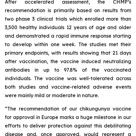
After accelerated assessment, the CHMP’s
recommendation is primarily based on results from
two phase 3 clinical trials which enrolled more than
3,500 healthy individuals 12 years of age and older
and demonstrated a rapid immune response starting
to develop within one week. The studies met their
primary endpoints, with results showing that 21 days
after vaccination, the vaccine induced neutralizing
antibodies in up to 97.8% of the vaccinated
individuals. The vaccine was well-tolerated across
both studies and vaccine-related adverse events
were mainly mild or moderate in nature.
“
The recommendation of our chikungunya vaccine
for approval in Europe marks a huge milestone in our
efforts to deliver protection against this debilitating
disease and, once approved, would represent a