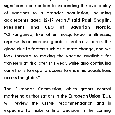
significant contribution to expanding the availability
of vaccines to a broader population, including
adolescents aged 12-17 years,
” said
Paul Chaplin,
President and CEO of Bavarian Nordic
.
“
Chikungunya, like other mosquito-borne illnesses,
represents an increasing public health risk across the
globe due to factors such as climate change, and we
look forward to making the vaccine available for
travelers at risk later this year, while also continuing
our efforts to expand access to endemic populations
across the globe.
”
The European Commission, which grants central
marketing authorizations in the European Union (EU),
will review the CHMP recommendation and is
expected to make a final decision in the coming