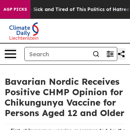
le Are Sick and Tired of This Politics of Hatred”
The S
AGP PICKS
Bavarian Nordic Receives
Positive CHMP Opinion for
Chikungunya Vaccine for
Persons Aged 12 and Older