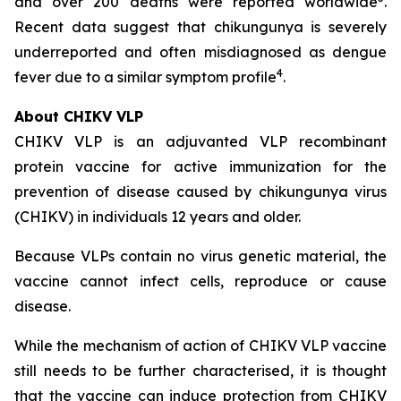
and over 200 deaths were reported worldwide
.
Recent data suggest that chikungunya is severely
underreported and often misdiagnosed as dengue
4
fever due to a similar symptom profile
.
About CHIKV VLP
CHIKV VLP is an adjuvanted VLP recombinant
protein vaccine for active immunization for the
prevention of disease caused by chikungunya virus
(CHIKV) in individuals 12 years and older.
Because VLPs contain no virus genetic material, the
vaccine cannot infect cells, reproduce or cause
disease.
While the mechanism of action of CHIKV VLP vaccine
still needs to be further characterised, it is thought
that the vaccine can induce protection from CHIKV