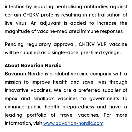
infection by inducing neutralising antibodies against
certain CHIKV proteins resulting in neutralisation of
live virus. An adjuvant is added to increase the
magnitude of vaccine-mediated immune responses.
Pending regulatory approval, CHIKV VLP vaccine
will be supplied as a single-dose, pre-filled syringe.
About Bavarian Nordic
Bavarian Nordic is a global vaccine company with a
mission to improve health and save lives through
innovative vaccines. We are a preferred supplier of
mpox and smallpox vaccines to governments to
enhance public health preparedness and have a
leading portfolio of travel vaccines. For more
information, visit
www.bavarian-nordic.com