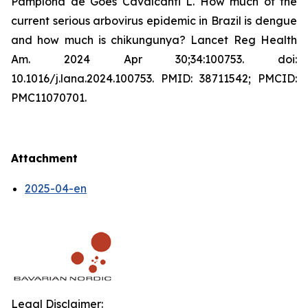
Pamplona de Góes Cavalcanti L. How much of the
current serious arbovirus epidemic in Brazil is dengue
and how much is chikungunya? Lancet Reg Health
Am. 2024 Apr 30;34:100753. doi:
10.1016/j.lana.2024.100753. PMID: 38711542; PMCID:
PMC11070701.
Attachment
2025-04-en
Legal Disclaimer: