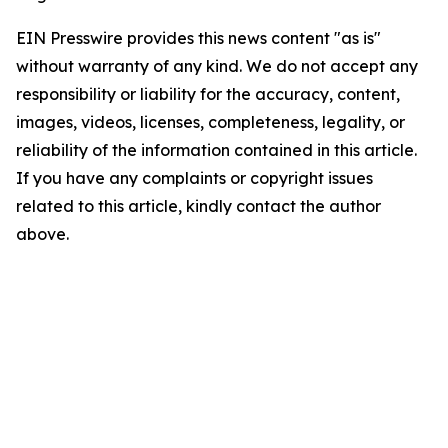
EIN Presswire provides this news content "as is"
without warranty of any kind. We do not accept any
responsibility or liability for the accuracy, content,
images, videos, licenses, completeness, legality, or
reliability of the information contained in this article.
If you have any complaints or copyright issues
related to this article, kindly contact the author
above.