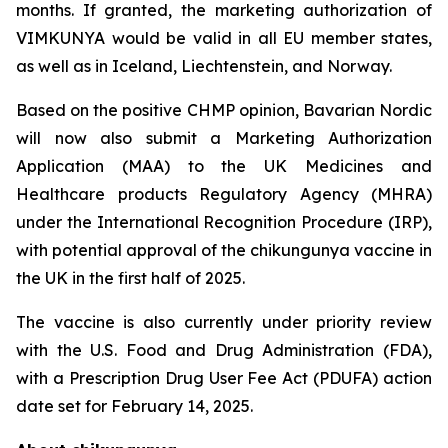
months. If granted, the marketing authorization of
VIMKUNYA would be valid in all EU member states,
as well as in Iceland, Liechtenstein, and Norway.
Based on the positive CHMP opinion, Bavarian Nordic
will now also submit a Marketing Authorization
Application (MAA) to the UK Medicines and
Healthcare products Regulatory Agency (MHRA)
under the International Recognition Procedure (IRP),
with potential approval of the chikungunya vaccine in
the UK in the first half of 2025.
The vaccine is also currently under priority review
with the U.S. Food and Drug Administration (FDA),
with a Prescription Drug User Fee Act (PDUFA) action
date set for February 14, 2025.