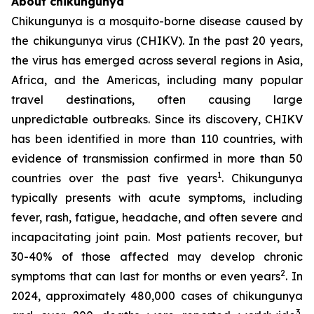
About chikungunya
Chikungunya is a mosquito-borne disease caused by
the chikungunya virus (CHIKV). In the past 20 years,
the virus has emerged across several regions in Asia,
Africa, and the Americas, including many popular
travel destinations, often causing large
unpredictable outbreaks. Since its discovery, CHIKV
has been identified in more than 110 countries, with
evidence of transmission confirmed in more than 50
1
countries over the past five years
. Chikungunya
typically presents with acute symptoms, including
fever, rash, fatigue, headache, and often severe and
incapacitating joint pain. Most patients recover, but
30-40% of those affected may develop chronic
2
symptoms that can last for months or even years
. In
2024, approximately 480,000 cases of chikungunya
3