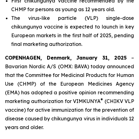
First chikungunya vaccine recommended by the
CHMP for persons as young as 12 years old.
The virus-like particle (VLP) single-dose
chikungunya vaccine is expected to launch in key
European markets in the first half of 2025, pending
final marketing authorization.
COPENHAGEN, Denmark, January 31, 2025
–
Bavarian Nordic A/S (OMX: BAVA) today announced
that the Committee for Medicinal Products for Human
Use (CHMP) of the European Medicines Agency
(EMA) has adopted a positive opinion recommending
®
marketing authorization for VIMKUNYA
(CHIKV VLP
vaccine) for active immunization for the prevention of
disease caused by chikungunya virus in individuals 12
years and older.