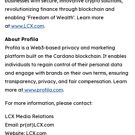
businesses with secure, innovative crypto solutions,
revolutionizing finance through blockchain and
enabling ‘Freedom of Wealth’. Learn more
at
www.LCX.com
.
About Profila
Profila is a Web3-based privacy and marketing
platform built on the Cardano blockchain. It enables
individuals to regain control of their personal data
and engage with brands on their own terms, ensuring
transparency, privacy, and fair compensation. Learn
more at
www.profila.com
.
For more information, please contact:
LCX Media Relations
Email: pr(at)LCX.com
Website: LCX.com