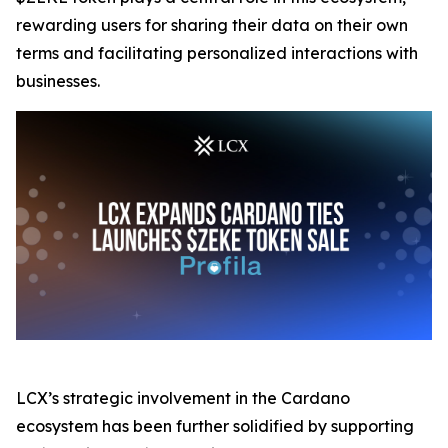
rewarding users for sharing their data on their own
terms and facilitating personalized interactions with
businesses.
LCX’s strategic involvement in the Cardano
ecosystem has been further solidified by supporting