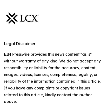
Legal Disclaimer:
EIN Presswire provides this news content "as is"
without warranty of any kind. We do not accept any
responsibility or liability for the accuracy, content,
images, videos, licenses, completeness, legality, or
reliability of the information contained in this article.
If you have any complaints or copyright issues
related to this article, kindly contact the author
above.