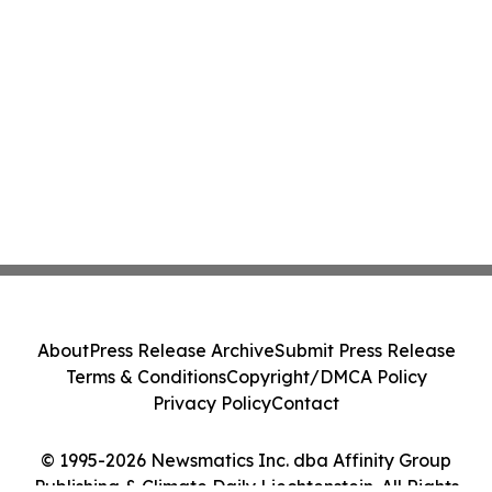
About
Press Release Archive
Submit Press Release
Terms & Conditions
Copyright/DMCA Policy
Privacy Policy
Contact
© 1995-2026 Newsmatics Inc. dba Affinity Group
Publishing & Climate Daily Liechtenstein. All Rights