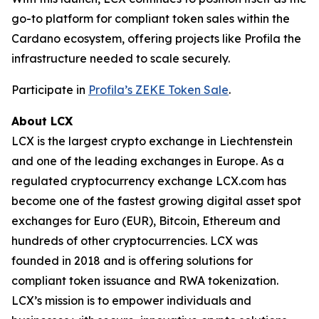
go-to platform for compliant token sales within the
Cardano ecosystem, offering projects like Profila the
infrastructure needed to scale securely.
Participate in
Profila’s ZEKE Token Sale
.
About LCX
LCX is the largest crypto exchange in Liechtenstein
and one of the leading exchanges in Europe. As a
regulated cryptocurrency exchange LCX.com has
become one of the fastest growing digital asset spot
exchanges for Euro (EUR), Bitcoin, Ethereum and
hundreds of other cryptocurrencies. LCX was
founded in 2018 and is offering solutions for
compliant token issuance and RWA tokenization.
LCX’s mission is to empower individuals and