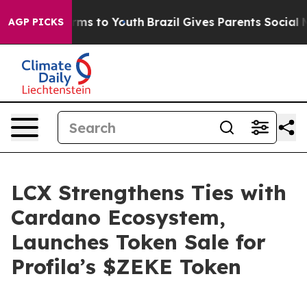
Abate Harms to Youth
Brazil Gives Parents Social Media
AGP PICKS
LCX Strengthens Ties with
Cardano Ecosystem,
Launches Token Sale for
Profila’s $ZEKE Token