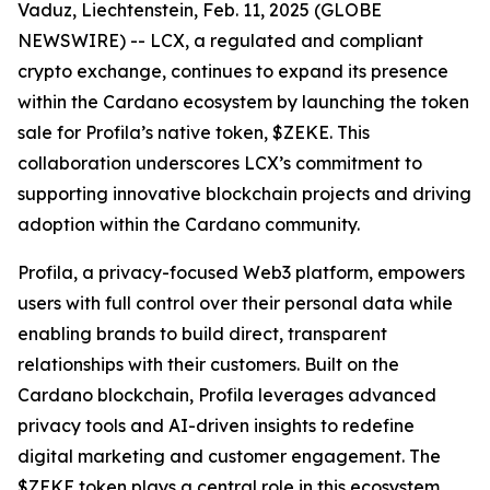
Vaduz, Liechtenstein, Feb. 11, 2025 (GLOBE
NEWSWIRE) -- LCX, a regulated and compliant
crypto exchange, continues to expand its presence
within the Cardano ecosystem by launching the token
sale for Profila’s native token, $ZEKE. This
collaboration underscores LCX’s commitment to
supporting innovative blockchain projects and driving
adoption within the Cardano community.
Profila, a privacy-focused Web3 platform, empowers
users with full control over their personal data while
enabling brands to build direct, transparent
relationships with their customers. Built on the
Cardano blockchain, Profila leverages advanced
privacy tools and AI-driven insights to redefine
digital marketing and customer engagement. The
$ZEKE token plays a central role in this ecosystem,