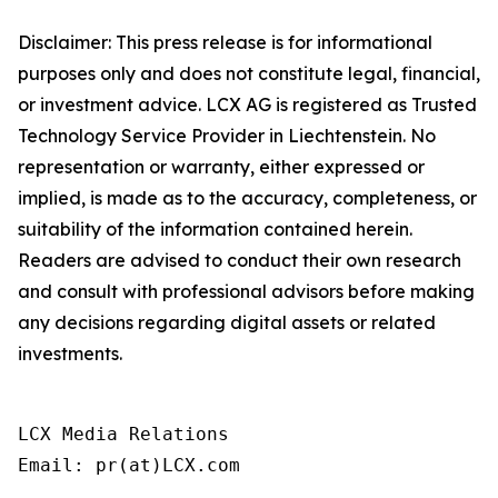
Disclaimer: This press release is for informational
purposes only and does not constitute legal, financial,
or investment advice. LCX AG is registered as Trusted
Technology Service Provider in Liechtenstein. No
representation or warranty, either expressed or
implied, is made as to the accuracy, completeness, or
suitability of the information contained herein.
Readers are advised to conduct their own research
and consult with professional advisors before making
any decisions regarding digital assets or related
investments.
LCX Media Relations
