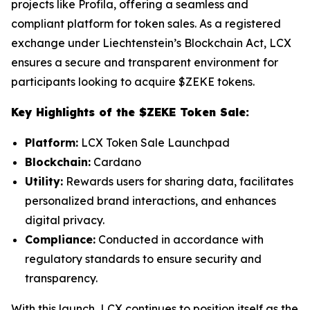
projects like Profila, offering a seamless and
compliant platform for token sales. As a registered
exchange under Liechtenstein’s Blockchain Act, LCX
ensures a secure and transparent environment for
participants looking to acquire $ZEKE tokens.
Key Highlights of the $ZEKE Token Sale:
Platform:
LCX Token Sale Launchpad
Blockchain:
Cardano
Utility:
Rewards users for sharing data, facilitates
personalized brand interactions, and enhances
digital privacy.
Compliance:
Conducted in accordance with
regulatory standards to ensure security and
transparency.
With this launch, LCX continues to position itself as the