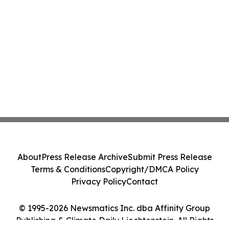
About
Press Release Archive
Submit Press Release
Terms & Conditions
Copyright/DMCA Policy
Privacy Policy
Contact
© 1995-2026 Newsmatics Inc. dba Affinity Group
Publishing & Climate Daily Liechtenstein. All Rights