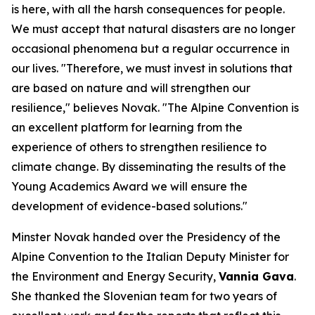
is here, with all the harsh consequences for people.
We must accept that natural disasters are no longer
occasional phenomena but a regular occurrence in
our lives. "Therefore, we must invest in solutions that
are based on nature and will strengthen our
resilience," believes Novak. "The Alpine Convention is
an excellent platform for learning from the
experience of others to strengthen resilience to
climate change. By disseminating the results of the
Young Academics Award we will ensure the
development of evidence-based solutions."
Minster Novak handed over the Presidency of the
Alpine Convention to the Italian Deputy Minister for
the Environment and Energy Security,
Vannia Gava
.
She thanked the Slovenian team for two years of