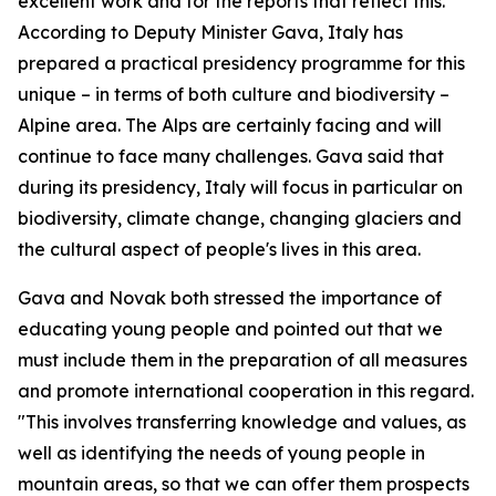
excellent work and for the reports that reflect this.
According to Deputy Minister Gava, Italy has
prepared a practical presidency programme for this
unique – in terms of both culture and biodiversity –
Alpine area. The Alps are certainly facing and will
continue to face many challenges. Gava said that
during its presidency, Italy will focus in particular on
biodiversity, climate change, changing glaciers and
the cultural aspect of people's lives in this area.
Gava and Novak both stressed the importance of
educating young people and pointed out that we
must include them in the preparation of all measures
and promote international cooperation in this regard.
"This involves transferring knowledge and values, as
well as identifying the needs of young people in
mountain areas, so that we can offer them prospects