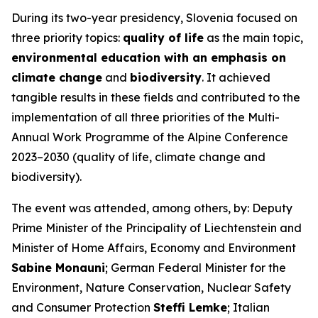
During its two-year presidency, Slovenia focused on
three priority topics:
quality of life
as the main topic,
environmental education with an emphasis on
climate change
and
biodiversity
. It achieved
tangible results in these fields and contributed to the
implementation of all three priorities of the Multi-
Annual Work Programme of the Alpine Conference
2023–2030 (quality of life, climate change and
biodiversity).
The event was attended, among others, by: Deputy
Prime Minister of the Principality of Liechtenstein and
Minister of Home Affairs, Economy and Environment
Sabine Monauni
; German Federal Minister for the
Environment, Nature Conservation, Nuclear Safety
and Consumer Protection
Steffi Lemke
; Italian