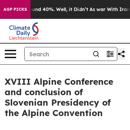
oor Around 40%. Well, it Didn’t
As war With Iran Dro
AGP PICKS
XVIII Alpine Conference
and conclusion of
Slovenian Presidency of
the Alpine Convention