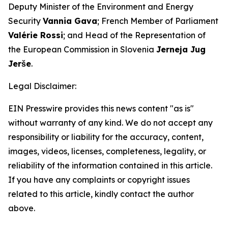
Deputy Minister of the Environment and Energy
Security
Vannia Gava
; French Member of Parliament
Valérie Rossi
; and Head of the Representation of
the European Commission in Slovenia
Jerneja Jug
Jerše
.
Legal Disclaimer:
EIN Presswire provides this news content "as is"
without warranty of any kind. We do not accept any
responsibility or liability for the accuracy, content,
images, videos, licenses, completeness, legality, or
reliability of the information contained in this article.
If you have any complaints or copyright issues
related to this article, kindly contact the author
above.