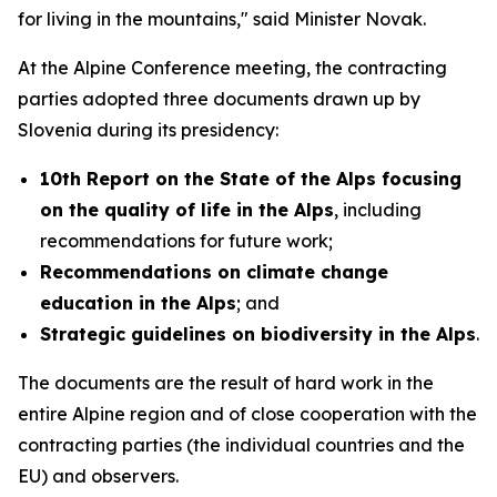
for living in the mountains," said Minister Novak.
At the Alpine Conference meeting, the contracting
parties adopted three documents drawn up by
Slovenia during its presidency:
10th Report on the State of the Alps focusing
on the quality of life in the Alps
, including
recommendations for future work;
Recommendations on climate change
education in the Alps
; and
Strategic guidelines on biodiversity in the Alps
.
The documents are the result of hard work in the
entire Alpine region and of close cooperation with the
contracting parties (the individual countries and the
EU) and observers.