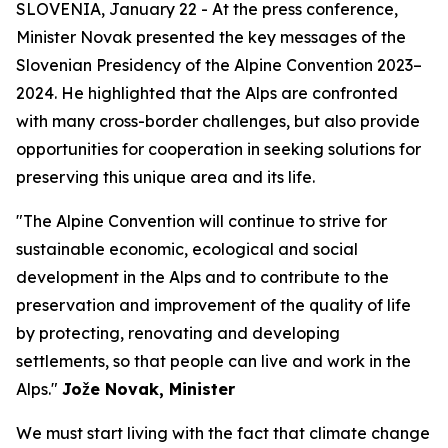
SLOVENIA, January 22 - At the press conference,
Minister Novak presented the key messages of the
Slovenian Presidency of the Alpine Convention 2023–
2024. He highlighted that the Alps are confronted
with many cross-border challenges, but also provide
opportunities for cooperation in seeking solutions for
preserving this unique area and its life.
"The Alpine Convention will continue to strive for
sustainable economic, ecological and social
development in the Alps and to contribute to the
preservation and improvement of the quality of life
by protecting, renovating and developing
settlements, so that people can live and work in the
Alps."
Jože Novak, Minister
We must start living with the fact that climate change