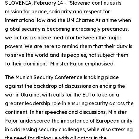
SLOVENIA, February 14 - "Slovenia continues its
mission for peace, solidarity and respect for
international law and the UN Charter. At a time when
global security is becoming increasingly precarious,
we act as a sincere mediator between the major
powers. We are here to remind them that their duty is
to serve the world and its peoples, not subject them
to their dominion," Minister Fajon emphasised.
The Munich Security Conference is taking place
against the backdrop of discussions on ending the
war in Ukraine, with calls for the EU to take on a
greater leadership role in ensuring security across the
continent. In her speeches and discussions, Minister
Fajon underscored the importance of European unity
in addressing security challenges, while also stressing
the need for dialogue with all actors in the