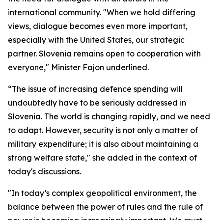
international community. "When we hold differing
views, dialogue becomes even more important,
especially with the United States, our strategic
partner. Slovenia remains open to cooperation with
everyone," Minister Fajon underlined.
“The issue of increasing defence spending will
undoubtedly have to be seriously addressed in
Slovenia. The world is changing rapidly, and we need
to adapt. However, security is not only a matter of
military expenditure; it is also about maintaining a
strong welfare state," she added in the context of
today's discussions.
"In today’s complex geopolitical environment, the
balance between the power of rules and the rule of