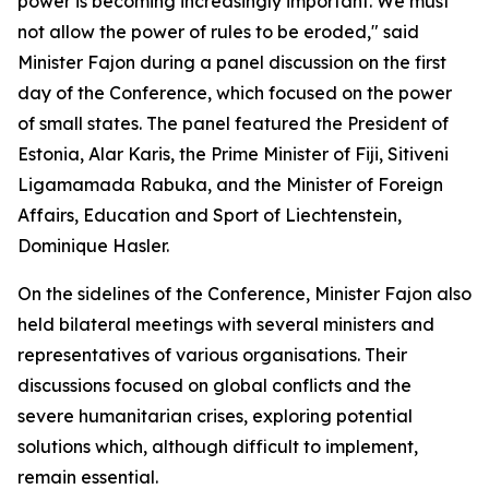
power is becoming increasingly important. We must
not allow the power of rules to be eroded," said
Minister Fajon during a panel discussion on the first
day of the Conference, which focused on the power
of small states. The panel featured the President of
Estonia, Alar Karis, the Prime Minister of Fiji, Sitiveni
Ligamamada Rabuka, and the Minister of Foreign
Affairs, Education and Sport of Liechtenstein,
Dominique Hasler.
On the sidelines of the Conference, Minister Fajon also
held bilateral meetings with several ministers and
representatives of various organisations. Their
discussions focused on global conflicts and the
severe humanitarian crises, exploring potential
solutions which, although difficult to implement,
remain essential.