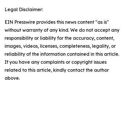
Legal Disclaimer:
EIN Presswire provides this news content "as is"
without warranty of any kind. We do not accept any
responsibility or liability for the accuracy, content,
images, videos, licenses, completeness, legality, or
reliability of the information contained in this article.
If you have any complaints or copyright issues
related to this article, kindly contact the author
above.