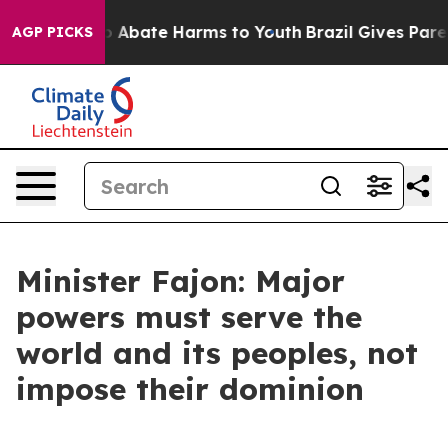
lion Fund to Abate Harms to Youth
Brazil Gives Parents
AGP PICKS
Minister Fajon: Major
powers must serve the
world and its peoples, not
impose their dominion