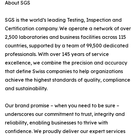
About SGS
SGS is the world’s leading Testing, Inspection and
Certification company. We operate a network of over
2,500 laboratories and business facilities across 115
countries, supported by a team of 99,500 dedicated
professionals. With over 145 years of service
excellence, we combine the precision and accuracy
that define Swiss companies to help organizations
achieve the highest standards of quality, compliance
and sustainability.
Our brand promise – when you need to be sure –
underscores our commitment to trust, integrity and
reliability, enabling businesses to thrive with
confidence. We proudly deliver our expert services