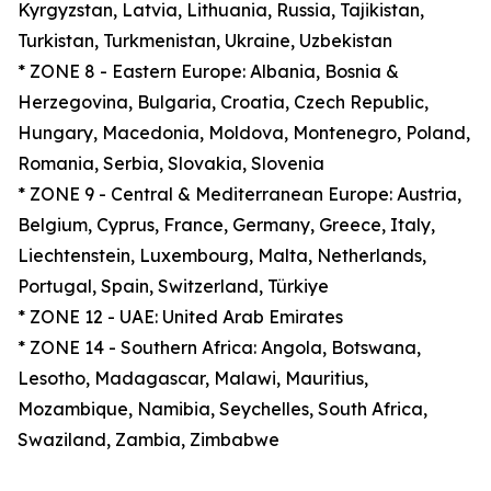
Kyrgyzstan, Latvia, Lithuania, Russia, Tajikistan,
Turkistan, Turkmenistan, Ukraine, Uzbekistan
* ZONE 8 - Eastern Europe: Albania, Bosnia &
Herzegovina, Bulgaria, Croatia, Czech Republic,
Hungary, Macedonia, Moldova, Montenegro, Poland,
Romania, Serbia, Slovakia, Slovenia
* ZONE 9 - Central & Mediterranean Europe: Austria,
Belgium, Cyprus, France, Germany, Greece, Italy,
Liechtenstein, Luxembourg, Malta, Netherlands,
Portugal, Spain, Switzerland, Türkiye
* ZONE 12 - UAE: United Arab Emirates
* ZONE 14 - Southern Africa: Angola, Botswana,
Lesotho, Madagascar, Malawi, Mauritius,
Mozambique, Namibia, Seychelles, South Africa,
Swaziland, Zambia, Zimbabwe