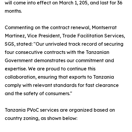
will come into effect on March 1, 205, and last for 36
months.
Commenting on the contract renewal, Montserrat
Martinez, Vice President, Trade Facilitation Services,
SGS, stated: "Our unrivaled track record of securing
four consecutive contracts with the Tanzanian
Government demonstrates our commitment and
expertise. We are proud to continue this
collaboration, ensuring that exports to Tanzania
comply with relevant standards for fast clearance
and the safety of consumers."
Tanzania PVoC services are organized based on
country zoning, as shown below: