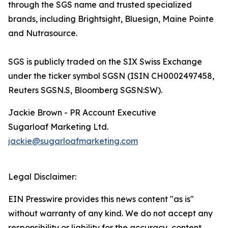
through the SGS name and trusted specialized
brands, including Brightsight, Bluesign, Maine Pointe
and Nutrasource.
SGS is publicly traded on the SIX Swiss Exchange
under the ticker symbol SGSN (ISIN CH0002497458,
Reuters SGSN.S, Bloomberg SGSN:SW).
Jackie Brown - PR Account Executive
Sugarloaf Marketing Ltd.
jackie@sugarloafmarketing.com
Legal Disclaimer:
EIN Presswire provides this news content "as is"
without warranty of any kind. We do not accept any
responsibility or liability for the accuracy, content,