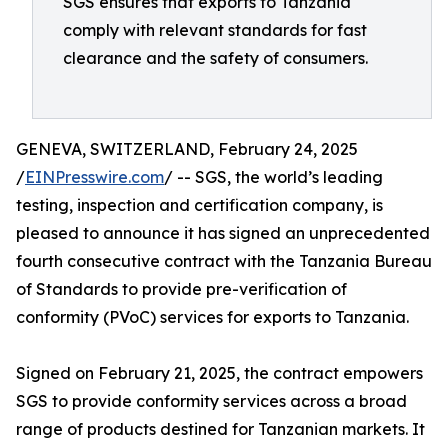
SGS ensures that exports to Tanzania
comply with relevant standards for fast
clearance and the safety of consumers.
GENEVA, SWITZERLAND, February 24, 2025
/
EINPresswire.com
/ -- SGS, the world’s leading
testing, inspection and certification company, is
pleased to announce it has signed an unprecedented
fourth consecutive contract with the Tanzania Bureau
of Standards to provide pre-verification of
conformity (PVoC) services for exports to Tanzania.
Signed on February 21, 2025, the contract empowers
SGS to provide conformity services across a broad
range of products destined for Tanzanian markets. It