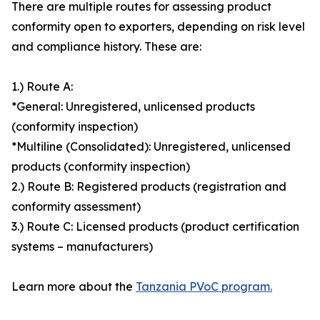
There are multiple routes for assessing product
conformity open to exporters, depending on risk level
and compliance history. These are:
1.) Route A:
*General: Unregistered, unlicensed products
(conformity inspection)
*Multiline (Consolidated): Unregistered, unlicensed
products (conformity inspection)
2.) Route B: Registered products (registration and
conformity assessment)
3.) Route C: Licensed products (product certification
systems – manufacturers)
Learn more about the
Tanzania PVoC program.