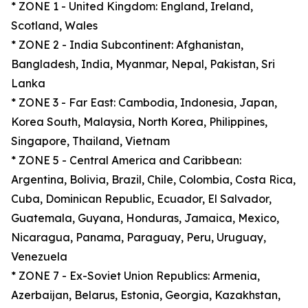
* ZONE 1 - United Kingdom: England, Ireland,
Scotland, Wales
* ZONE 2 - India Subcontinent: Afghanistan,
Bangladesh, India, Myanmar, Nepal, Pakistan, Sri
Lanka
* ZONE 3 - Far East: Cambodia, Indonesia, Japan,
Korea South, Malaysia, North Korea, Philippines,
Singapore, Thailand, Vietnam
* ZONE 5 - Central America and Caribbean:
Argentina, Bolivia, Brazil, Chile, Colombia, Costa Rica,
Cuba, Dominican Republic, Ecuador, El Salvador,
Guatemala, Guyana, Honduras, Jamaica, Mexico,
Nicaragua, Panama, Paraguay, Peru, Uruguay,
Venezuela
* ZONE 7 - Ex-Soviet Union Republics: Armenia,
Azerbaijan, Belarus, Estonia, Georgia, Kazakhstan,