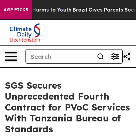
to Abate Harms to Youth
Brazil Gives Parents Social Me
AGP PICKS
SGS Secures
Unprecedented Fourth
Contract for PVoC Services
With Tanzania Bureau of
Standards