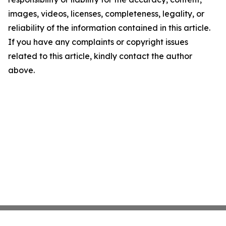
images, videos, licenses, completeness, legality, or
reliability of the information contained in this article.
If you have any complaints or copyright issues
related to this article, kindly contact the author
above.