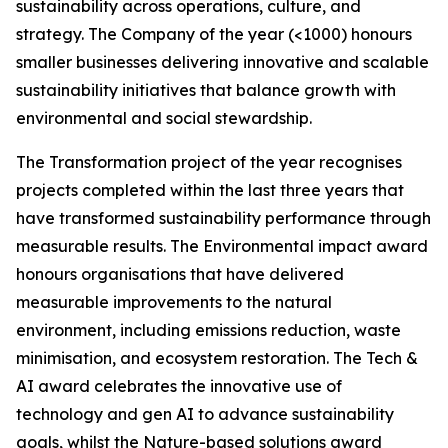
sustainability across operations, culture, and
strategy. The Company of the year (<1000) honours
smaller businesses delivering innovative and scalable
sustainability initiatives that balance growth with
environmental and social stewardship.
The Transformation project of the year recognises
projects completed within the last three years that
have transformed sustainability performance through
measurable results. The Environmental impact award
honours organisations that have delivered
measurable improvements to the natural
environment, including emissions reduction, waste
minimisation, and ecosystem restoration. The Tech &
AI award celebrates the innovative use of
technology and gen AI to advance sustainability
goals, whilst the Nature-based solutions award