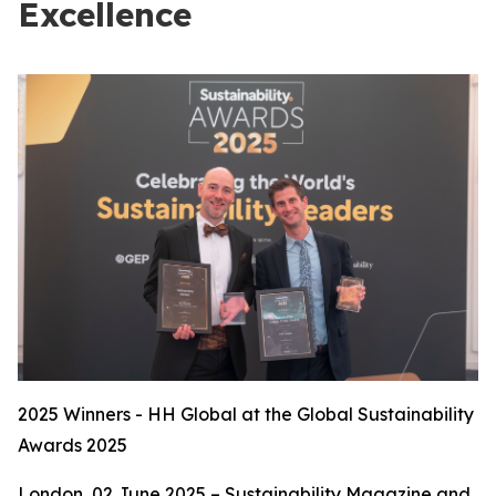
Excellence
2025 Winners - HH Global at the Global Sustainability
Awards 2025
London, 02 June 2025 – Sustainability Magazine and