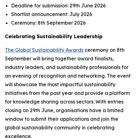
Deadline for submission:
29th June 2026
Shortlist announcement:
July 2026
Ceremony:
8th September 2026
Celebrating Sustainability Leadership
The Global Sustainability Awards
ceremony on 8th
September will bring together award finalists,
industry leaders, and sustainability professionals for
an evening of recognition and networking. The event
will showcase the most impactful sustainability
initiatives from the past year and provide a platform
for knowledge sharing across sectors. With entries
closing on 29th June, organisations have a limited
window to submit their applications and join the
global sustainability community in celebrating
excellence.