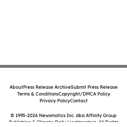
About
Press Release Archive
Submit Press Release
Terms & Conditions
Copyright/DMCA Policy
Privacy Policy
Contact
© 1995-2026 Newsmatics Inc. dba Affinity Group
Publishing & Climate Daily Liechtenstein. All Rights