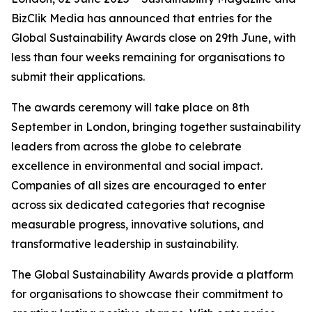
BizClik Media has announced that entries for the
Global Sustainability Awards close on 29th June, with
less than four weeks remaining for organisations to
submit their applications.
The awards ceremony will take place on 8th
September in London, bringing together sustainability
leaders from across the globe to celebrate
excellence in environmental and social impact.
Companies of all sizes are encouraged to enter
across six dedicated categories that recognise
measurable progress, innovative solutions, and
transformative leadership in sustainability.
The Global Sustainability Awards provide a platform
for organisations to showcase their commitment to