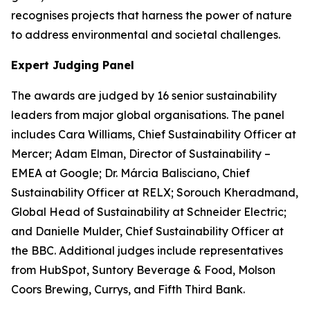
recognises projects that harness the power of nature
to address environmental and societal challenges.
Expert Judging Panel
The awards are judged by 16 senior sustainability
leaders from major global organisations. The panel
includes Cara Williams, Chief Sustainability Officer at
Mercer; Adam Elman, Director of Sustainability –
EMEA at Google; Dr. Márcia Balisciano, Chief
Sustainability Officer at RELX; Sorouch Kheradmand,
Global Head of Sustainability at Schneider Electric;
and Danielle Mulder, Chief Sustainability Officer at
the BBC. Additional judges include representatives
from HubSpot, Suntory Beverage & Food, Molson
Coors Brewing, Currys, and Fifth Third Bank.