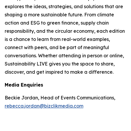
explores the ideas, strategies, and solutions that are
shaping a more sustainable future. From climate
action and ESG to green finance, supply chain
responsibility, and the circular economy, each edition
is a chance to learn from real-world examples,
connect with peers, and be part of meaningful
conversations. Whether attending in person or online,
Sustainability LIVE gives you the space to share,
discover, and get inspired to make a difference.
Media Enquiries
Beckie Jordan, Head of Events Communications,
rebecca.jordan@bizclikmedia.com