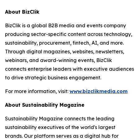
About BizClik
BizClik is a global B2B media and events company
producing sector-specific content across technology,
sustainability, procurement, fintech, AI, and more.
Through digital magazines, websites, newsletters,
webinars, and award-winning events, BizClik
connects enterprise leaders with executive audiences
to drive strategic business engagement.
For more information, visit:
www.bizclikmedia.com
About Sustainability Magazine
Sustainability Magazine connects the leading
sustainability executives of the world's largest
brands. Our platform serves as a digital hub for