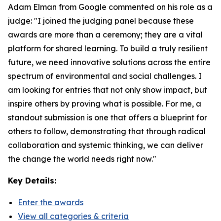
Adam Elman from Google commented on his role as a
judge: "I joined the judging panel because these
awards are more than a ceremony; they are a vital
platform for shared learning. To build a truly resilient
future, we need innovative solutions across the entire
spectrum of environmental and social challenges. I
am looking for entries that not only show impact, but
inspire others by proving what is possible. For me, a
standout submission is one that offers a blueprint for
others to follow, demonstrating that through radical
collaboration and systemic thinking, we can deliver
the change the world needs right now."
Key Details:
Enter the awards
View all categories & criteria