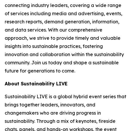
connecting industry leaders, covering a wide range
of services including media and advertising, events,
research reports, demand generation, information,
and data services. With our comprehensive
approach, we strive to provide timely and valuable
insights into sustainable practices, fostering
innovation and collaboration within the sustainability
community. Join us today and shape a sustainable
future for generations to come.
About Sustainability LIVE
Sustainability LIVE is a global hybrid event series that
brings together leaders, innovators, and
changemakers who are driving progress in
sustainability. Through a mix of keynotes, fireside
chats, panels, and hands-on workshops, the event