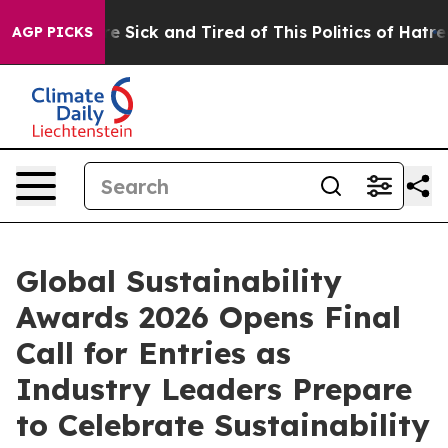
ple Are Sick and Tired of This Politics of Hatred”
The 
AGP PICKS
Global Sustainability
Awards 2026 Opens Final
Call for Entries as
Industry Leaders Prepare
to Celebrate Sustainability