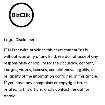
Legal Disclaimer:
EIN Presswire provides this news content "as is"
without warranty of any kind. We do not accept any
responsibility or liability for the accuracy, content,
images, videos, licenses, completeness, legality, or
reliability of the information contained in this article.
If you have any complaints or copyright issues
related to this article, kindly contact the author
above.