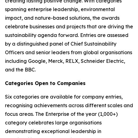
creating lasting positive change. With categories
spanning enterprise leadership, environmental
impact, and nature-based solutions, the awards
celebrate businesses and projects that are driving the
sustainability agenda forward. Entries are assessed
by a distinguished panel of Chief Sustainability
Officers and senior leaders from global organisations
including Google, Merck, RELX, Schneider Electric,
and the BBC.
Categories Open to Companies
Six categories are available for company entries,
recognising achievements across different scales and
focus areas. The Enterprise of the year (1,000+)
category celebrates large organisations
demonstrating exceptional leadership in