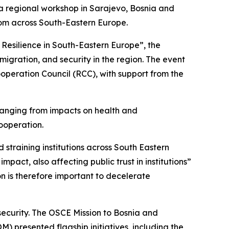
a regional workshop in Sarajevo, Bosnia and
from across South-Eastern Europe.
Resilience in South-Eastern Europe”, the
ration, and security in the region. The event
operation Council (RCC), with support from the
ranging from impacts on health and
cooperation.
 straining institutions across South Eastern
mpact, also affecting public trust in institutions”
n is therefore important to decelerate
curity. The OSCE Mission to Bosnia and
) presented flagship initiatives, including the