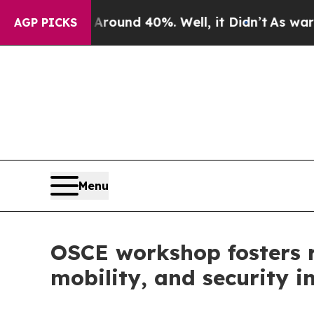
 Floor Around 40%. Well, it Didn’t
As war With
AGP PICKS
Menu
OSCE workshop fosters 
mobility, and security 