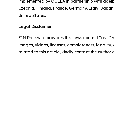
implemented by OCEEA in partnership with adelphi
Czechia, Finland, France, Germany, Italy, Japa
United States.
Legal Disclaimer:
EIN Presswire provides this news content "as is" 
images, videos, licenses, completeness, legality, o
related to this article, kindly contact the author