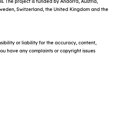
. The project is funded by Andorra, Austria,
Sweden, Switzerland, the United Kingdom and the
ility or liability for the accuracy, content,
f you have any complaints or copyright issues