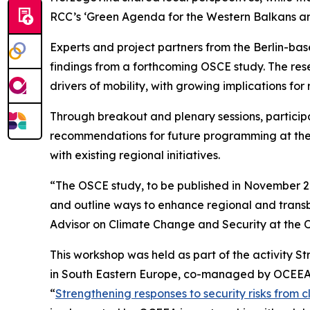
RCC’s ‘Green Agenda for the Western Balkans and
Experts and project partners from the Berlin-bas
findings from a forthcoming OSCE study. The r
drivers of mobility, with growing implications for r
Through breakout and plenary sessions, particip
recommendations for future programming at the i
with existing regional initiatives.
“The OSCE study, to be published in November 202
and outline ways to enhance regional and transbo
Advisor on Climate Change and Security at the O
This workshop was held as part of the activity 
in South Eastern Europe, co-managed by OCEEA 
“
Strengthening responses to security risks from