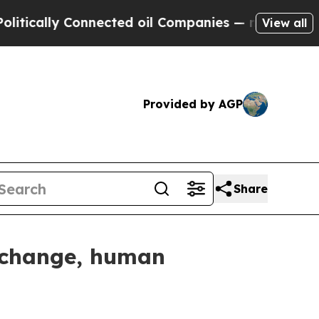
ically Connected oil Companies — not Taxpayers 
View all
Provided by AGP
Share
e change, human