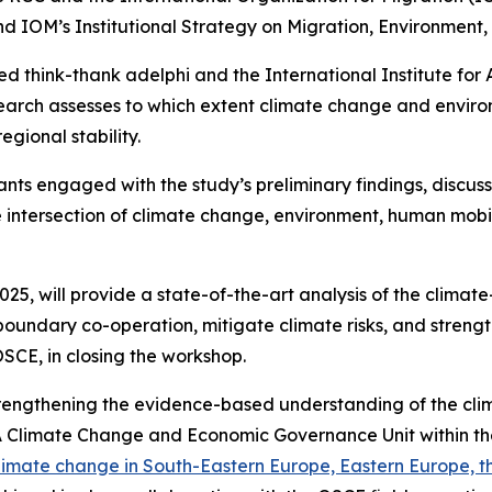
 IOM’s Institutional Strategy on Migration, Environment,
ed think-thank adelphi and the International Institute for
esearch assesses to which extent climate change and env
egional stability.
ants engaged with the study’s preliminary findings, disc
ntersection of climate change, environment, human mobilit
5, will provide a state-of-the-art analysis of the climate
undary co-operation, mitigate climate risks, and strength
SCE, in closing the workshop.
Strengthening the evidence-based understanding of the cl
Climate Change and Economic Governance Unit within th
 climate change in South-Eastern Europe, Eastern Europe, 