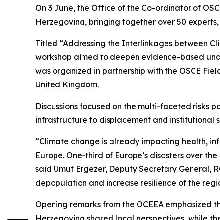
On 3 June, the Office of the Co-ordinator of OS
Herzegovina, bringing together over 50 experts, o
Titled “Addressing the Interlinkages between Cl
workshop aimed to deepen evidence-based unders
was organized in partnership with the OSCE Fiel
United Kingdom.
Discussions focused on the multi-faceted risks
infrastructure to displacement and institutional
“Climate change is already impacting health, infr
Europe. One-third of Europe’s disasters over the p
said Umut Ergezer, Deputy Secretary General, RC
depopulation and increase resilience of the regi
Opening remarks from the OCEEA emphasized the
Herzegovina shared local perspectives, while the