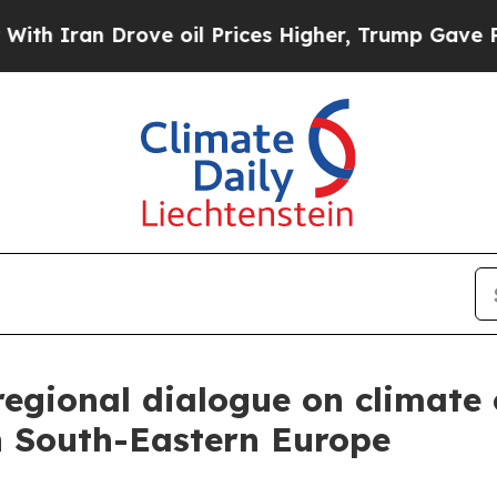
 Iran Drove oil Prices Higher, Trump Gave Polit
regional dialogue on climat
in South-Eastern Europe