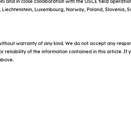
 and in close collaboration with the OSCE field operations
n, Liechtenstein, Luxembourg, Norway, Poland, Slovenia, 
without warranty of any kind. We do not accept any responsib
r reliability of the information contained in this article. I
 above.