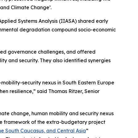
 and Climate Change’.
 Applied Systems Analysis (IIASA) shared early
ironmental degradation compound socio-economic
ussed governance challenges, and offered
y and security. They also identified synergies
-mobility-security nexus in South Eastern Europe
en resilience,” said Thomas Ritzer, Senior
imate change, human mobility and security nexus
e framework of the extra-budgetary project
the South Caucasus, and Central Asia
”