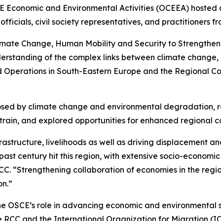
CE Economic and Environmental Activities (OCEEA) hosted 
fficials, civil society representatives, and practitioners 
imate Change, Human Mobility and Security to Strengthen 
tanding of the complex links between climate change, mig
d Operations in South-Eastern Europe and the Regional Co
 posed by climate change and environmental degradation, 
 strain, and explored opportunities for enhanced regional 
astructure, livelihoods as well as driving displacement and
ast century hit this region, with extensive socio-economic i
C. “Strengthening collaboration of economies in the regio
on.”
 OSCE’s role in advancing economic and environmental se
 RCC and the International Organization for Migration (IOM