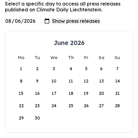
Select a specific day to access all press releases
published on Climate Daily Liechtenstein.
June 2026
Mo
Tu
We
Th
Fr
Sa
Su
1
2
3
4
5
6
7
8
9
10
11
12
13
14
15
16
17
18
19
20
21
22
23
24
25
26
27
28
29
30