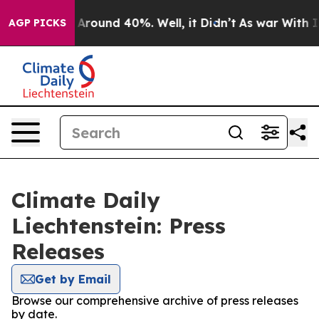
 a Floor Around 40%. Well, it Didn’t
As war With Ira
AGP PICKS
Climate Daily
Liechtenstein: Press
Releases
Get by Email
Browse our comprehensive archive of press releases
by date.