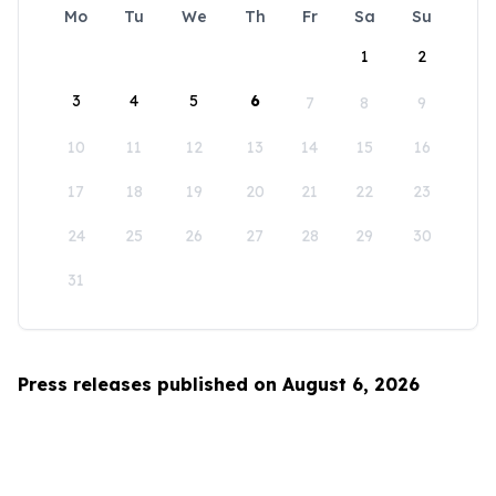
Mo
Tu
We
Th
Fr
Sa
Su
1
2
3
4
5
6
7
8
9
10
11
12
13
14
15
16
17
18
19
20
21
22
23
24
25
26
27
28
29
30
31
Press releases published on August 6, 2026