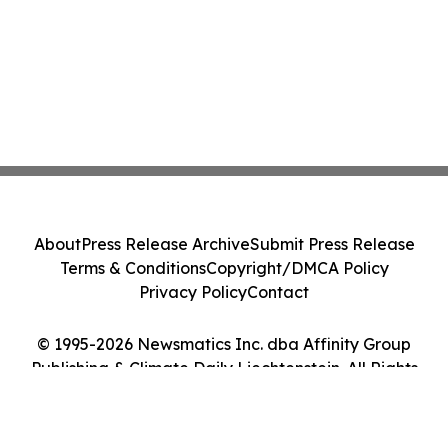
About
Press Release Archive
Submit Press Release
Terms & Conditions
Copyright/DMCA Policy
Privacy Policy
Contact
© 1995-2026 Newsmatics Inc. dba Affinity Group
Publishing & Climate Daily Liechtenstein. All Rights
Reserved.
Cookie Settings / Your Privacy Choices