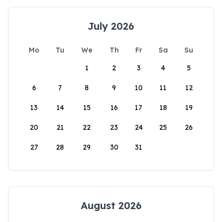
July 2026
Mo
Tu
We
Th
Fr
Sa
Su
1
2
3
4
5
6
7
8
9
10
11
12
13
14
15
16
17
18
19
20
21
22
23
24
25
26
27
28
29
30
31
August 2026