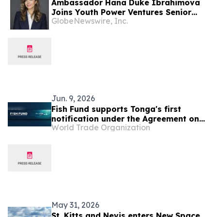
Ambassador Hana Duke Ibrahimova
Joins Youth Power Ventures Senior
GlobeNewswire, Inc.
Leadership
Jun. 9, 2026
Fish Fund supports Tonga's first
notification under the Agreement on
World Trade Organization
Fisheries Subsidies
May 31, 2026
St. Kitts and Nevis enters New Space