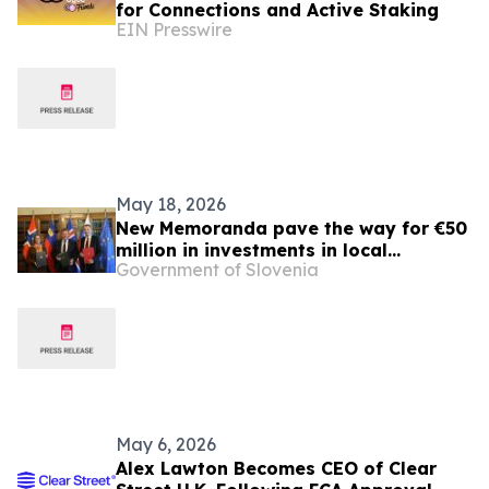
for Connections and Active Staking
EIN Presswire
May 18, 2026
New Memoranda pave the way for €50
million in investments in local
Government of Slovenia
development and public health
May 6, 2026
Alex Lawton Becomes CEO of Clear