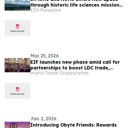
through historic life sciences mission
EIN Presswire
with Switzerland
Mar. 25, 2026
EIF launches new phase amid call for
partnerships to boost LDC trade,
World Trade Organization
receives new pledges
Jan. 2, 2026
Introducing Obyte Friends: Rewards