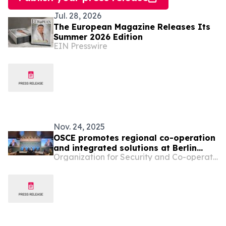
Jul. 28, 2026
The European Magazine Releases Its
Summer 2026 Edition
EIN Presswire
Nov. 24, 2025
OSCE promotes regional co-operation
and integrated solutions at Berlin
Organization for Security and Co-operation in Europe
Climate and Security Conference 2025