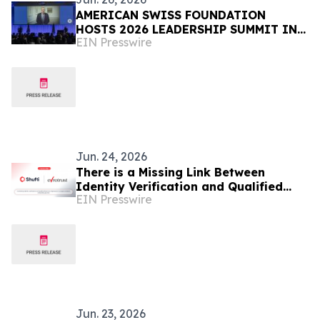
AMERICAN SWISS FOUNDATION
HOSTS 2026 LEADERSHIP SUMMIT IN
EIN Presswire
RÜSCHLIKON, SWITZERLAND
Jun. 24, 2026
There is a Missing Link Between
Identity Verification and Qualified
EIN Presswire
Signatures in European Onboarding
Jun. 23, 2026