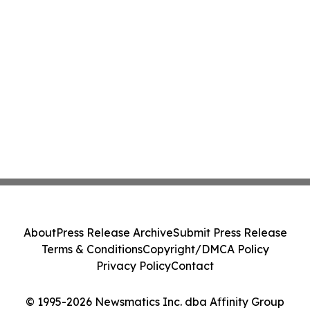
About
Press Release Archive
Submit Press Release
Terms & Conditions
Copyright/DMCA Policy
Privacy Policy
Contact
© 1995-2026 Newsmatics Inc. dba Affinity Group