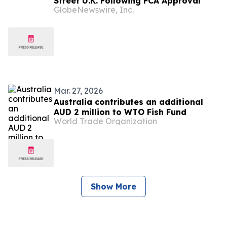
Street U.K. Following FCA Approval
GlobeNewswire, Inc.
Mar. 27, 2026
Australia contributes an additional
AUD 2 million to WTO Fish Fund
World Trade Organization
Show More