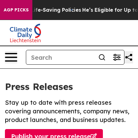
ainst Life-Saving Policies
He’s Eligible for Up to $48
AGP PICKS
Press Releases
Stay up to date with press releases
covering announcements, company news,
product launches, and business updates.
Publish your press release