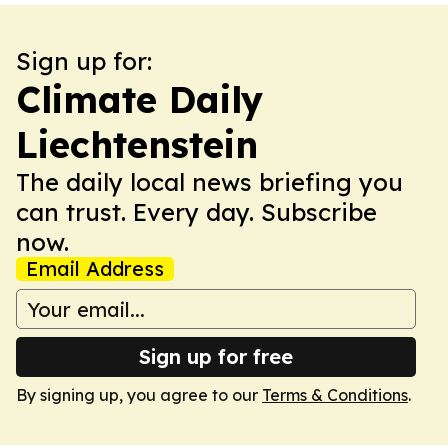
Sign up for:
Climate Daily
Liechtenstein
The daily local news briefing you
can trust. Every day. Subscribe
now.
Email Address
Sign up for free
By signing up, you agree to our
Terms & Conditions
.