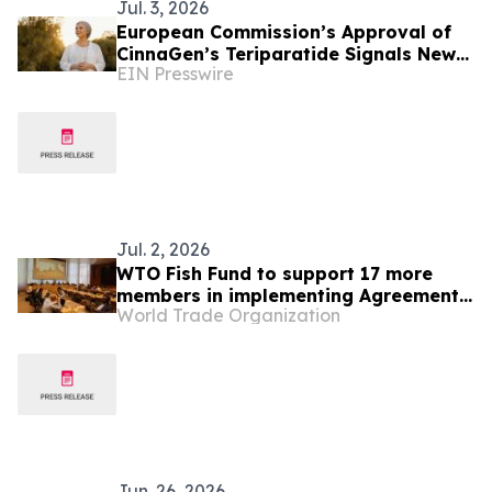
Jul. 3, 2026
European Commission’s Approval of
CinnaGen’s Teriparatide Signals New
EIN Presswire
Phase of Global Growth
Jul. 2, 2026
WTO Fish Fund to support 17 more
members in implementing Agreement
World Trade Organization
on Fisheries Subsidies
Jun. 26, 2026