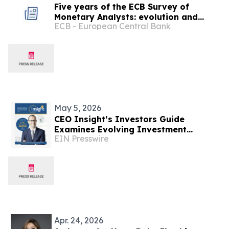
Five years of the ECB Survey of
Monetary Analysts: evolution and
ECB - European Central Bank
insights
May 5, 2026
CEO Insight’s Investors Guide
Examines Evolving Investment
EIN Presswire
Strategies Across Global Financial
Markets
Apr. 24, 2026