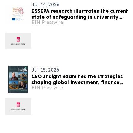
Jul. 14, 2026
ESSEPA research illustrates the current
state of safeguarding in university
EIN Presswire
sport
Jul. 15, 2026
CEO Insight examines the strategies
shaping global investment, finance
EIN Presswire
and economic resilience