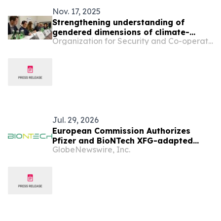
Nov. 17, 2025
Strengthening understanding of
gendered dimensions of climate-
Organization for Security and Co-operation in Europe
related security risks at the centre of
OSCE event
Jul. 29, 2026
European Commission Authorizes
Pfizer and BioNTech XFG-adapted
GlobeNewswire, Inc.
COVID-19 Vaccine in the European
Union