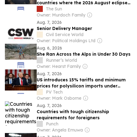
countries where the 2026 August eclipse
will be visible
The Sun
Owner: Murdoch Family
Aug. 7, 2026
Senior Delivery Manager
Civil Service World
Owner: Political Holdings Ltd
Aug. 6, 2026
She Ran Across the Alps in Under 30 Days
Runner’s World
Owner: Hearst Family
Aug. 7, 2026
US introduces 15% tariffs and minimum
prices for polysilicon imports under
Section 232
PV Tech
Owner: Mark Osborne
Aug. 7, 2026
Countries with tough citizenship
requirements for foreigners
Punch
Owner: Angela Emuwa