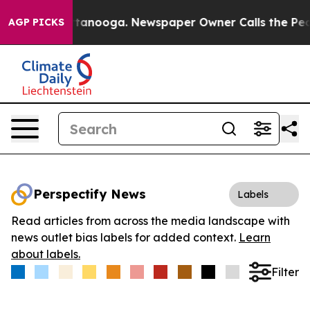
s in Chattanooga. Newspaper Owner Calls the People 
AGP PICKS
Perspectify News
Labels
Read articles from across the media landscape with
news outlet bias labels for added context.
Learn
about labels.
Filter