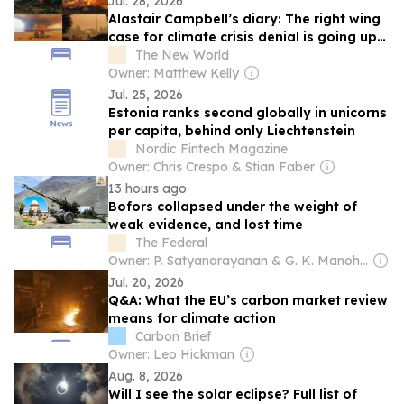
Jul. 28, 2026
Alastair Campbell’s diary: The right wing
case for climate crisis denial is going up
in flames
The New World
Owner: Matthew Kelly
Jul. 25, 2026
Estonia ranks second globally in unicorns
per capita, behind only Liechtenstein
Nordic Fintech Magazine
Owner: Chris Crespo & Stian Faber
13 hours ago
Bofors collapsed under the weight of
weak evidence, and lost time
The Federal
Owner: P. Satyanarayanan & G. K. Manohar
Jul. 20, 2026
Q&A: What the EU’s carbon market review
means for climate action
Carbon Brief
Owner: Leo Hickman
Aug. 8, 2026
Will I see the solar eclipse? Full list of