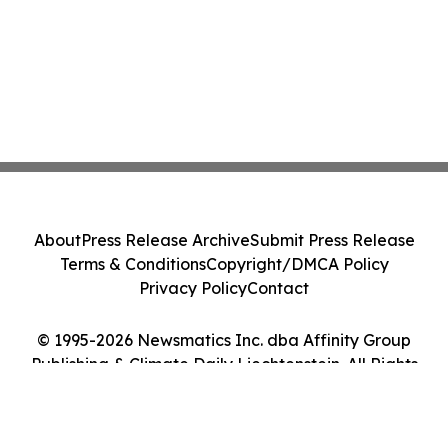
About
Press Release Archive
Submit Press Release
Terms & Conditions
Copyright/DMCA Policy
Privacy Policy
Contact
© 1995-2026 Newsmatics Inc. dba Affinity Group
Publishing & Climate Daily Liechtenstein. All Rights
Reserved.
Cookie Settings / Your Privacy Choices