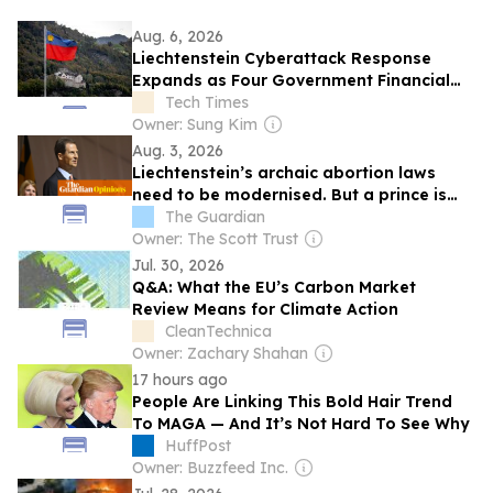
Aug. 6, 2026
Liechtenstein Cyberattack Response
Expands as Four Government Financial
Systems Go Dark
Tech Times
Owner: Sung Kim
Aug. 3, 2026
Liechtenstein’s archaic abortion laws
need to be modernised. But a prince is
standing in the way
The Guardian
Owner: The Scott Trust
Jul. 30, 2026
Q&A: What the EU’s Carbon Market
Review Means for Climate Action
CleanTechnica
Owner: Zachary Shahan
17 hours ago
People Are Linking This Bold Hair Trend
To MAGA — And It’s Not Hard To See Why
HuffPost
Owner: Buzzfeed Inc.