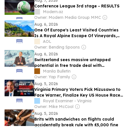
Aug. 7, 2026
Conference League 3rd stage - RESULTS
Modern.az
Owner: Modern Media Group MMC
Aug. 6, 2026
One Of Europe's Least Visited Countries
Is A Royal Alpine Escape Of Vineyards,
Castles, And Art
AOL
Owner: Bending Spoons
Aug. 6, 2026
Switzerland sees massive untapped
potential in free trade deal with
Philippines
Manila Bulletin
Owner: Yap Family
Aug. 5, 2026
Virginia Primary Voters Pick Mizusawa to
Face Warner, Finalize Key US House Races
(8-5-2026)
Royal Examiner - Virginia
Owner: Mike McCool
Aug. 5, 2026
Brits with sandwiches on flights could
accidentally break rule with £5,000 fine