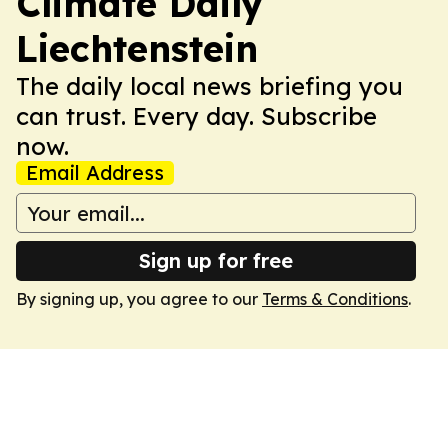
Climate Daily
Liechtenstein
The daily local news briefing you
can trust. Every day. Subscribe
now.
Email Address
Sign up for free
By signing up, you agree to our
Terms & Conditions
.