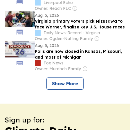
Liverpool Echo
Owner: Reach PLC
Aug. 5, 2026
Virginia primary voters pick Mizusawa to
face Warner, finalize key U.S. House races
Daily News-Record - Virginia
Owner: Ogden-Nutting Family
Aug. 5, 2026
Polls are now closed in Kansas, Missouri,
and most of Michigan
Fox News
Owner: Murdoch Family
Show More
Sign up for: