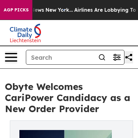
as CBS News New York...
Airlines Are Lobbying To Chang
AGP PICKS
Obyte Welcomes
CariPower Candidacy as a
New Order Provider