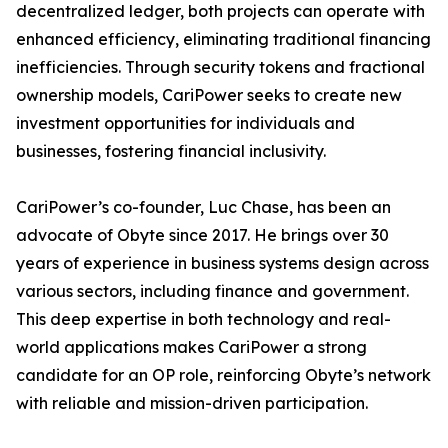
decentralized ledger, both projects can operate with
enhanced efficiency, eliminating traditional financing
inefficiencies. Through security tokens and fractional
ownership models, CariPower seeks to create new
investment opportunities for individuals and
businesses, fostering financial inclusivity.
CariPower’s co-founder, Luc Chase, has been an
advocate of Obyte since 2017. He brings over 30
years of experience in business systems design across
various sectors, including finance and government.
This deep expertise in both technology and real-
world applications makes CariPower a strong
candidate for an OP role, reinforcing Obyte’s network
with reliable and mission-driven participation.