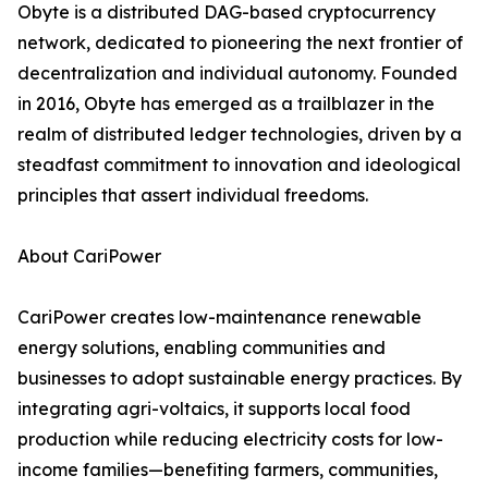
Obyte is a distributed DAG-based cryptocurrency
network, dedicated to pioneering the next frontier of
decentralization and individual autonomy. Founded
in 2016, Obyte has emerged as a trailblazer in the
realm of distributed ledger technologies, driven by a
steadfast commitment to innovation and ideological
principles that assert individual freedoms.
About CariPower
CariPower creates low-maintenance renewable
energy solutions, enabling communities and
businesses to adopt sustainable energy practices. By
integrating agri-voltaics, it supports local food
production while reducing electricity costs for low-
income families—benefiting farmers, communities,