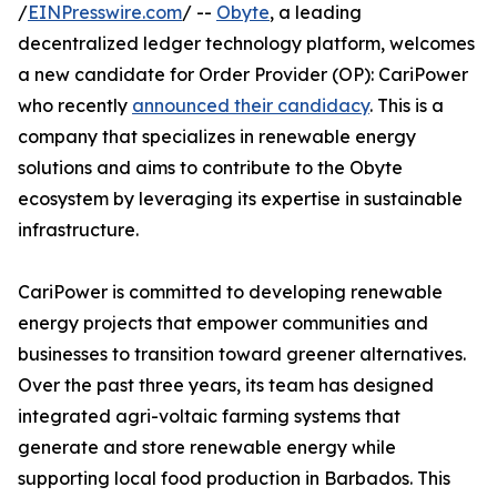
/
EINPresswire.com
/ --
Obyte
, a leading
decentralized ledger technology platform, welcomes
a new candidate for Order Provider (OP): CariPower
who recently
announced their candidacy
. This is a
company that specializes in renewable energy
solutions and aims to contribute to the Obyte
ecosystem by leveraging its expertise in sustainable
infrastructure.
CariPower is committed to developing renewable
energy projects that empower communities and
businesses to transition toward greener alternatives.
Over the past three years, its team has designed
integrated agri-voltaic farming systems that
generate and store renewable energy while
supporting local food production in Barbados. This