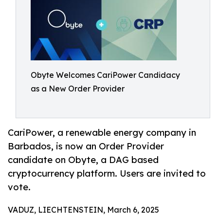
Obyte Welcomes CariPower Candidacy
as a New Order Provider
CariPower, a renewable energy company in
Barbados, is now an Order Provider
candidate on Obyte, a DAG based
cryptocurrency platform. Users are invited to
vote.
VADUZ, LIECHTENSTEIN, March 6, 2025