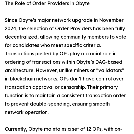
The Role of Order Providers in Obyte
Since Obyte’s major network upgrade in November
2024, the selection of Order Providers has been fully
decentralized, allowing community members to vote
for candidates who meet specific criteria.
Transactions posted by OPs play a crucial role in
ordering of transactions within Obyte’s DAG-based
architecture. However, unlike miners or “validators”
in blockchain networks, OPs don’t have control over
transaction approval or censorship. Their primary
function is to maintain a consistent transaction order
to prevent double-spending, ensuring smooth
network operation.
Currently, Obyte maintains a set of 12 OPs, with on-