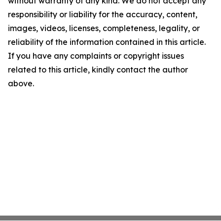
without warranty of any kind. We do not accept any
responsibility or liability for the accuracy, content,
images, videos, licenses, completeness, legality, or
reliability of the information contained in this article.
If you have any complaints or copyright issues
related to this article, kindly contact the author
above.