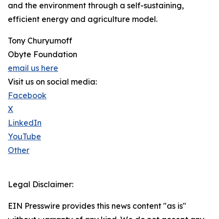
and the environment through a self-sustaining,
efficient energy and agriculture model.
Tony Churyumoff
Obyte Foundation
email us here
Visit us on social media:
Facebook
X
LinkedIn
YouTube
Other
Legal Disclaimer:
EIN Presswire provides this news content "as is"