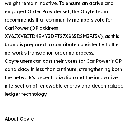
weight remain inactive. To ensure an active and
engaged Order Provider set, the Obyte team
recommends that community members vote for
CariPower (OP address
XY6JXVBITD4EKY3DFT27XS65D2M3FJ5V), as this
brand is prepared to contribute consistently to the
network’s transaction ordering process.
Obyte users can cast their votes for CariPower’s OP
candidacy in less than a minute, strengthening both
the network’s decentralization and the innovative
intersection of renewable energy and decentralized
ledger technology.
About Obyte