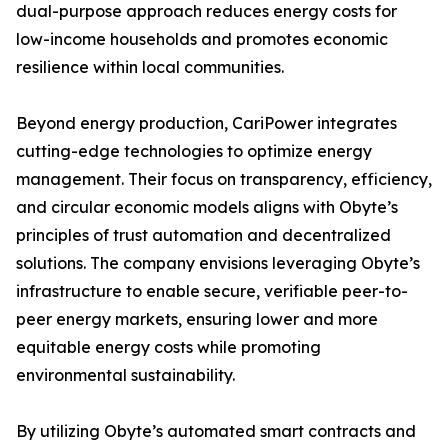
dual-purpose approach reduces energy costs for
low-income households and promotes economic
resilience within local communities.
Beyond energy production, CariPower integrates
cutting-edge technologies to optimize energy
management. Their focus on transparency, efficiency,
and circular economic models aligns with Obyte’s
principles of trust automation and decentralized
solutions. The company envisions leveraging Obyte’s
infrastructure to enable secure, verifiable peer-to-
peer energy markets, ensuring lower and more
equitable energy costs while promoting
environmental sustainability.
By utilizing Obyte’s automated smart contracts and