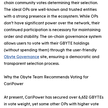
chain community votes determining their selection.
The ideal OPs are well-known and trusted entities
with a strong presence in the ecosystem. While OPs
don’t have significant power over the network, their
continued participation is necessary for maintaining
order and stability. The on-chain governance system
allows users to vote with their GBYTE holdings
(without spending them) through the user-friendly
Obyte Governance
site, ensuring a democratic and
transparent selection process.
Why the Obyte Team Recommends Voting for
CariPower
At present, CariPower has secured over 6,632 GBYTEs
in vote weight, yet some other OPs with higher vote