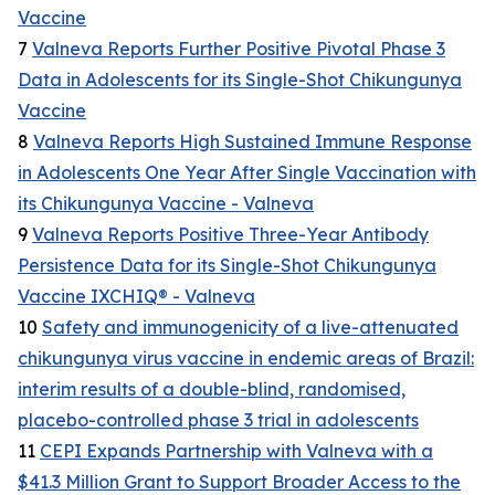
Vaccine
7
Valneva Reports Further Positive Pivotal Phase 3
Data in Adolescents for its Single-Shot Chikungunya
Vaccine
8
Valneva Reports High Sustained Immune Response
in Adolescents One Year After Single Vaccination with
its Chikungunya Vaccine - Valneva
9
Valneva Reports Positive Three-Year Antibody
Persistence Data for its Single-Shot Chikungunya
Vaccine IXCHIQ® - Valneva
10
Safety and immunogenicity of a live-attenuated
chikungunya virus vaccine in endemic areas of Brazil:
interim results of a double-blind, randomised,
placebo-controlled phase 3 trial in adolescents
11
CEPI Expands Partnership with Valneva with a
$41.3 Million Grant to Support Broader Access to the