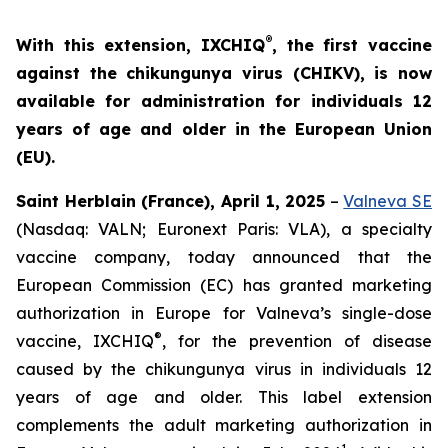
®
With this extension, IXCHIQ
, the first vaccine
against the chikungunya virus (CHIKV), is now
available for administration for individuals 12
years of age and older in the European Union
(EU).
Saint Herblain (France), April 1, 2025
–
Valneva SE
(Nasdaq: VALN; Euronext Paris: VLA), a specialty
vaccine company, today announced that the
European Commission (EC) has granted marketing
authorization in Europe for Valneva’s single-dose
®
vaccine, IXCHIQ
, for the prevention of disease
caused by the chikungunya virus in individuals 12
years of age and older. This label extension
complements the adult marketing authorization in