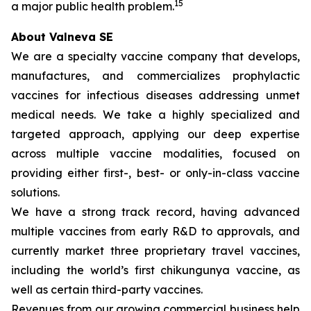
15
a major public health problem.
About Valneva SE
We are a specialty vaccine company that develops,
manufactures, and commercializes prophylactic
vaccines for infectious diseases addressing unmet
medical needs. We take a highly specialized and
targeted approach, applying our deep expertise
across multiple vaccine modalities, focused on
providing either first-, best- or only-in-class vaccine
solutions.
We have a strong track record, having advanced
multiple vaccines from early R&D to approvals, and
currently market three proprietary travel vaccines,
including the world’s first chikungunya vaccine, as
well as certain third-party vaccines.
Revenues from our growing commercial business help