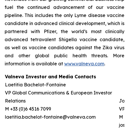
fuel the continued advancement of our vaccine
pipeline. This includes the only Lyme disease vaccine
candidate in advanced clinical development, which is
partnered with Pfizer, the world’s most clinically
advanced tetravalent Shigella vaccine candidate,
as well as vaccine candidates against the Zika virus
and other global public health threats. More
information is available at
www.valneva.com
.
Valneva Investor and Media Contacts
Laetitia Bachelot-Fontaine
VP Global Communications & European Investor
Relations
Josh
M +33 (0)6 4516 7099
VP G
laetitia.bachelot-fontaine@valneva.com
M +0
jos