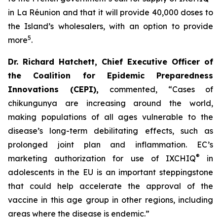
in La Réunion and that it will provide 40,000 doses to
the Island’s wholesalers, with an option to provide
5
more
.
Dr. Richard Hatchett, Chief Executive Officer of
the Coalition for Epidemic Preparedness
Innovations (CEPI
),
commented, “Cases of
chikungunya are increasing around the world,
making populations of all ages vulnerable to the
disease’s long-term debilitating effects, such as
prolonged joint plan and inflammation. EC’s
®
marketing authorization for use of IXCHIQ
in
adolescents in the EU is an important steppingstone
that could help accelerate the approval of the
vaccine in this age group in other regions, including
areas where the disease is endemic.”