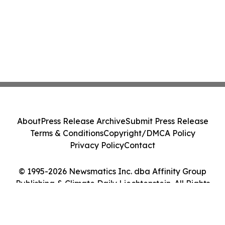
About
Press Release Archive
Submit Press Release
Terms & Conditions
Copyright/DMCA Policy
Privacy Policy
Contact
© 1995-2026 Newsmatics Inc. dba Affinity Group
Publishing & Climate Daily Liechtenstein. All Rights
Reserved.
Cookie Settings / Your Privacy Choices