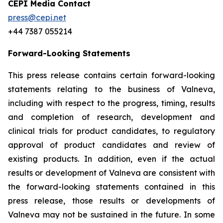
CEPI Media Contact
press@cepi.net
+44 7387 055214
Forward-Looking Statements
This press release contains certain forward-looking
statements relating to the business of Valneva,
including with respect to the progress, timing, results
and completion of research, development and
clinical trials for product candidates, to regulatory
approval of product candidates and review of
existing products. In addition, even if the actual
results or development of Valneva are consistent with
the forward-looking statements contained in this
press release, those results or developments of
Valneva may not be sustained in the future. In some