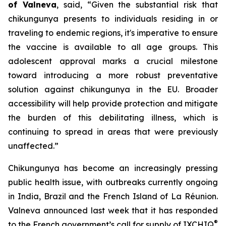
of Valneva
, said, “Given the substantial risk that
chikungunya presents to individuals residing in or
traveling to endemic regions, it's imperative to ensure
the vaccine is available to all age groups. This
adolescent approval marks a crucial milestone
toward introducing a more robust preventative
solution against chikungunya in the EU. Broader
accessibility will help provide protection and mitigate
the burden of this debilitating illness, which is
continuing to spread in areas that were previously
unaffected.”
Chikungunya has become an increasingly pressing
public health issue, with outbreaks currently ongoing
in India, Brazil and the French Island of La Réunion.
Valneva announced last week that it has responded
®
to the French government’s call for supply of IXCHIQ