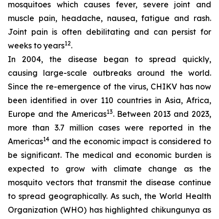
mosquitoes which causes fever, severe joint and
muscle pain, headache, nausea, fatigue and rash.
Joint pain is often debilitating and can persist for
12
weeks to years
.
In 2004, the disease began to spread quickly,
causing large-scale outbreaks around the world.
Since the re-emergence of the virus, CHIKV has now
been identified in over 110 countries in Asia, Africa,
13
Europe and the Americas
. Between 2013 and 2023,
more than 3.7 million cases were reported in the
14
Americas
and the economic impact is considered to
be significant. The medical and economic burden is
expected to grow with climate change as the
mosquito vectors that transmit the disease continue
to spread geographically. As such, the World Health
Organization (WHO) has highlighted chikungunya as