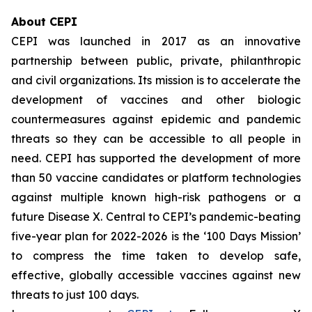
About CEPI
CEPI was launched in 2017 as an innovative
partnership between public, private, philanthropic
and civil organizations. Its mission is to accelerate the
development of vaccines and other biologic
countermeasures against epidemic and pandemic
threats so they can be accessible to all people in
need. CEPI has supported the development of more
than 50 vaccine candidates or platform technologies
against multiple known high-risk pathogens or a
future Disease X. Central to CEPI’s pandemic-beating
five-year plan for 2022-2026 is the ‘100 Days Mission’
to compress the time taken to develop safe,
effective, globally accessible vaccines against new
threats to just 100 days.