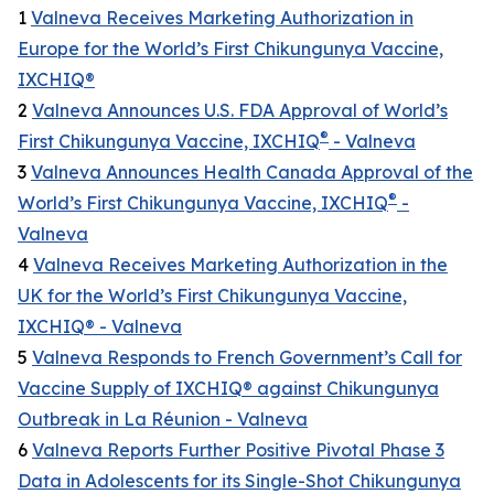
1
Valneva Receives Marketing Authorization in
Europe for the World’s First Chikungunya Vaccine,
IXCHIQ®
2
Valneva Announces U.S. FDA Approval of World’s
®
First Chikungunya Vaccine, IXCHIQ
- Valneva
3
Valneva Announces Health Canada Approval of the
®
World’s First Chikungunya Vaccine, IXCHIQ
-
Valneva
4
Valneva Receives Marketing Authorization in the
UK for the World’s First Chikungunya Vaccine,
IXCHIQ® - Valneva
5
Valneva Responds to French Government’s Call for
Vaccine Supply of IXCHIQ® against Chikungunya
Outbreak in La Réunion - Valneva
6
Valneva Reports Further Positive Pivotal Phase 3
Data in Adolescents for its Single-Shot Chikungunya