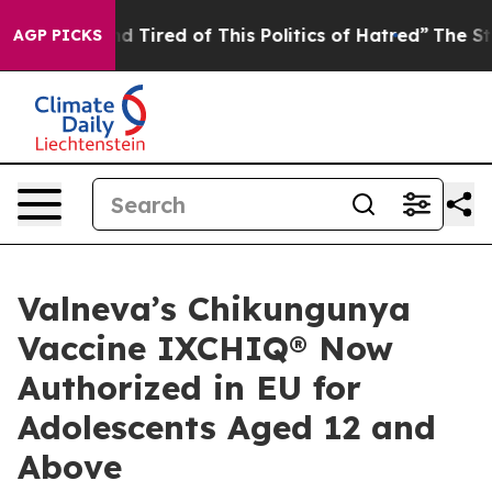
and Tired of This Politics of Hatred”
The Story Behind
AGP PICKS
Valneva’s Chikungunya
Vaccine IXCHIQ® Now
Authorized in EU for
Adolescents Aged 12 and
Above