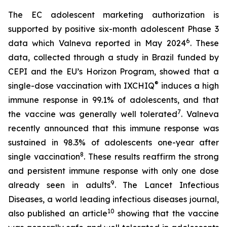
The EC adolescent marketing authorization is
supported by positive six-month adolescent Phase 3
6
data which Valneva reported in May 2024
. These
data, collected through a study in Brazil funded by
CEPI and the EU’s Horizon Program, showed that a
®
single-dose vaccination with IXCHIQ
induces a high
immune response in 99.1% of adolescents, and that
7
the vaccine was generally well tolerated
. Valneva
recently announced that this immune response was
sustained in 98.3% of adolescents one-year after
8
single vaccination
. These results reaffirm the strong
and persistent immune response with only one dose
9
already seen in adults
. The Lancet Infectious
Diseases, a world leading infectious diseases journal,
10
also published an article
showing that the vaccine