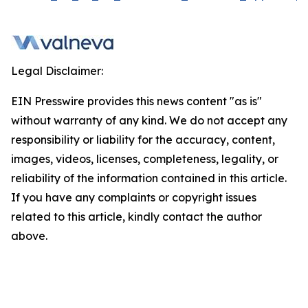
Legal Disclaimer:
EIN Presswire provides this news content "as is"
without warranty of any kind. We do not accept any
responsibility or liability for the accuracy, content,
images, videos, licenses, completeness, legality, or
reliability of the information contained in this article.
If you have any complaints or copyright issues
related to this article, kindly contact the author
above.