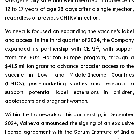
was generally safe and well tolerated in adolescents
12 to 17 years of age 28 days after a single injection,
regardless of previous CHIKV infection.
Valneva is focused on expanding the vaccine’s label
and access. In the third quarter of 2024, the Company
11
expanded its partnership with CEPI
, with support
from the EU’s Horizon Europe program, through a
$41.3 million grant to advance broader access to the
vaccine in Low- and Middle-Income Countries
(LMICs), post-marketing studies and research to
support potential label extensions in children,
adolescents and pregnant women.
Within the framework of this partnership, in December
2024, Valneva announced the signing of an exclusive
license agreement with the Serum Institute of India