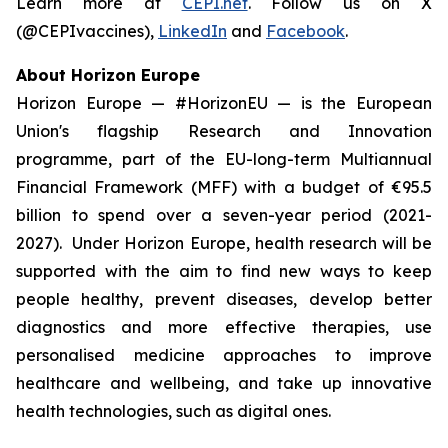
Learn more at
CEPI.net
. Follow us on X
(@CEPIvaccines),
LinkedIn
and
Facebook
.
About Horizon Europe
Horizon Europe — #HorizonEU — is the European
Union's flagship Research and Innovation
programme, part of the EU-long-term Multiannual
Financial Framework (MFF) with a budget of €95.5
billion to spend over a seven-year period (2021-
2027). Under Horizon Europe, health research will be
supported with the aim to find new ways to keep
people healthy, prevent diseases, develop better
diagnostics and more effective therapies, use
personalised medicine approaches to improve
healthcare and wellbeing, and take up innovative
health technologies, such as digital ones.