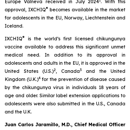
1
Europe Valneva received in July 2024
. With this
®
approval, IXCHIQ
becomes available in the market
for adolescents in the EU, Norway, Liechtenstein and
Iceland.
®
IXCHIQ
is the world’s first licensed chikungunya
vaccine available to address this significant unmet
medical need. In addition to its approval in
adolescents and adults in the EU, it is approved in the
2
3
United States (U.S.)
, Canada
and the United
4
Kingdom (U.K.)
for the prevention of disease caused
by the chikungunya virus in individuals 18 years of
age and older. Similar label extension applications to
adolescents were also submitted in the U.S., Canada
and the U.K.
Juan Carlos Jaramillo, M.D., Chief Medical Officer