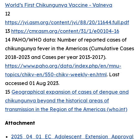
World’s First Chikungunya Vaccine - Valneva
12
https://jvi.asm.org/content/jvi/88/20/11644.full.pdf
13
https://cmr.asm.org/content/31/1/e00104-16
14 PAHO/WHO data: Number of reported cases of
chikungunya fever in the Americas (Cumulative Cases
2018-2023 and Cases per year 2013-2017).
https://www.paho.org/data/index.php/en/mnu-
topics/chikv-en/550-chikv-weekly-en.html
. Last
accessed 01 Aug 2023.
15
Geographical expansion of cases of dengue and
chikungunya beyond the historical areas of
transmission in the Region of the Americas (who.int)
Attachment
2025_04_01_EC_Adolescent_Extension_Approval_