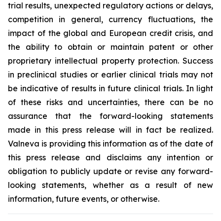
trial results, unexpected regulatory actions or delays,
competition in general, currency fluctuations, the
impact of the global and European credit crisis, and
the ability to obtain or maintain patent or other
proprietary intellectual property protection. Success
in preclinical studies or earlier clinical trials may not
be indicative of results in future clinical trials. In light
of these risks and uncertainties, there can be no
assurance that the forward-looking statements
made in this press release will in fact be realized.
Valneva is providing this information as of the date of
this press release and disclaims any intention or
obligation to publicly update or revise any forward-
looking statements, whether as a result of new
information, future events, or otherwise.