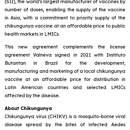
(SII), the world’s largest manufacturer of vaccines by
number of doses, enabling the supply of the vaccine
in Asia, with a commitment to priority supply of the
chikungunya vaccine at an affordable price to public
health markets in LMICs.
This new agreement complements the license
agreement Valneva signed in 2021 with Instituto
Butantan in Brazil for the development,
manufacturing and marketing of a local chikungunya
vaccine at an affordable price for distribution in
Latin American countries and selected LMICs
affected by the disease.
About Chikungunya
Chikungunya virus (CHIKV) is a mosquito-borne viral
disease spread by the bites of infected
Aedes