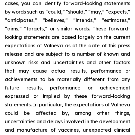
cases, you can identify forward-looking statements
by words such as “could,” “should,” “may,” “expects,”
“anticipates,” “believes,” “intends,” “estimates,”
“aims,” “targets,” or similar words. These forward-
looking statements are based largely on the current
expectations of Valneva as of the date of this press
release and are subject to a number of known and
unknown risks and uncertainties and other factors
that may cause actual results, performance or
achievements to be materially different from any
future results, performance or achievement
expressed or implied by these forward-looking
statements. In particular, the expectations of Valneva
could be affected by, among other things,
uncertainties and delays involved in the development
and manufacture of vaccines, unexpected clinical