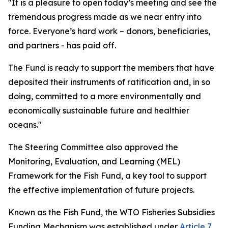
"It is a pleasure to open today’s meeting and see the
tremendous progress made as we near entry into
force. Everyone’s hard work – donors, beneficiaries,
and partners - has paid off.
The Fund is ready to support the members that have
deposited their instruments of ratification and, in so
doing, committed to a more environmentally and
economically sustainable future and healthier
oceans."
The Steering Committee also approved the
Monitoring, Evaluation, and Learning (MEL)
Framework for the Fish Fund, a key tool to support
the effective implementation of future projects.
Known as the Fish Fund, the WTO Fisheries Subsidies
Funding Mechanism was established under
Article 7