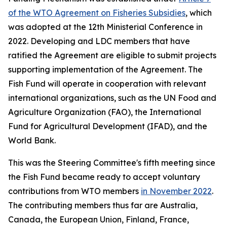
of the WTO Agreement on Fisheries Subsidies
, which
was adopted at the 12th Ministerial Conference in
2022. Developing and LDC members that have
ratified the Agreement are eligible to submit projects
supporting implementation of the Agreement. The
Fish Fund will operate in cooperation with relevant
international organizations, such as the UN Food and
Agriculture Organization (FAO), the International
Fund for Agricultural Development (IFAD), and the
World Bank.
This was the Steering Committee's fifth meeting since
the Fish Fund became ready to accept voluntary
contributions from WTO members
in November 2022
.
The contributing members thus far are Australia,
Canada, the European Union, Finland, France,