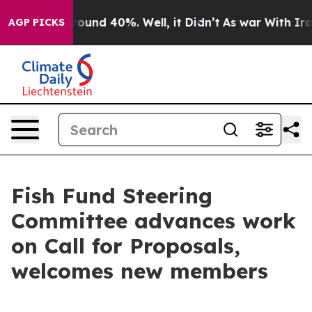
Floor Around 40%. Well, it Didn’t
As war With Iran D
AGP PICKS
Fish Fund Steering
Committee advances work
on Call for Proposals,
welcomes new members