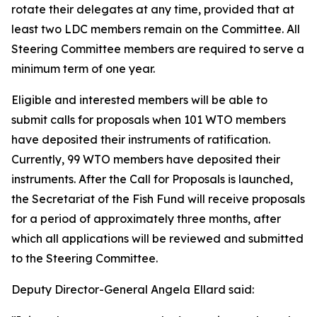
rotate their delegates at any time, provided that at
least two LDC members remain on the Committee. All
Steering Committee members are required to serve a
minimum term of one year.
Eligible and interested members will be able to
submit calls for proposals when 101 WTO members
have deposited their instruments of ratification.
Currently, 99 WTO members have deposited their
instruments. After the Call for Proposals is launched,
the Secretariat of the Fish Fund will receive proposals
for a period of approximately three months, after
which all applications will be reviewed and submitted
to the Steering Committee.
Deputy Director-General Angela Ellard said: