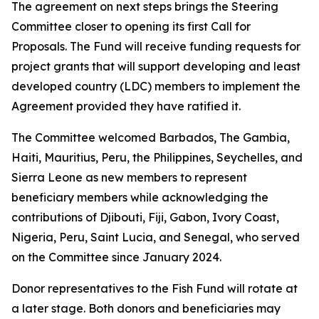
The agreement on next steps brings the Steering
Committee closer to opening its first Call for
Proposals. The Fund will receive funding requests for
project grants that will support developing and least
developed country (LDC) members to implement the
Agreement provided they have ratified it.
The Committee welcomed Barbados, The Gambia,
Haiti, Mauritius, Peru, the Philippines, Seychelles, and
Sierra Leone as new members to represent
beneficiary members while acknowledging the
contributions of Djibouti, Fiji, Gabon, Ivory Coast,
Nigeria, Peru, Saint Lucia, and Senegal, who served
on the Committee since January 2024.
Donor representatives to the Fish Fund will rotate at
a later stage. Both donors and beneficiaries may