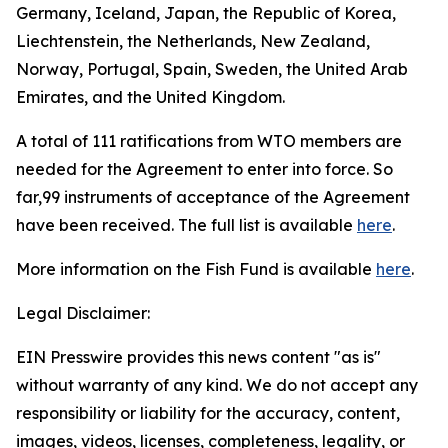
Germany, Iceland, Japan, the Republic of Korea,
Liechtenstein, the Netherlands, New Zealand,
Norway, Portugal, Spain, Sweden, the United Arab
Emirates, and the United Kingdom.
A total of 111 ratifications from WTO members are
needed for the Agreement to enter into force. So
far,99 instruments of acceptance of the Agreement
have been received. The full list is available
here
.
More information on the Fish Fund is available
here
.
Legal Disclaimer:
EIN Presswire provides this news content "as is"
without warranty of any kind. We do not accept any
responsibility or liability for the accuracy, content,
images, videos, licenses, completeness, legality, or