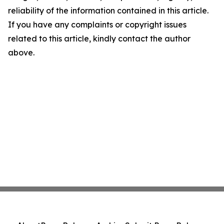
reliability of the information contained in this article.
If you have any complaints or copyright issues
related to this article, kindly contact the author
above.