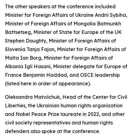
The other speakers at the conference included
Minister for Foreign Affairs of Ukraine Andrii Sybiha,
Minister of Foreign Affairs of Mongolia Batmunkh
Battsetseg, Minister of State for Europe of the UK
Stephen Doughty, Minister of Foreign Affairs of
Slovenia Tanja Fajon, Minister for Foreign Affairs of
Malta Ian Borg, Minister for Foreign Affairs of
Albania Igli Hasani, Minister delegate for Europe of
France Benjamin Haddad, and OSCE leadership
(listed here in order of appearance).
Oleksandra Matviichuk, Head of the Center for Civil
Liberties, the Ukrainian human rights organization
and Nobel Peace Prize laureate in 2022, and other
civil society representatives and human rights
defenders also spoke at the conference.