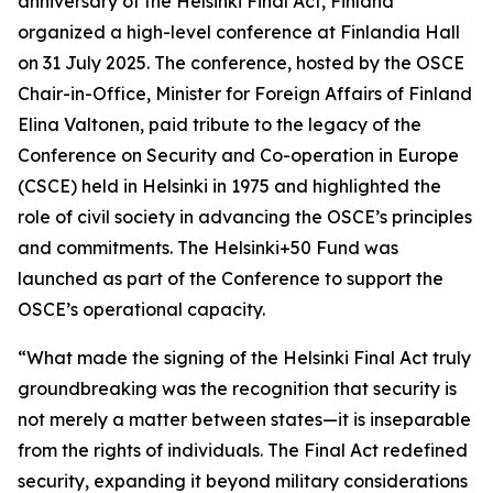
anniversary of the Helsinki Final Act, Finland
organized a high-level conference at Finlandia Hall
on 31 July 2025. The conference, hosted by the OSCE
Chair-in-Office, Minister for Foreign Affairs of Finland
Elina Valtonen, paid tribute to the legacy of the
Conference on Security and Co-operation in Europe
(CSCE) held in Helsinki in 1975 and highlighted the
role of civil society in advancing the OSCE’s principles
and commitments. The Helsinki+50 Fund was
launched as part of the Conference to support the
OSCE’s operational capacity.
“What made the signing of the Helsinki Final Act truly
groundbreaking was the recognition that security is
not merely a matter between states—it is inseparable
from the rights of individuals. The Final Act redefined
security, expanding it beyond military considerations