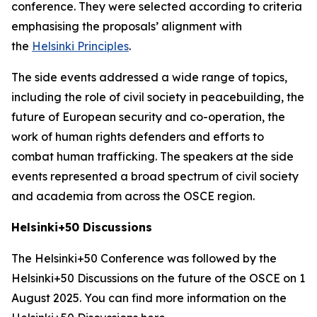
conference. They were selected according to criteria
emphasising the proposals’ alignment with
the
Helsinki Principles
.
The side events addressed a wide range of topics,
including the role of civil society in peacebuilding, the
future of European security and co-operation, the
work of human rights defenders and efforts to
combat human trafficking. The speakers at the side
events represented a broad spectrum of civil society
and academia from across the OSCE region.
Helsinki+50 Discussions
The Helsinki+50 Conference was followed by the
Helsinki+50 Discussions on the future of the OSCE on 1
August 2025. You can find more information on the