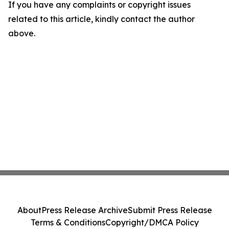
If you have any complaints or copyright issues
related to this article, kindly contact the author
above.
About
Press Release Archive
Submit Press Release
Terms & Conditions
Copyright/DMCA Policy