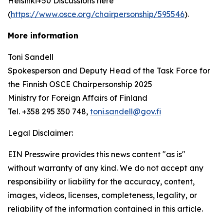
Helsinki+50 Discussions here
(
https://www.osce.org/chairpersonship/595546
).
More information
Toni Sandell
Spokesperson and Deputy Head of the Task Force for
the Finnish OSCE Chairpersonship 2025
Ministry for Foreign Affairs of Finland
Tel. +358 295 350 748,
toni.sandell@gov.fi
Legal Disclaimer:
EIN Presswire provides this news content "as is"
without warranty of any kind. We do not accept any
responsibility or liability for the accuracy, content,
images, videos, licenses, completeness, legality, or
reliability of the information contained in this article.