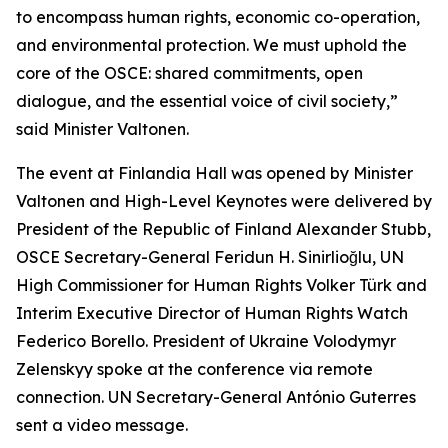
to encompass human rights, economic co-operation,
and environmental protection. We must uphold the
core of the OSCE: shared commitments, open
dialogue, and the essential voice of civil society,”
said Minister Valtonen.
The event at Finlandia Hall was opened by Minister
Valtonen and High-Level Keynotes were delivered by
President of the Republic of Finland Alexander Stubb,
OSCE Secretary-General Feridun H. Sinirlioğlu, UN
High Commissioner for Human Rights Volker Türk and
Interim Executive Director of Human Rights Watch
Federico Borello. President of Ukraine Volodymyr
Zelenskyy spoke at the conference via remote
connection. UN Secretary-General António Guterres
sent a video message.