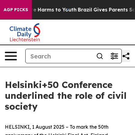
nd to Abate Harms to Youth
Brazil Gives Parents Social
AGP PICKS
Helsinki+50 Conference
underlined the role of civil
society
HELSINKI, 1 August 2025 – To mark the 50th