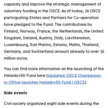
capacity and improve the strategic management of
voluntary funding in the OSCE. As of today, 16 OSCE
participating States and Partners for Co-operation
have pledged to the Fund. The contributions by
Finland, Norway, France, the Netherlands, the United
Kingdom, Ireland, Austria, Italy, Liechtenstein,
Luxembourg, San Marino, Estonia, Malta, Thailand,
Germany, and Switzerland amount already to over 16
million euros.
You can find more information on the launching of the
Helsinki+50 Fund here (
Updated: OSCE Chairperson-
in-Office launches Helsinki+50 Fund | OSCE
).
Side events
Civil society organized eight side events during the