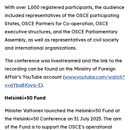
With over 1,000 registered participants, the audience
included representatives of the OSCE participating
States, OSCE Partners for Co-operation, OSCE
executive structures, and the OSCE Parliamentary
Assembly, as well as representatives of civil society
and international organizations.
The conference was livestreamed and the link to the
recording can be found on the Ministry of Foreign
Affair’s YouTube account (
www.youtube.com/watch?
v=qYbq8Ksya-E
).
Helsinki+50 Fund
Minister Valtonen launched the Helsinki+50 Fund at
the Helsinki+50 Conference on 31 July 2025. The aim
of the Fund is to support the OSCE’s operational