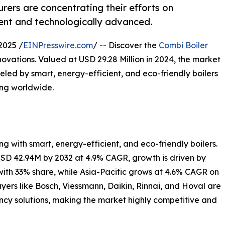
ers are concentrating their efforts on
ient and technologically advanced.
2025 /
EINPresswire.com
/ -- Discover the
Combi Boiler
ovations. Valued at USD 29.28 Million in 2024, the market
ueled by smart, energy-efficient, and eco-friendly boilers
ing worldwide.
g with smart, energy-efficient, and eco-friendly boilers.
USD 42.94M by 2032 at 4.9% CAGR, growth is driven by
with 33% share, while Asia-Pacific grows at 4.6% CAGR on
ers like Bosch, Viessmann, Daikin, Rinnai, and Hoval are
ncy solutions, making the market highly competitive and