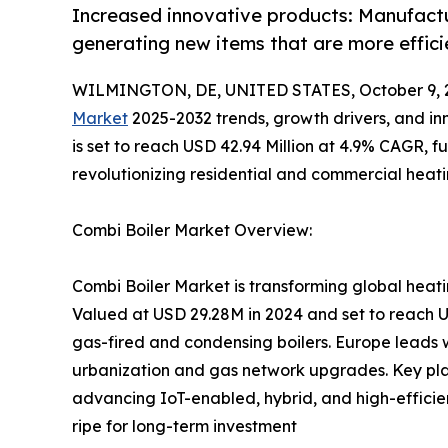
Increased innovative products: Manufactur
generating new items that are more effic
WILMINGTON, DE, UNITED STATES, October 9, 
Market
2025-2032 trends, growth drivers, and inn
is set to reach USD 42.94 Million at 4.9% CAGR, f
revolutionizing residential and commercial heat
Combi Boiler Market Overview:
Combi Boiler Market is transforming global heatin
Valued at USD 29.28M in 2024 and set to reach 
gas-fired and condensing boilers. Europe leads 
urbanization and gas network upgrades. Key play
advancing IoT-enabled, hybrid, and high-efficie
ripe for long-term investment