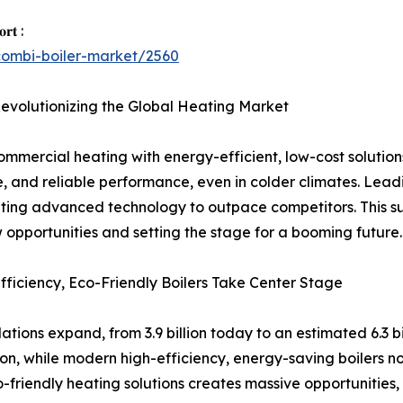
𝐨𝐫𝐭 :
combi-boiler-market/2560
Revolutionizing the Global Heating Market
ommercial heating with energy-efficient, low-cost solutions
e, and reliable performance, even in colder climates. Le
rating advanced technology to outpace competitors. This sur
 opportunities and setting the stage for a booming future.
ficiency, Eco-Friendly Boilers Take Center Stage
tions expand, from 3.9 billion today to an estimated 6.3 bi
tion, while modern high-efficiency, energy-saving boiler
o-friendly heating solutions creates massive opportunities,