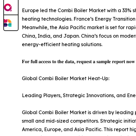
Europe led the Combi Boiler Market with a 33% sh
heating technologies. France’s Energy Transition
Meanwhile, the Asia Pacific market is set for ra
China, India, and Japan. China’s focus on modern
energy-efficient heating solutions.
𝐅𝐨𝐫 𝐟𝐮𝐥𝐥 𝐚𝐜𝐜𝐞𝐬𝐬 𝐭𝐨 𝐭𝐡𝐞 𝐝𝐚𝐭𝐚, 𝐫𝐞𝐪𝐮𝐞𝐬𝐭 𝐚 𝐬𝐚𝐦𝐩𝐥𝐞 𝐫𝐞𝐩𝐨𝐫𝐭 𝐧𝐨
Global Combi Boiler Market Heat-Up:
Leading Players, Strategic Innovations, and Ene
Global Combi Boiler Market is driven by leading 
small and mid-sized competitors. Strategic initi
America, Europe, and Asia Pacific. This report hi