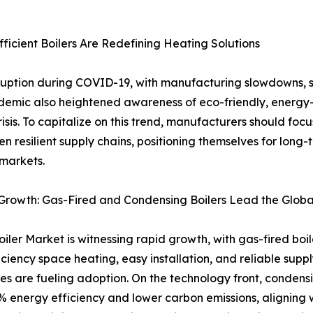
icient Boilers Are Redefining Heating Solutions
sruption during COVID-19, with manufacturing slowdowns, 
ndemic also heightened awareness of eco-friendly, energy-e
isis. To capitalize on this trend, manufacturers should foc
en resilient supply chains, positioning themselves for long
markets.
Growth: Gas-Fired and Condensing Boilers Lead the Globa
iler Market is witnessing rapid growth, with gas-fired boi
iciency space heating, easy installation, and reliable su
s are fueling adoption. On the technology front, condens
% energy efficiency and lower carbon emissions, aligning w