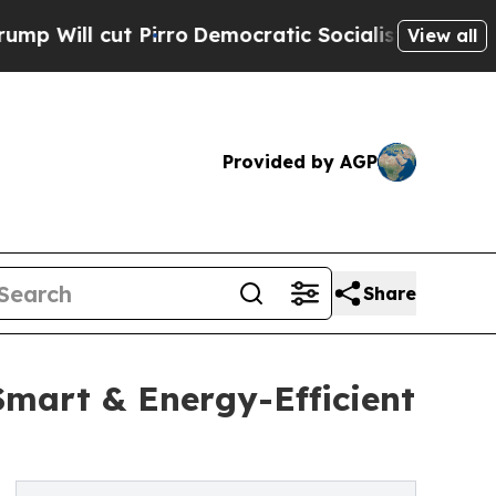
irro
Democratic Socialists of America Propose R
View all
Provided by AGP
Share
Smart & Energy-Efficient