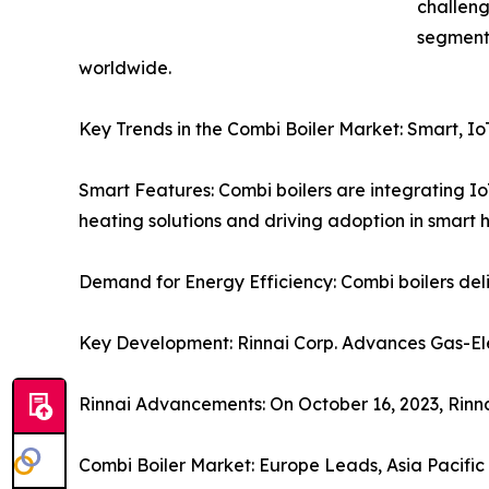
challeng
segments
worldwide.
Key Trends in the Combi Boiler Market: Smart, I
Smart Features: Combi boilers are integrating Io
heating solutions and driving adoption in smart 
Demand for Energy Efficiency: Combi boilers del
Key Development: Rinnai Corp. Advances Gas-Elec
Rinnai Advancements: On October 16, 2023, Rinna
Combi Boiler Market: Europe Leads, Asia Pacifi