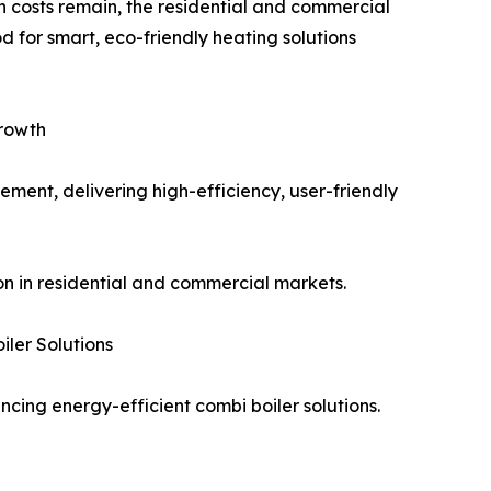
on costs remain, the residential and commercial
 for smart, eco-friendly heating solutions
Growth
ment, delivering high-efficiency, user-friendly
n in residential and commercial markets.
ler Solutions
cing energy-efficient combi boiler solutions.