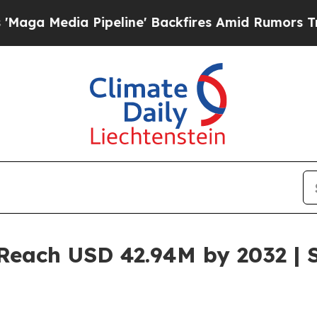
peline' Backfires Amid Rumors Trump Will cut P
Reach USD 42.94M by 2032 | 