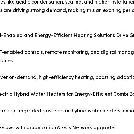
es like acidic condensation, scaling, and higher installati
 are driving strong demand, making this an exciting period
oT-Enabled and Energy-Efficient Heating Solutions Drive 
T-enabled controls, remote monitoring, and digital manage
homes.
iver on-demand, high-efficiency heating, boosting adoptio
tric Hybrid Water Heaters for Energy-Efficient Combi Boi
i Corp. upgraded gas-electric hybrid water heaters, enhan
c Grows with Urbanization & Gas Network Upgrades