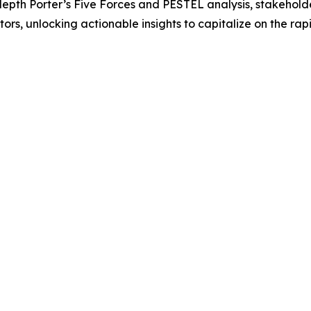
-depth Porter’s Five Forces and PESTEL analysis, stakehol
rs, unlocking actionable insights to capitalize on the rap