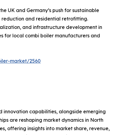
n the UK and Germany’s push for sustainable
eduction and residential retrofitting.
alization, and infrastructure development in
es for local combi boiler manufacturers and
iler-market/2560
nd innovation capabilities, alongside emerging
rships are reshaping market dynamics in North
es, offering insights into market share, revenue,