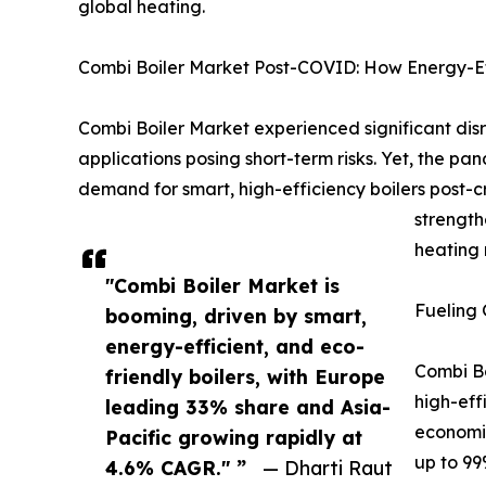
global heating.
Combi Boiler Market Post-COVID: How Energy-Eff
Combi Boiler Market experienced significant di
applications posing short-term risks. Yet, the pa
demand for smart, high-efficiency boilers post-cr
strength
heating 
"Combi Boiler Market is
Fueling 
booming, driven by smart,
energy-efficient, and eco-
Combi Bo
friendly boilers, with Europe
high-eff
leading 33% share and Asia-
economie
Pacific growing rapidly at
up to 99
4.6% CAGR." ”
— Dharti Raut