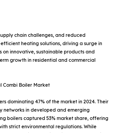
supply chain challenges, and reduced
fficient heating solutions, driving a surge in
us on innovative, sustainable products and
-term growth in residential and commercial
l Combi Boiler Market
lers dominating 47% of the market in 2024. Their
pply networks in developed and emerging
ing boilers captured 53% market share, offering
ith strict environmental regulations. While