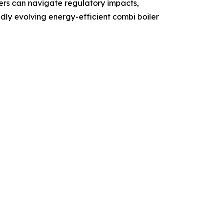
ders can navigate regulatory impacts,
idly evolving energy-efficient combi boiler