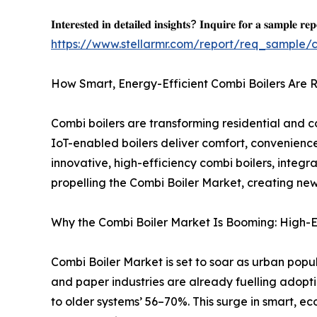
𝐈𝐧𝐭𝐞𝐫𝐞𝐬𝐭𝐞𝐝 𝐢𝐧 𝐝𝐞𝐭𝐚𝐢𝐥𝐞𝐝 𝐢𝐧𝐬𝐢𝐠𝐡𝐭𝐬? 𝐈𝐧𝐪𝐮𝐢𝐫𝐞 𝐟𝐨𝐫 𝐚 𝐬𝐚𝐦𝐩𝐥𝐞 𝐫𝐞𝐩
https://www.stellarmr.com/report/req_sample/
How Smart, Energy-Efficient Combi Boilers Are 
Combi boilers are transforming residential and c
IoT-enabled boilers deliver comfort, convenienc
innovative, high-efficiency combi boilers, integ
propelling the Combi Boiler Market, creating new
Why the Combi Boiler Market Is Booming: High-Ef
Combi Boiler Market is set to soar as urban popula
and paper industries are already fuelling adop
to older systems’ 56–70%. This surge in smart, ec