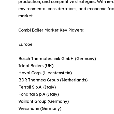
production, and competitive strategies. With in
environmental considerations, and economic facto
market.
Combi Boiler Market Key Players:
Europe:
Bosch Thermotechnik GmbH (Germany)
Ideal Boilers (UK)
Hoval Corp. (Liechtenstein)
BDR Thermea Group (Netherlands)
Ferroli S.p.A. (Italy)
Fondital S.p.A (Italy)
Vaillant Group (Germany)
Viessmann (Germany)