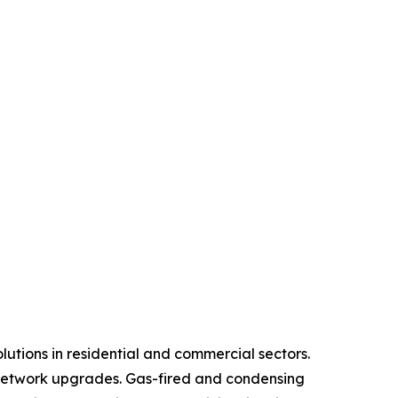
lutions in residential and commercial sectors.
 network upgrades. Gas-fired and condensing