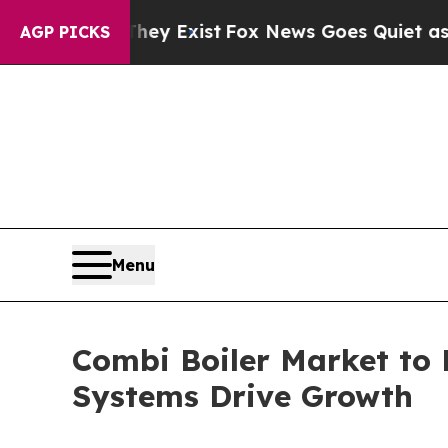
They Exist
Fox News Goes Quiet as 'Maga Media Pi
AGP PICKS
Menu
Combi Boiler Market to 
Systems Drive Growth