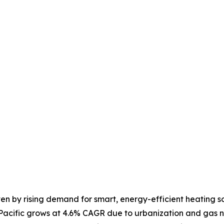
ven by rising demand for smart, energy-efficient heating so
-Pacific grows at 4.6% CAGR due to urbanization and gas