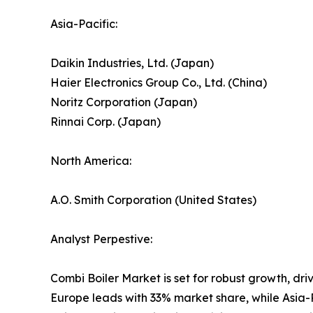
Asia-Pacific:
Daikin Industries, Ltd. (Japan)
Haier Electronics Group Co., Ltd. (China)
Noritz Corporation (Japan)
Rinnai Corp. (Japan)
North America:
A.O. Smith Corporation (United States)
Analyst Perpestive:
Combi Boiler Market is set for robust growth, dri
Europe leads with 33% market share, while Asia