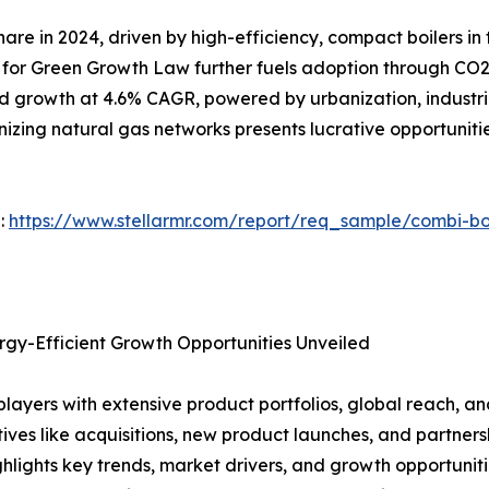
are in 2024, driven by high-efficiency, compact boilers i
 for Green Growth Law further fuels adoption through CO2 r
pid growth at 4.6% CAGR, powered by urbanization, industri
izing natural gas networks presents lucrative opportuniti
 :
https://www.stellarmr.com/report/req_sample/combi-bo
rgy-Efficient Growth Opportunities Unveiled
players with extensive product portfolios, global reach, a
atives like acquisitions, new product launches, and partne
ghlights key trends, market drivers, and growth opportuniti