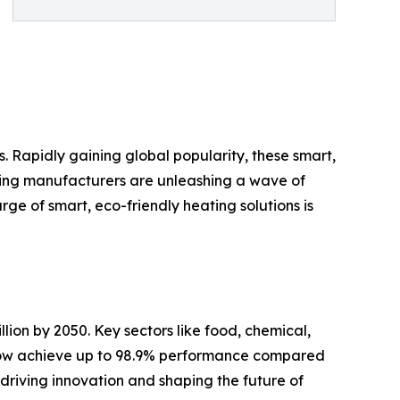
. Rapidly gaining global popularity, these smart,
ading manufacturers are unleashing a wave of
ge of smart, eco-friendly heating solutions is
llion by 2050. Key sectors like food, chemical,
s now achieve up to 98.9% performance compared
 driving innovation and shaping the future of