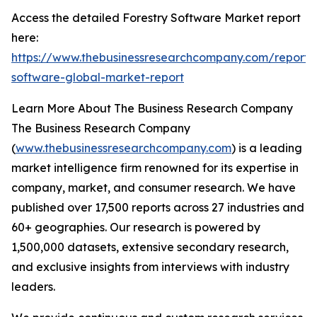
Access the detailed Forestry Software Market report
here:
https://www.thebusinessresearchcompany.com/report/f
software-global-market-report
Learn More About The Business Research Company
The Business Research Company
(
www.thebusinessresearchcompany.com
) is a leading
market intelligence firm renowned for its expertise in
company, market, and consumer research. We have
published over 17,500 reports across 27 industries and
60+ geographies. Our research is powered by
1,500,000 datasets, extensive secondary research,
and exclusive insights from interviews with industry
leaders.