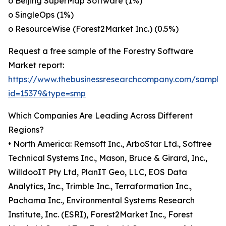
o Beijing SuperMap Software (1%)
o SingleOps (1%)
o ResourceWise (Forest2Market Inc.) (0.5%)
Request a free sample of the Forestry Software
Market report:
https://www.thebusinessresearchcompany.com/sample
id=15379&type=smp
Which Companies Are Leading Across Different
Regions?
• North America: Remsoft Inc., ArboStar Ltd., Softree
Technical Systems Inc., Mason, Bruce & Girard, Inc.,
WilldooIT Pty Ltd, PlanIT Geo, LLC, EOS Data
Analytics, Inc., Trimble Inc., Terraformation Inc.,
Pachama Inc., Environmental Systems Research
Institute, Inc. (ESRI), Forest2Market Inc., Forest