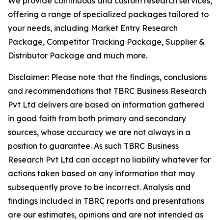
We provide continuous and custom research services,
offering a range of specialized packages tailored to
your needs, including Market Entry Research
Package, Competitor Tracking Package, Supplier &
Distributor Package and much more.
Disclaimer: Please note that the findings, conclusions
and recommendations that TBRC Business Research
Pvt Ltd delivers are based on information gathered
in good faith from both primary and secondary
sources, whose accuracy we are not always in a
position to guarantee. As such TBRC Business
Research Pvt Ltd can accept no liability whatever for
actions taken based on any information that may
subsequently prove to be incorrect. Analysis and
findings included in TBRC reports and presentations
are our estimates, opinions and are not intended as