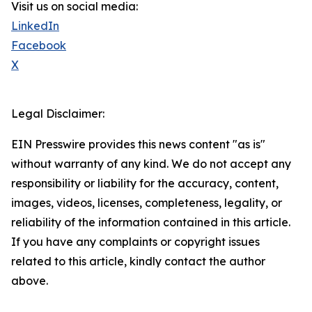
Visit us on social media:
LinkedIn
Facebook
X
Legal Disclaimer:
EIN Presswire provides this news content "as is"
without warranty of any kind. We do not accept any
responsibility or liability for the accuracy, content,
images, videos, licenses, completeness, legality, or
reliability of the information contained in this article.
If you have any complaints or copyright issues
related to this article, kindly contact the author
above.