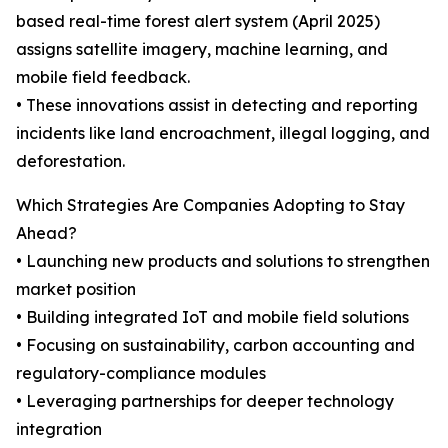
based real-time forest alert system (April 2025)
assigns satellite imagery, machine learning, and
mobile field feedback.
• These innovations assist in detecting and reporting
incidents like land encroachment, illegal logging, and
deforestation.
Which Strategies Are Companies Adopting to Stay
Ahead?
• Launching new products and solutions to strengthen
market position
• Building integrated IoT and mobile field solutions
• Focusing on sustainability, carbon accounting and
regulatory-compliance modules
• Leveraging partnerships for deeper technology
integration