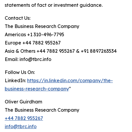
statements of fact or investment guidance.
Contact Us:
The Business Research Company
Americas +1 310-496-7795
Europe +44 7882 955267
Asia & Others +44 7882 955267 & +91 8897263534
Email: info@tbrc.info
Follow Us On:
LinkedIn:
https://in.linkedin.com/company/the-
business-research-company
"
Oliver Guirdham
The Business Research Company
+44 7882 955267
info@tbrc.info