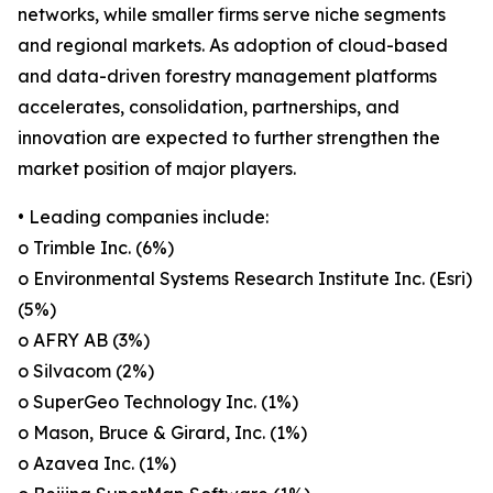
networks, while smaller firms serve niche segments
and regional markets. As adoption of cloud-based
and data-driven forestry management platforms
accelerates, consolidation, partnerships, and
innovation are expected to further strengthen the
market position of major players.
• Leading companies include:
o Trimble Inc. (6%)
o Environmental Systems Research Institute Inc. (Esri)
(5%)
o AFRY AB (3%)
o Silvacom (2%)
o SuperGeo Technology Inc. (1%)
o Mason, Bruce & Girard, Inc. (1%)
o Azavea Inc. (1%)