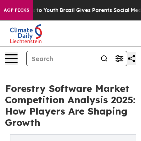
 Harms to Youth
Brazil Gives Parents Social Media Cont
AGP PICKS
Forestry Software Market
Competition Analysis 2025:
How Players Are Shaping
Growth