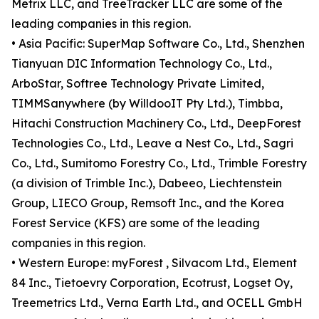
Metrix LLC, and TreeTracker LLC are some of the
leading companies in this region.
• Asia Pacific: SuperMap Software Co., Ltd., Shenzhen
Tianyuan DIC Information Technology Co., Ltd.,
ArboStar, Softree Technology Private Limited,
TIMMSanywhere (by WilldooIT Pty Ltd.), Timbba,
Hitachi Construction Machinery Co., Ltd., DeepForest
Technologies Co., Ltd., Leave a Nest Co., Ltd., Sagri
Co., Ltd., Sumitomo Forestry Co., Ltd., Trimble Forestry
(a division of Trimble Inc.), Dabeeo, Liechtenstein
Group, LIECO Group, Remsoft Inc., and the Korea
Forest Service (KFS) are some of the leading
companies in this region.
• Western Europe: myForest , Silvacom Ltd., Element
84 Inc., Tietoevry Corporation, Ecotrust, Logset Oy,
Treemetrics Ltd., Verna Earth Ltd., and OCELL GmbH