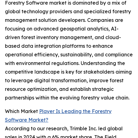
Forestry Software market is dominated by a mix of
global technology providers and specialized forestry
management solution developers. Companies are
focusing on advanced geospatial analytics, AI-
driven forest inventory management, and cloud-
based data integration platforms to enhance
operational efficiency, sustainability, and compliance
with environmental regulations. Understanding the
competitive landscape is key for stakeholders aiming
to leverage digital transformation, improve forest
resource optimization, and establish strategic
partnerships within the evolving forestry value chain.
Which Market
Player Is Leading the Forestry
Software Market?
According to our research, Trimble Inc. led global
sales in 2024 with a 6% market share. The Field