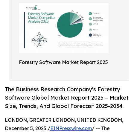
Forestry Software Market Report 2025
The Business Research Company's Forestry
Software Global Market Report 2025 – Market
Size, Trends, And Global Forecast 2025-2034
LONDON, GREATER LONDON, UNITED KINGDOM,
December 5, 2025 /
EINPresswire.com
/ -- The