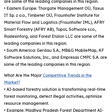
are some of the leading companies in this region.
• Eastern Europe: Thorgate Management OÜ, Taxus
IT Sp. z o.o., Timbeter OÜ, Fraunhofer Institute for
Material Flow and Logistics (Fraunhofer IML), AFRY
Smart Forestry (AFRY AB), TopoL Software s.r.o.,
Roslesinforg, and Forest Etalon LLC are some of the
leading companies in this region.
• South America: Gerdau S.A., MB&G MobileMap, KF
Software Solutions, Inc., and Empresas CMPC S.A. are
some of the leading companies in this region.
What Are the Major
Competitive Trends in the
Market?
• AI-based forestry solution is transforming real-time
forest monitoring, detect illegal activities, optimize
resource management.
• Example: Madhya Pradesh Forest Department AI-