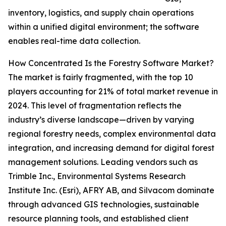
inventory, logistics, and supply chain operations
within a unified digital environment; the software
enables real-time data collection.
How Concentrated Is the Forestry Software Market?
The market is fairly fragmented, with the top 10
players accounting for 21% of total market revenue in
2024. This level of fragmentation reflects the
industry’s diverse landscape—driven by varying
regional forestry needs, complex environmental data
integration, and increasing demand for digital forest
management solutions. Leading vendors such as
Trimble Inc., Environmental Systems Research
Institute Inc. (Esri), AFRY AB, and Silvacom dominate
through advanced GIS technologies, sustainable
resource planning tools, and established client