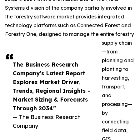
Systems division of the company partially involved in
the forestry software market provides integrated
technology platforms such as Connected Forest and
Forestry One, designed to manage the entire forestry
supply chain
—from
planning and
The Business Research
planting to
Company’s Latest Report
harvesting,
Explores Market Driver,
transport,
Trends, Regional Insights -
and
Market Sizing & Forecasts
processing—
Through 2034”
by
— The Business Research
connecting
Company
field data,
GIS,