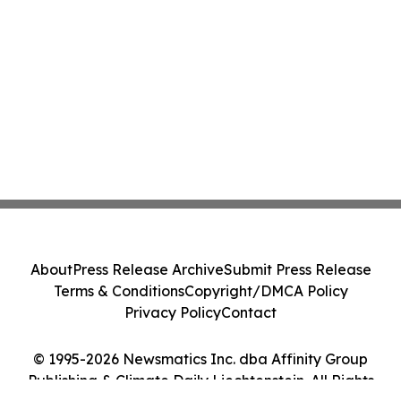
About
Press Release Archive
Submit Press Release
Terms & Conditions
Copyright/DMCA Policy
Privacy Policy
Contact
© 1995-2026 Newsmatics Inc. dba Affinity Group
Publishing & Climate Daily Liechtenstein. All Rights