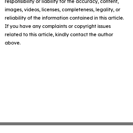
responsibility or liability for the accuracy, content,
images, videos, licenses, completeness, legality, or
reliability of the information contained in this article.
If you have any complaints or copyright issues
related to this article, kindly contact the author
above.