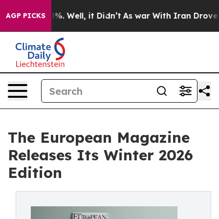
und 40%. Well, it Didn’t
As war With Iran Drove oil 
AGP PICKS
The European Magazine
Releases Its Winter 2026
Edition