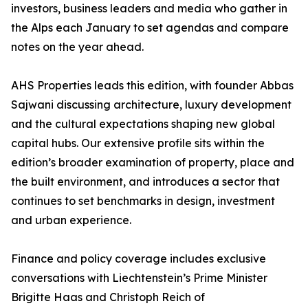
investors, business leaders and media who gather in
the Alps each January to set agendas and compare
notes on the year ahead.
AHS Properties leads this edition, with founder Abbas
Sajwani discussing architecture, luxury development
and the cultural expectations shaping new global
capital hubs. Our extensive profile sits within the
edition’s broader examination of property, place and
the built environment, and introduces a sector that
continues to set benchmarks in design, investment
and urban experience.
Finance and policy coverage includes exclusive
conversations with Liechtenstein’s Prime Minister
Brigitte Haas and Christoph Reich of