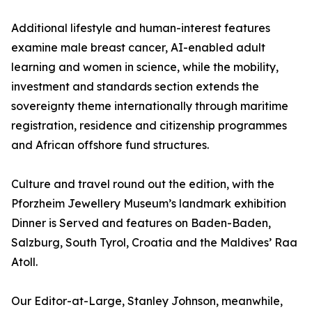
Additional lifestyle and human-interest features
examine male breast cancer, AI-enabled adult
learning and women in science, while the mobility,
investment and standards section extends the
sovereignty theme internationally through maritime
registration, residence and citizenship programmes
and African offshore fund structures.
Culture and travel round out the edition, with the
Pforzheim Jewellery Museum’s landmark exhibition
Dinner is Served and features on Baden-Baden,
Salzburg, South Tyrol, Croatia and the Maldives’ Raa
Atoll.
Our Editor-at-Large, Stanley Johnson, meanwhile,