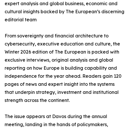
expert analysis and global business, economic and
cultural insights backed by The European’s discerning
editorial team
From sovereignty and financial architecture to
cybersecurity, executive education and culture, the
Winter 2026 edition of The European is packed with
exclusive interviews, original analysis and global
reporting on how Europe is building capability and
independence for the year ahead. Readers gain 120
pages of news and expert insight into the systems
that underpin strategy, investment and institutional
strength across the continent.
The issue appears at Davos during the annual
meeting, landing in the hands of policymakers,