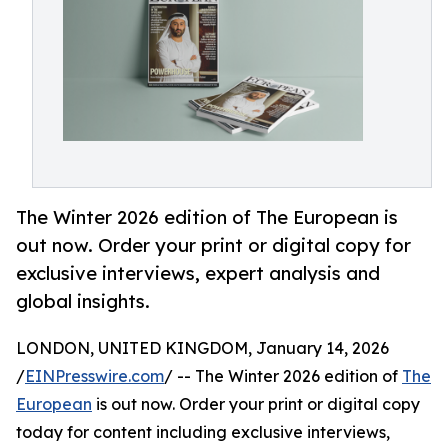
The Winter 2026 edition of The European is
out now. Order your print or digital copy for
exclusive interviews, expert analysis and
global insights.
LONDON, UNITED KINGDOM, January 14, 2026
/
EINPresswire.com
/ -- The Winter 2026 edition of
The
European
is out now. Order your print or digital copy
today for content including exclusive interviews,