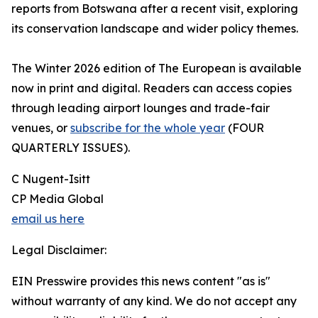
reports from Botswana after a recent visit, exploring
its conservation landscape and wider policy themes.
The Winter 2026 edition of The European is available
now in print and digital. Readers can access copies
through leading airport lounges and trade-fair
venues, or
subscribe for the whole year
(FOUR
QUARTERLY ISSUES).
C Nugent-Isitt
CP Media Global
email us here
Legal Disclaimer:
EIN Presswire provides this news content "as is"
without warranty of any kind. We do not accept any