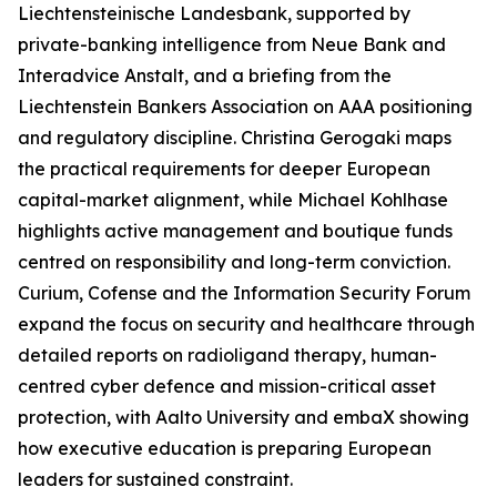
Liechtensteinische Landesbank, supported by
private-banking intelligence from Neue Bank and
Interadvice Anstalt, and a briefing from the
Liechtenstein Bankers Association on AAA positioning
and regulatory discipline. Christina Gerogaki maps
the practical requirements for deeper European
capital-market alignment, while Michael Kohlhase
highlights active management and boutique funds
centred on responsibility and long-term conviction.
Curium, Cofense and the Information Security Forum
expand the focus on security and healthcare through
detailed reports on radioligand therapy, human-
centred cyber defence and mission-critical asset
protection, with Aalto University and embaX showing
how executive education is preparing European
leaders for sustained constraint.