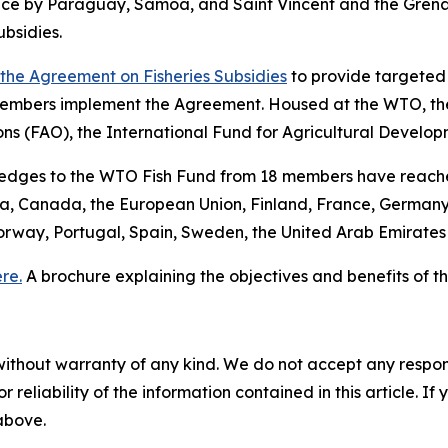
tance by Paraguay, Samoa, and Saint Vincent and the Gre
bsidies.
f the Agreement on Fisheries Subsidies
to provide targeted 
embers implement the Agreement. Housed at the WTO, the
ons (FAO), the International Fund for Agricultural Devel
pledges to the WTO Fish Fund from 18 members have reache
lia, Canada, the European Union, Finland, France, Germany
orway, Portugal, Spain, Sweden, the United Arab Emirate
re.
A brochure explaining the objectives and benefits of
without warranty of any kind. We do not accept any responsib
r reliability of the information contained in this article. I
 above.