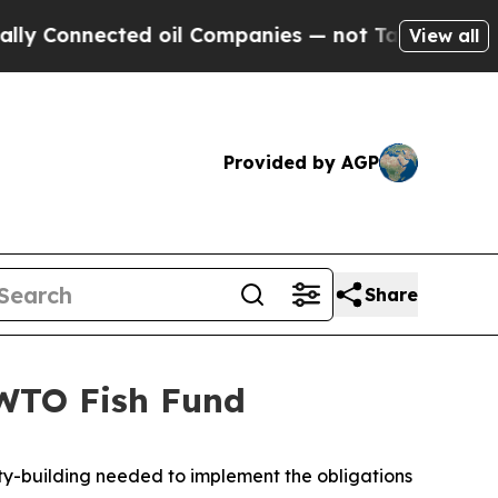
 Connected oil Companies — not Taxpayers — the C
View all
Provided by AGP
Share
 WTO Fish Fund
ity-building needed to implement the obligations