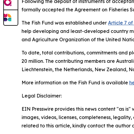
Following the deposit of instruments of accep
formally accepted the Agreement on Fisheries Su
The Fish Fund was established under
Article 7 o
help developing and least-developed country m
and Agriculture Organization of the United Nati
To date, total contributions, commitments and 
20 million. The contributing members are Austra
Liechtenstein, the Netherlands, New Zealand, N
More information on the Fish Fund is available
he
Legal Disclaimer:
EIN Presswire provides this news content "as is" 
images, videos, licenses, completeness, legality, o
related to this article, kindly contact the author