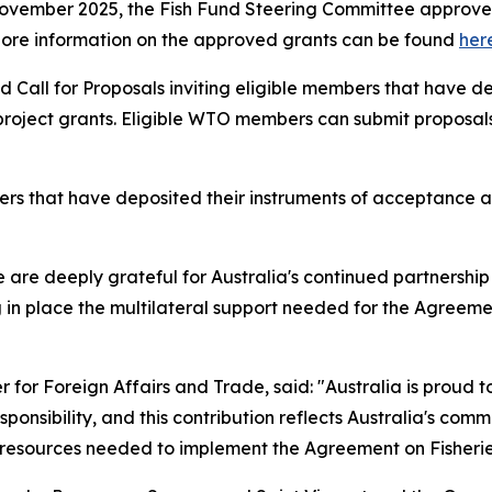
November 2025, the Fish Fund Steering Committee approved 
on. More information on the approved grants can be found
her
 Call for Proposals inviting eligible members that have d
oject grants. Eligible WTO members can submit proposals un
that have deposited their instruments of acceptance are 
re deeply grateful for Australia's continued partnership wi
 in place the multilateral support needed for the Agreement
r for Foreign Affairs and Trade, said:
"Australia is proud t
onsibility, and this contribution reflects Australia's com
esources needed to implement the Agreement on Fisheries 