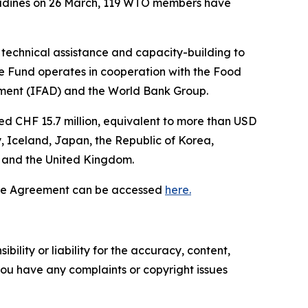
nadines on 26 March, 119 WTO members have
technical assistance and capacity-building to
 Fund operates in cooperation with the Food
opment (IFAD) and the World Bank Group.
d CHF 15.7 million, equivalent to more than USD
, Iceland, Japan, the Republic of Korea,
s and the United Kingdom.
 the Agreement can be accessed
here.
ility or liability for the accuracy, content,
f you have any complaints or copyright issues