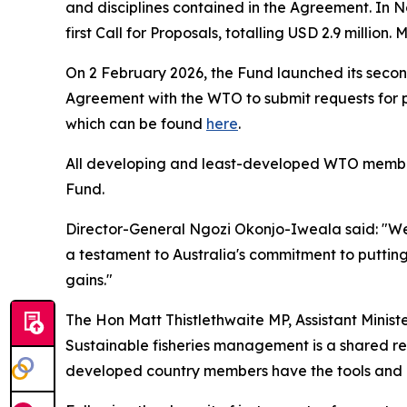
and disciplines contained in the Agreement. In 
first Call for Proposals, totalling USD 2.9 milli
On 2 February 2026, the Fund launched its second
Agreement with the WTO to submit requests for pr
which can be found
here
.
All developing and least-developed WTO members 
Fund.
Director-General Ngozi Okonjo-Iweala said: "We a
a testament to Australia's commitment to putting
gains."
The Hon Matt Thistlethwaite MP, Assistant Ministe
Sustainable fisheries management is a shared resp
developed country members have the tools and r