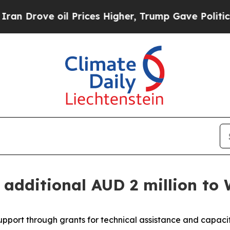
Drove oil Prices Higher, Trump Gave Politically
n additional AUD 2 million to
support through grants for technical assistance and capac