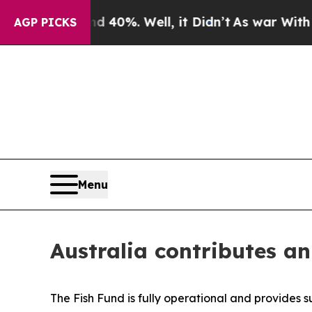
 Around 40%. Well, it Didn’t
As war With Iran 
AGP PICKS
Menu
Australia contributes a
The Fish Fund is fully operational and provides 