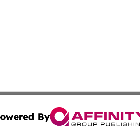
owered By