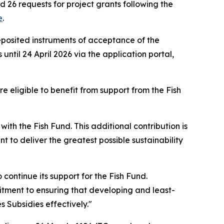
26 requests for project grants following the
e
.
eposited instruments of acceptance of the
til 24 April 2026 via the application portal,
eligible to benefit from support from the Fish
th the Fish Fund. This additional contribution is
 to deliver the greatest possible sustainability
o continue its support for the Fish Fund.
mitment to ensuring that developing and least-
Subsidies effectively."