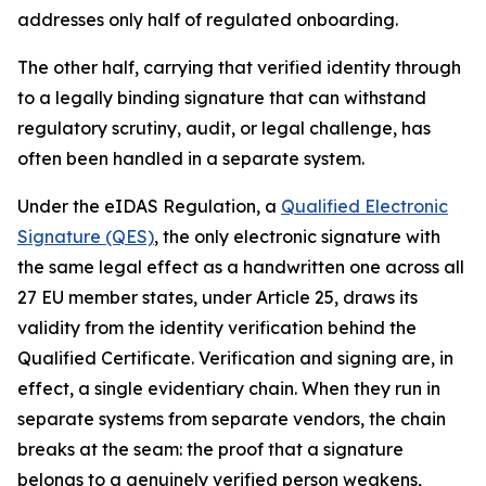
addresses only half of regulated onboarding.
The other half, carrying that verified identity through
to a legally binding signature that can withstand
regulatory scrutiny, audit, or legal challenge, has
often been handled in a separate system.
Under the eIDAS Regulation, a
Qualified Electronic
Signature (QES)
, the only electronic signature with
the same legal effect as a handwritten one across all
27 EU member states, under Article 25, draws its
validity from the identity verification behind the
Qualified Certificate. Verification and signing are, in
effect, a single evidentiary chain. When they run in
separate systems from separate vendors, the chain
breaks at the seam: the proof that a signature
belongs to a genuinely verified person weakens,