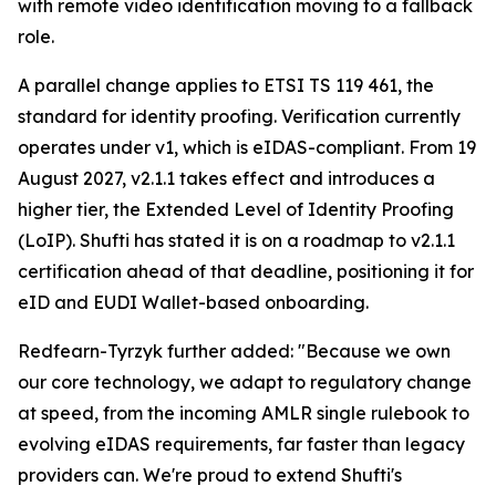
with remote video identification moving to a fallback
role.
A parallel change applies to ETSI TS 119 461, the
standard for identity proofing. Verification currently
operates under v1, which is eIDAS-compliant. From 19
August 2027, v2.1.1 takes effect and introduces a
higher tier, the Extended Level of Identity Proofing
(LoIP). Shufti has stated it is on a roadmap to v2.1.1
certification ahead of that deadline, positioning it for
eID and EUDI Wallet-based onboarding.
Redfearn-Tyrzyk further added: "Because we own
our core technology, we adapt to regulatory change
at speed, from the incoming AMLR single rulebook to
evolving eIDAS requirements, far faster than legacy
providers can. We're proud to extend Shufti's