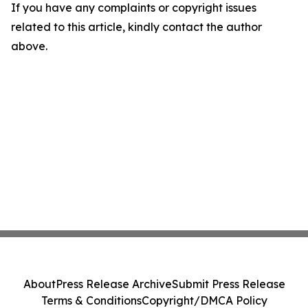
If you have any complaints or copyright issues
related to this article, kindly contact the author
above.
About
Press Release Archive
Submit Press Release
Terms & Conditions
Copyright/DMCA Policy