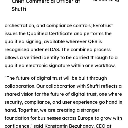
Chief Commercial Officer at
Shufti
orchestration, and compliance controls; Evrotrust
issues the Qualified Certificate and performs the
qualified signing, available wherever QES is
recognised under eIDAS. The combined process
allows a verified identity to be carried through to a
qualified electronic signature within one workflow.
"The future of digital trust will be built through
collaboration. Our collaboration with Shufti reflects a
shared vision for the future of digital trust, one where
security, compliance, and user experience go hand in
hand. Together, we are creating a stronger
foundation for businesses across Europe to grow with
confidence," said Konstantin Bezuhanov, CEO at