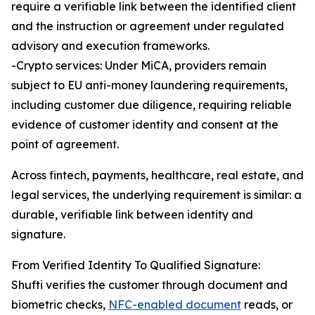
require a verifiable link between the identified client
and the instruction or agreement under regulated
advisory and execution frameworks.
-Crypto services: Under MiCA, providers remain
subject to EU anti-money laundering requirements,
including customer due diligence, requiring reliable
evidence of customer identity and consent at the
point of agreement.
Across fintech, payments, healthcare, real estate, and
legal services, the underlying requirement is similar: a
durable, verifiable link between identity and
signature.
From Verified Identity To Qualified Signature:
Shufti verifies the customer through document and
biometric checks,
NFC-enabled document
reads, or