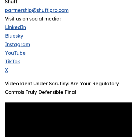
Shufti
partnership@shuftipro.com
Visit us on social media:
LinkedIn
Bluesky
Instagram
YouTube
TikTok
X
VideoIdent Under Scrutiny: Are Your Regulatory
Controls Truly Defensible Final