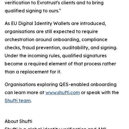
verification to Evrotrust's clients and to bring
qualified signing to ours."
As EU Digital Identity Wallets are introduced,
organisations are still expected to require
orchestration around onboarding, compliance
checks, fraud prevention, auditability, and signing.
Under the incoming rules, qualified signatures
become a required element of that process rather
than a replacement for it.
Organisations exploring QES-enabled onboarding
can learn more at
www.shufti.com
or speak with the
Shufti team
.
About Shufti