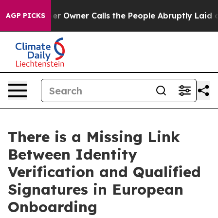
paper Owner Calls the People Abruptly Laid off “Sim
AGP PICKS
There is a Missing Link
Between Identity
Verification and Qualified
Signatures in European
Onboarding