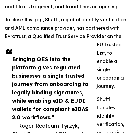
audit trails fragment, and fraud finds an opening.
To close this gap, Shufti, a global identity verification
and AML compliance provider, has partnered with
Evrotrust, a Qualified Trust Service Provider on the
EU Trusted
List, to
Bringing QES into the
enable a
platform gives regulated
single
businesses a single trusted
onboarding
journey from onboarding to
journey.
legally binding signatures,
Shufti
while enabling eID & EUDI
handles
wallets for compliant eIDAS
identity
2.0 workflows.”
verification,
— Roger Redfearn-Tyrzyk,
onboarding