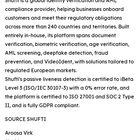
Shufti is a global identity verification and AML
compliance provider, helping businesses onboard
customers and meet their regulatory obligations
across more than 240 countries and territories. Built
entirely in-house, its platform spans document
verification, biometric verification, age verification,
AML screening, deepfake detection, fraud
prevention, and VideoIdent, with solutions tailored to
regulated European markets.
Shufti's passive liveness detection is certified to iBeta
Level 3 (ISO/IEC 30107-3) with a 0% error rate, and
the platform is certified to ISO 27001 and SOC 2 Type
II, and is fully GDPR compliant.
SOURCE SHUFTI
Aroosa Virk