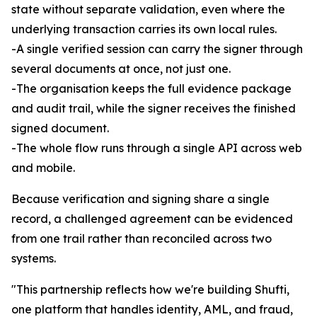
state without separate validation, even where the
underlying transaction carries its own local rules.
-A single verified session can carry the signer through
several documents at once, not just one.
-The organisation keeps the full evidence package
and audit trail, while the signer receives the finished
signed document.
-The whole flow runs through a single API across web
and mobile.
Because verification and signing share a single
record, a challenged agreement can be evidenced
from one trail rather than reconciled across two
systems.
"This partnership reflects how we're building Shufti,
one platform that handles identity, AML, and fraud,