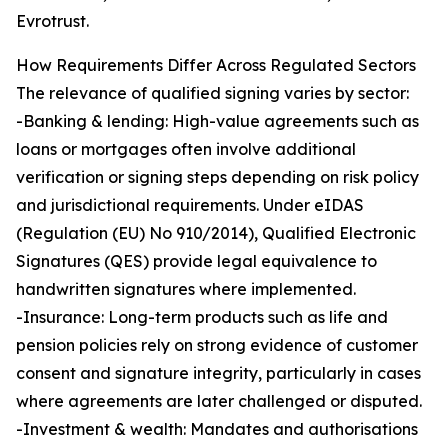
Evrotrust.
How Requirements Differ Across Regulated Sectors
The relevance of qualified signing varies by sector:
-Banking & lending: High-value agreements such as
loans or mortgages often involve additional
verification or signing steps depending on risk policy
and jurisdictional requirements. Under eIDAS
(Regulation (EU) No 910/2014), Qualified Electronic
Signatures (QES) provide legal equivalence to
handwritten signatures where implemented.
-Insurance: Long-term products such as life and
pension policies rely on strong evidence of customer
consent and signature integrity, particularly in cases
where agreements are later challenged or disputed.
-Investment & wealth: Mandates and authorisations