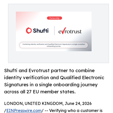
Shufti and Evrotrust partner to combine
identity verification and Qualified Electronic
Signatures in a single onboarding journey
across all 27 EU member states.
LONDON, UNITED KINGDOM, June 24, 2026
/
EINPresswire.com
/ -- Verifying who a customer is