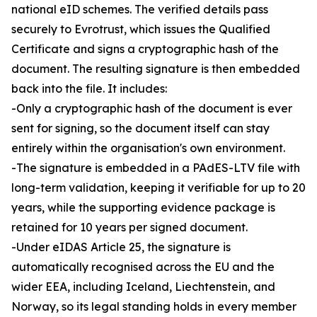
national eID schemes. The verified details pass
securely to Evrotrust, which issues the Qualified
Certificate and signs a cryptographic hash of the
document. The resulting signature is then embedded
back into the file. It includes:
-Only a cryptographic hash of the document is ever
sent for signing, so the document itself can stay
entirely within the organisation's own environment.
-The signature is embedded in a PAdES-LTV file with
long-term validation, keeping it verifiable for up to 20
years, while the supporting evidence package is
retained for 10 years per signed document.
-Under eIDAS Article 25, the signature is
automatically recognised across the EU and the
wider EEA, including Iceland, Liechtenstein, and
Norway, so its legal standing holds in every member