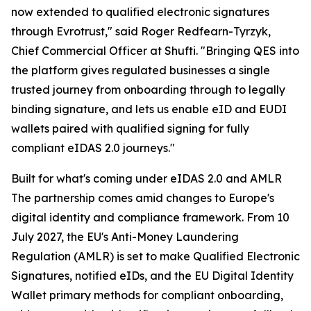
now extended to qualified electronic signatures
through Evrotrust," said Roger Redfearn-Tyrzyk,
Chief Commercial Officer at Shufti. "Bringing QES into
the platform gives regulated businesses a single
trusted journey from onboarding through to legally
binding signature, and lets us enable eID and EUDI
wallets paired with qualified signing for fully
compliant eIDAS 2.0 journeys."
Built for what's coming under eIDAS 2.0 and AMLR
The partnership comes amid changes to Europe's
digital identity and compliance framework. From 10
July 2027, the EU's Anti-Money Laundering
Regulation (AMLR) is set to make Qualified Electronic
Signatures, notified eIDs, and the EU Digital Identity
Wallet primary methods for compliant onboarding,