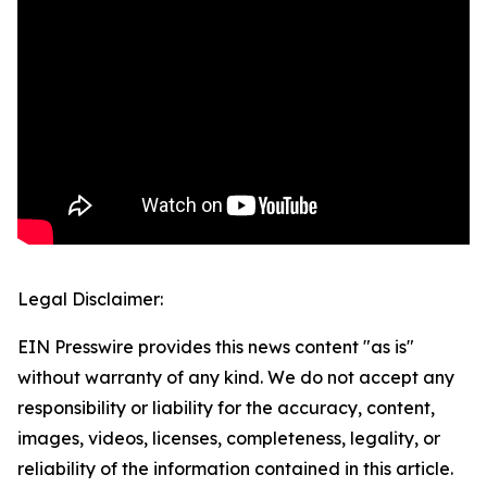
Legal Disclaimer:
EIN Presswire provides this news content "as is"
without warranty of any kind. We do not accept any
responsibility or liability for the accuracy, content,
images, videos, licenses, completeness, legality, or
reliability of the information contained in this article.