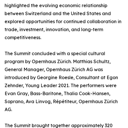
highlighted the evolving economic relationship
between Switzerland and the United States and
explored opportunities for continued collaboration in
trade, investment, innovation, and long-term
competitiveness.
The Summit concluded with a special cultural
program by Opernhaus Zürich. Matthias Schultz,
General Manager, Opernhaus Zürich AG was
introduced by Georgine Roesle, Consultant at Egon
Zehnder, Young Leader 2021. The performers were
Evan Gray, Bass-Baritone, Thalia Cook-Hansen,
Soprano, Ava Linvog, Répétiteur, Opernhaus Zürich
AG.
The Summit brought together approximately 320