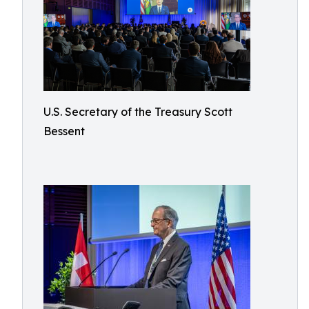
U.S. Secretary of the Treasury Scott
Bessent