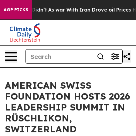
t Didn’t
As war With Iran Drove oil Prices Higher, Tr
AGP PICKS
AMERICAN SWISS
FOUNDATION HOSTS 2026
LEADERSHIP SUMMIT IN
RÜSCHLIKON,
SWITZERLAND