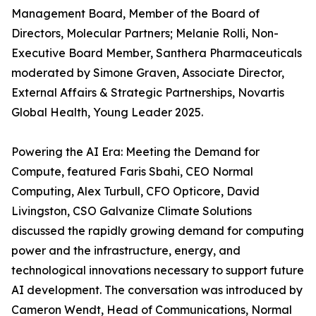
Management Board, Member of the Board of
Directors, Molecular Partners; Melanie Rolli, Non-
Executive Board Member, Santhera Pharmaceuticals
moderated by Simone Graven, Associate Director,
External Affairs & Strategic Partnerships, Novartis
Global Health, Young Leader 2025.
Powering the AI Era: Meeting the Demand for
Compute, featured Faris Sbahi, CEO Normal
Computing, Alex Turbull, CFO Opticore, David
Livingston, CSO Galvanize Climate Solutions
discussed the rapidly growing demand for computing
power and the infrastructure, energy, and
technological innovations necessary to support future
AI development. The conversation was introduced by
Cameron Wendt, Head of Communications, Normal