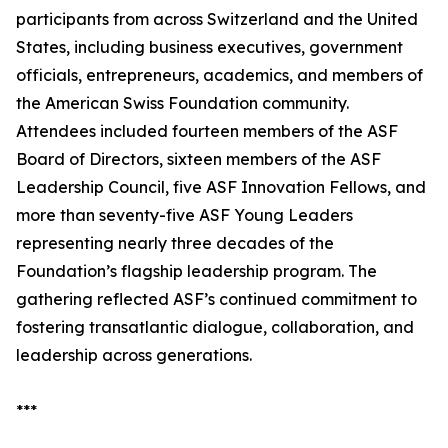
participants from across Switzerland and the United
States, including business executives, government
officials, entrepreneurs, academics, and members of
the American Swiss Foundation community.
Attendees included fourteen members of the ASF
Board of Directors, sixteen members of the ASF
Leadership Council, five ASF Innovation Fellows, and
more than seventy-five ASF Young Leaders
representing nearly three decades of the
Foundation’s flagship leadership program. The
gathering reflected ASF’s continued commitment to
fostering transatlantic dialogue, collaboration, and
leadership across generations.
***