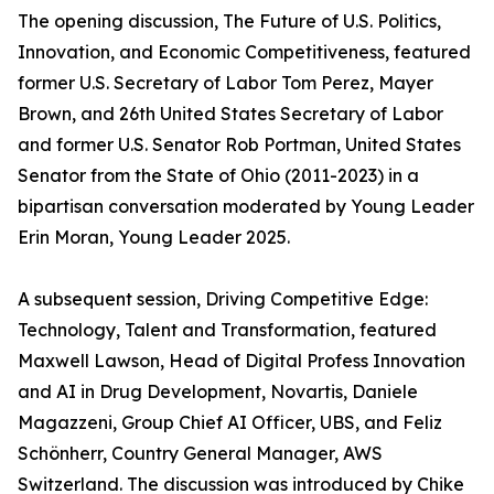
The opening discussion, The Future of U.S. Politics,
Innovation, and Economic Competitiveness, featured
former U.S. Secretary of Labor Tom Perez, Mayer
Brown, and 26th United States Secretary of Labor
and former U.S. Senator Rob Portman, United States
Senator from the State of Ohio (2011-2023) in a
bipartisan conversation moderated by Young Leader
Erin Moran, Young Leader 2025.
A subsequent session, Driving Competitive Edge:
Technology, Talent and Transformation, featured
Maxwell Lawson, Head of Digital Profess Innovation
and AI in Drug Development, Novartis, Daniele
Magazzeni, Group Chief AI Officer, UBS, and Feliz
Schönherr, Country General Manager, AWS
Switzerland. The discussion was introduced by Chike