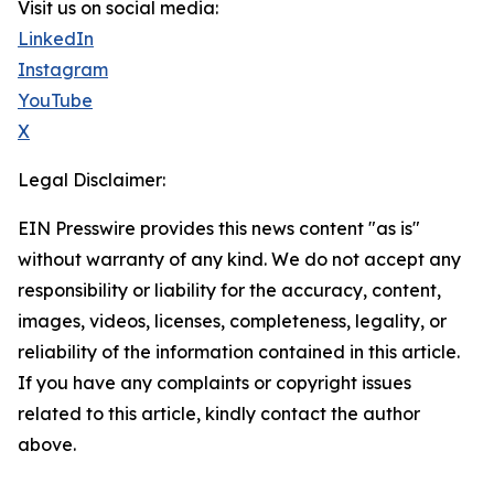
Visit us on social media:
LinkedIn
Instagram
YouTube
X
Legal Disclaimer:
EIN Presswire provides this news content "as is"
without warranty of any kind. We do not accept any
responsibility or liability for the accuracy, content,
images, videos, licenses, completeness, legality, or
reliability of the information contained in this article.
If you have any complaints or copyright issues
related to this article, kindly contact the author
above.