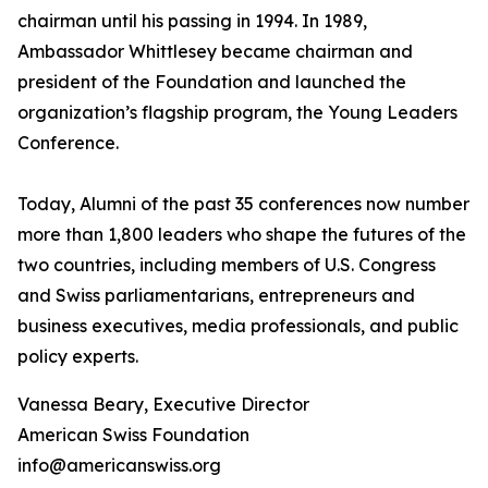
chairman until his passing in 1994. In 1989,
Ambassador Whittlesey became chairman and
president of the Foundation and launched the
organization’s flagship program, the Young Leaders
Conference.
Today, Alumni of the past 35 conferences now number
more than 1,800 leaders who shape the futures of the
two countries, including members of U.S. Congress
and Swiss parliamentarians, entrepreneurs and
business executives, media professionals, and public
policy experts.
Vanessa Beary, Executive Director
American Swiss Foundation
info@americanswiss.org