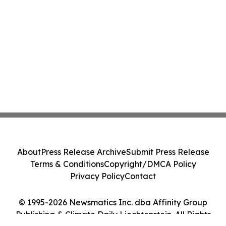
About
Press Release Archive
Submit Press Release
Terms & Conditions
Copyright/DMCA Policy
Privacy Policy
Contact
© 1995-2026 Newsmatics Inc. dba Affinity Group
Publishing & Climate Daily Liechtenstein. All Rights