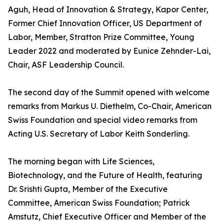
Aguh, Head of Innovation & Strategy, Kapor Center,
Former Chief Innovation Officer, US Department of
Labor, Member, Stratton Prize Committee, Young
Leader 2022 and moderated by Eunice Zehnder-Lai,
Chair, ASF Leadership Council.
The second day of the Summit opened with welcome
remarks from Markus U. Diethelm, Co-Chair, American
Swiss Foundation and special video remarks from
Acting U.S. Secretary of Labor Keith Sonderling.
The morning began with Life Sciences,
Biotechnology, and the Future of Health, featuring
Dr. Srishti Gupta, Member of the Executive
Committee, American Swiss Foundation; Patrick
Amstutz, Chief Executive Officer and Member of the