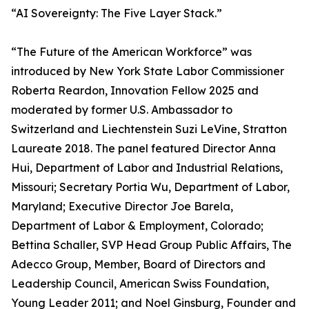
“AI Sovereignty: The Five Layer Stack.”
“The Future of the American Workforce” was
introduced by New York State Labor Commissioner
Roberta Reardon, Innovation Fellow 2025 and
moderated by former U.S. Ambassador to
Switzerland and Liechtenstein Suzi LeVine, Stratton
Laureate 2018. The panel featured Director Anna
Hui, Department of Labor and Industrial Relations,
Missouri; Secretary Portia Wu, Department of Labor,
Maryland; Executive Director Joe Barela,
Department of Labor & Employment, Colorado;
Bettina Schaller, SVP Head Group Public Affairs, The
Adecco Group, Member, Board of Directors and
Leadership Council, American Swiss Foundation,
Young Leader 2011; and Noel Ginsburg, Founder and