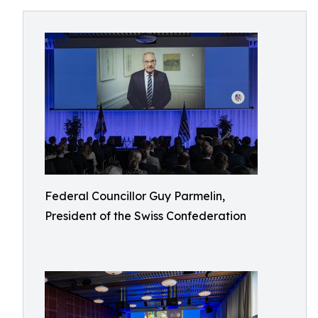
Federal Councillor Guy Parmelin,
President of the Swiss Confederation