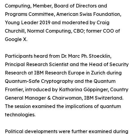
Computing, Member, Board of Directors and
Programs Committee, American Swiss Foundation,
Young Leader 2019 and moderated by Craig
Churchill, Normal Computing, CBO; former COO of
Google X.
Participants heard from Dr. Marc Ph. Stoecklin,
Principal Research Scientist and the Head of Security
Research at IBM Research Europe in Zurich during
Quantum-Safe Cryptography and the Quantum
Frontier, introduced by Katharina Göppinger, Country
General Manager & Chairwoman, IBM Switzerland.
The session examined the implications of quantum
technologies.
Political developments were further examined during