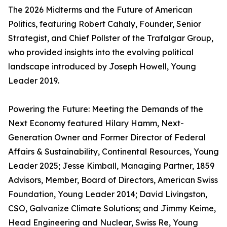
The 2026 Midterms and the Future of American
Politics, featuring Robert Cahaly, Founder, Senior
Strategist, and Chief Pollster of the Trafalgar Group,
who provided insights into the evolving political
landscape introduced by Joseph Howell, Young
Leader 2019.
Powering the Future: Meeting the Demands of the
Next Economy featured Hilary Hamm, Next-
Generation Owner and Former Director of Federal
Affairs & Sustainability, Continental Resources, Young
Leader 2025; Jesse Kimball, Managing Partner, 1859
Advisors, Member, Board of Directors, American Swiss
Foundation, Young Leader 2014; David Livingston,
CSO, Galvanize Climate Solutions; and Jimmy Keime,
Head Engineering and Nuclear, Swiss Re, Young