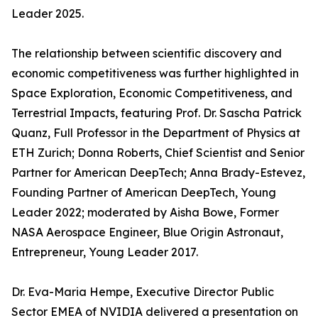
Leader 2025.
The relationship between scientific discovery and
economic competitiveness was further highlighted in
Space Exploration, Economic Competitiveness, and
Terrestrial Impacts, featuring Prof. Dr. Sascha Patrick
Quanz, Full Professor in the Department of Physics at
ETH Zurich; Donna Roberts, Chief Scientist and Senior
Partner for American DeepTech; Anna Brady-Estevez,
Founding Partner of American DeepTech, Young
Leader 2022; moderated by Aisha Bowe, Former
NASA Aerospace Engineer, Blue Origin Astronaut,
Entrepreneur, Young Leader 2017.
Dr. Eva-Maria Hempe, Executive Director Public
Sector EMEA of NVIDIA delivered a presentation on