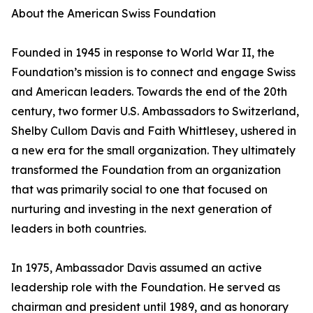
About the American Swiss Foundation
Founded in 1945 in response to World War II, the
Foundation’s mission is to connect and engage Swiss
and American leaders. Towards the end of the 20th
century, two former U.S. Ambassadors to Switzerland,
Shelby Cullom Davis and Faith Whittlesey, ushered in
a new era for the small organization. They ultimately
transformed the Foundation from an organization
that was primarily social to one that focused on
nurturing and investing in the next generation of
leaders in both countries.
In 1975, Ambassador Davis assumed an active
leadership role with the Foundation. He served as
chairman and president until 1989, and as honorary