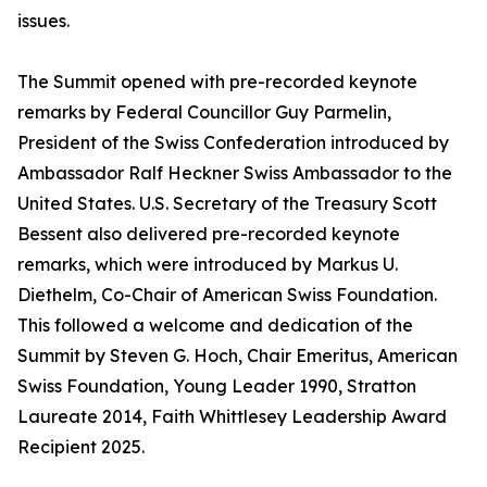
issues.
The Summit opened with pre-recorded keynote
remarks by Federal Councillor Guy Parmelin,
President of the Swiss Confederation introduced by
Ambassador Ralf Heckner Swiss Ambassador to the
United States. U.S. Secretary of the Treasury Scott
Bessent also delivered pre-recorded keynote
remarks, which were introduced by Markus U.
Diethelm, Co-Chair of American Swiss Foundation.
This followed a welcome and dedication of the
Summit by Steven G. Hoch, Chair Emeritus, American
Swiss Foundation, Young Leader 1990, Stratton
Laureate 2014, Faith Whittlesey Leadership Award
Recipient 2025.