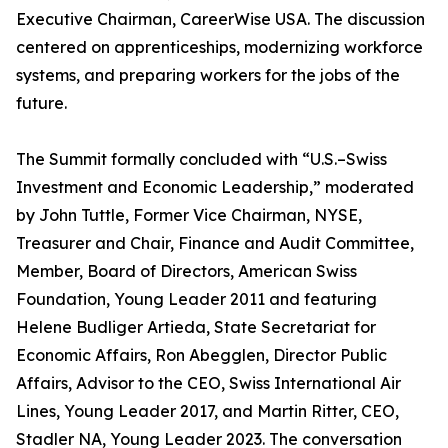
Executive Chairman, CareerWise USA. The discussion
centered on apprenticeships, modernizing workforce
systems, and preparing workers for the jobs of the
future.
The Summit formally concluded with “U.S.–Swiss
Investment and Economic Leadership,” moderated
by John Tuttle, Former Vice Chairman, NYSE,
Treasurer and Chair, Finance and Audit Committee,
Member, Board of Directors, American Swiss
Foundation, Young Leader 2011 and featuring
Helene Budliger Artieda, State Secretariat for
Economic Affairs, Ron Abegglen, Director Public
Affairs, Advisor to the CEO, Swiss International Air
Lines, Young Leader 2017, and Martin Ritter, CEO,
Stadler NA, Young Leader 2023. The conversation