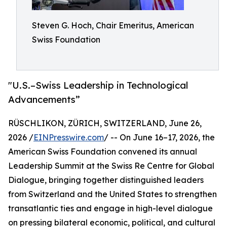
Steven G. Hoch, Chair Emeritus, American
Swiss Foundation
"U.S.–Swiss Leadership in Technological
Advancements”
RÜSCHLIKON, ZÜRICH, SWITZERLAND, June 26,
2026 /
EINPresswire.com
/ -- On June 16–17, 2026, the
American Swiss Foundation convened its annual
Leadership Summit at the Swiss Re Centre for Global
Dialogue, bringing together distinguished leaders
from Switzerland and the United States to strengthen
transatlantic ties and engage in high-level dialogue
on pressing bilateral economic, political, and cultural