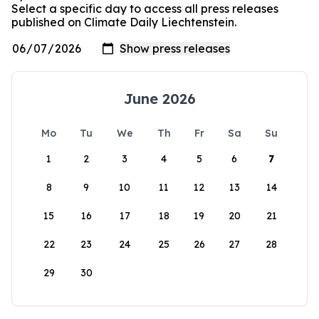
Select a specific day to access all press releases
published on Climate Daily Liechtenstein.
June 2026
Mo
Tu
We
Th
Fr
Sa
Su
1
2
3
4
5
6
7
8
9
10
11
12
13
14
15
16
17
18
19
20
21
22
23
24
25
26
27
28
29
30