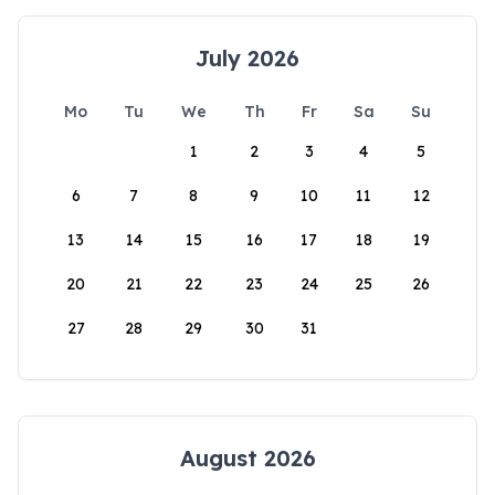
July 2026
Mo
Tu
We
Th
Fr
Sa
Su
1
2
3
4
5
6
7
8
9
10
11
12
13
14
15
16
17
18
19
20
21
22
23
24
25
26
27
28
29
30
31
August 2026