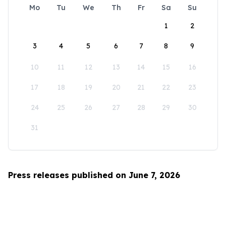
Mo
Tu
We
Th
Fr
Sa
Su
1
2
3
4
5
6
7
8
9
10
11
12
13
14
15
16
17
18
19
20
21
22
23
24
25
26
27
28
29
30
31
Press releases published on June 7, 2026