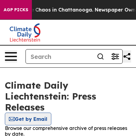
al Collapse
Chaos in Chattanooga. Newspaper Owner C
AGP PICKS
Climate Daily
Liechtenstein: Press
Releases
Get by Email
Browse our comprehensive archive of press releases
by date.