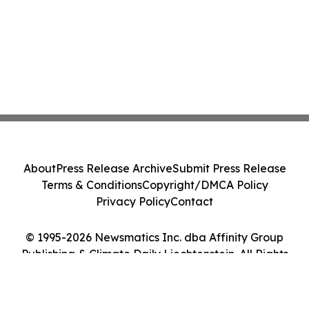
About
Press Release Archive
Submit Press Release
Terms & Conditions
Copyright/DMCA Policy
Privacy Policy
Contact
© 1995-2026 Newsmatics Inc. dba Affinity Group
Publishing & Climate Daily Liechtenstein. All Rights
Reserved.
Cookie Settings / Your Privacy Choices