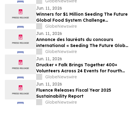
Operations and Supply Chain
GlobeNewswire
Jun. 11, 2026
Winners for $1 Million Seeding The Future
Global Food System Challenge
announced
GlobeNewswire
Jun. 11, 2026
Annonce des lauréats du concours
international « Seeding The Future Global
Food System Challenge », doté d’1 million
GlobeNewswire
de dollars
Jun. 11, 2026
Drucker + Falk Brings Together 400+
Volunteers Across 24 Events for Fourth
Annual Clean-Up Initiative
GlobeNewswire
Jun. 11, 2026
Fluence Releases Fiscal Year 2025
Sustainability Report
GlobeNewswire