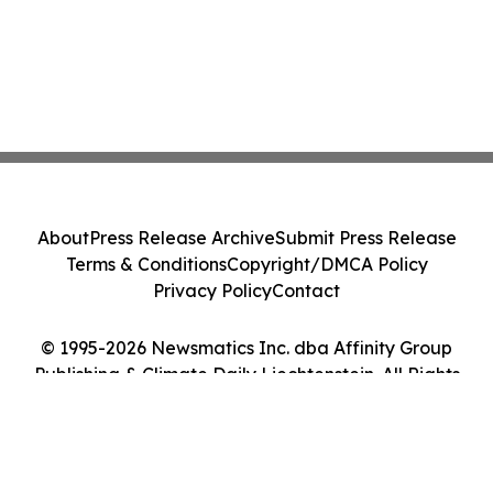
About
Press Release Archive
Submit Press Release
Terms & Conditions
Copyright/DMCA Policy
Privacy Policy
Contact
© 1995-2026 Newsmatics Inc. dba Affinity Group
Publishing & Climate Daily Liechtenstein. All Rights
Reserved.
Cookie Settings / Your Privacy Choices