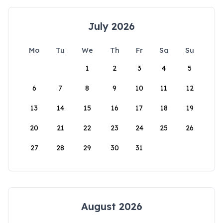
July 2026
Mo
Tu
We
Th
Fr
Sa
Su
1
2
3
4
5
6
7
8
9
10
11
12
13
14
15
16
17
18
19
20
21
22
23
24
25
26
27
28
29
30
31
August 2026