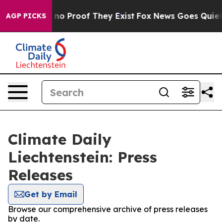
but Offers no Proof They Exist
Fox News Goes Quiet as 
AGP PICKS
Climate Daily
Liechtenstein: Press
Releases
Get by Email
Browse our comprehensive archive of press releases
by date.