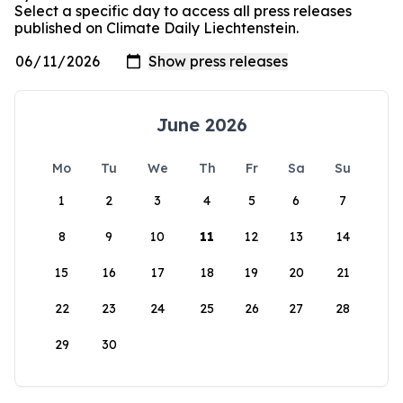
Select a specific day to access all press releases
published on Climate Daily Liechtenstein.
June 2026
Mo
Tu
We
Th
Fr
Sa
Su
1
2
3
4
5
6
7
8
9
10
11
12
13
14
15
16
17
18
19
20
21
22
23
24
25
26
27
28
29
30