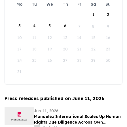
Mo
Tu
We
Th
Fr
Sa
Su
1
2
3
4
5
6
7
8
9
10
11
12
13
14
15
16
17
18
19
20
21
22
23
24
25
26
27
28
29
30
31
Press releases published on June 11, 2026
Jun. 11, 2026
Mondelēz International Scales Up Human
Rights Due Diligence Across Own