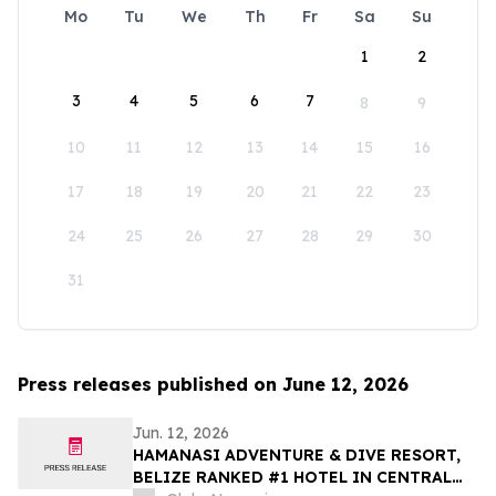
Mo
Tu
We
Th
Fr
Sa
Su
1
2
3
4
5
6
7
8
9
10
11
12
13
14
15
16
17
18
19
20
21
22
23
24
25
26
27
28
29
30
31
Press releases published on June 12, 2026
Jun. 12, 2026
HAMANASI ADVENTURE & DIVE RESORT,
BELIZE RANKED #1 HOTEL IN CENTRAL