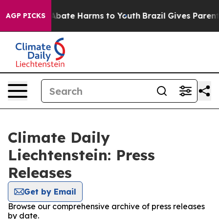
ion Fund to Abate Harms to Youth
Brazil Gives Parents 
AGP PICKS
Climate Daily
Liechtenstein: Press
Releases
Get by Email
Browse our comprehensive archive of press releases
by date.