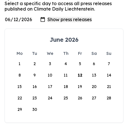
Select a specific day to access all press releases
published on Climate Daily Liechtenstein.
June 2026
Mo
Tu
We
Th
Fr
Sa
Su
1
2
3
4
5
6
7
8
9
10
11
12
13
14
15
16
17
18
19
20
21
22
23
24
25
26
27
28
29
30