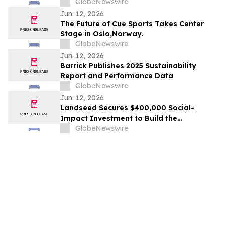
AMERICA AND #15 IN THE WORLD IN 2026
GlobeNewswire
TRIPADVISOR TRAVELERS’ CHOICE BEST
Jun. 12, 2026
OF THE BEST AWARDS
The Future of Cue Sports Takes Center
Stage in Oslo,Norway.
GlobeNewswire
Jun. 12, 2026
Barrick Publishes 2025 Sustainability
Report and Performance Data
GlobeNewswire
Jun. 12, 2026
Landseed Secures $400,000 Social-
Impact Investment to Build the
Measurement Layer for Nature-Based
GlobeNewswire
Markets