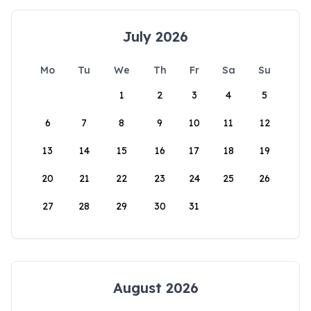
July 2026
Mo
Tu
We
Th
Fr
Sa
Su
1
2
3
4
5
6
7
8
9
10
11
12
13
14
15
16
17
18
19
20
21
22
23
24
25
26
27
28
29
30
31
August 2026