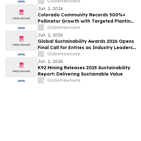
GlobeNewswire
Jun. 2, 2026
Colorado Community Records 500%+
Pollinator Growth with Targeted Planting
Strategy, Offering Rare Bright Spot Amid
GlobeNewswire
National Bee Declines
Jun. 2, 2026
Global Sustainability Awards 2026 Opens
Final Call for Entries as Industry Leaders
Prepare to Celebrate Sustainability
GlobeNewswire
Excellence
Jun. 2, 2026
K92 Mining Releases 2025 Sustainability
Report: Delivering Sustainable Value
GlobeNewswire