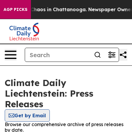
l Collapse
Chaos in Chattanooga. Newspaper Owner Cal
AGP PICKS
Climate Daily
Liechtenstein: Press
Releases
Get by Email
Browse our comprehensive archive of press releases
by date.