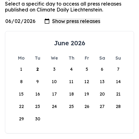
Select a specific day to access all press releases
published on Climate Daily Liechtenstein.
June 2026
Mo
Tu
We
Th
Fr
Sa
Su
1
2
3
4
5
6
7
8
9
10
11
12
13
14
15
16
17
18
19
20
21
22
23
24
25
26
27
28
29
30