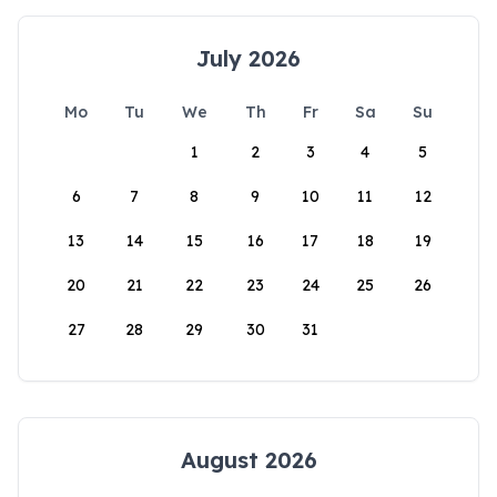
July 2026
Mo
Tu
We
Th
Fr
Sa
Su
1
2
3
4
5
6
7
8
9
10
11
12
13
14
15
16
17
18
19
20
21
22
23
24
25
26
27
28
29
30
31
August 2026