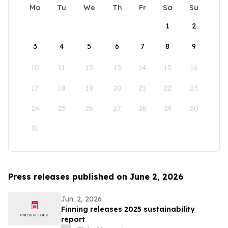
Mo
Tu
We
Th
Fr
Sa
Su
1
2
3
4
5
6
7
8
9
10
11
12
13
14
15
16
17
18
19
20
21
22
23
24
25
26
27
28
29
30
31
Press releases published on June 2, 2026
Jun. 2, 2026
Finning releases 2025 sustainability
report