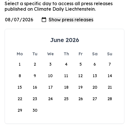
Select a specific day to access all press releases
published on Climate Daily Liechtenstein.
June 2026
Mo
Tu
We
Th
Fr
Sa
Su
1
2
3
4
5
6
7
8
9
10
11
12
13
14
15
16
17
18
19
20
21
22
23
24
25
26
27
28
29
30