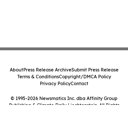
About
Press Release Archive
Submit Press Release
Terms & Conditions
Copyright/DMCA Policy
Privacy Policy
Contact
© 1995-2026 Newsmatics Inc. dba Affinity Group
Publishing & Climate Daily Liechtenstein. All Rights
Reserved.
Cookie Settings / Your Privacy Choices