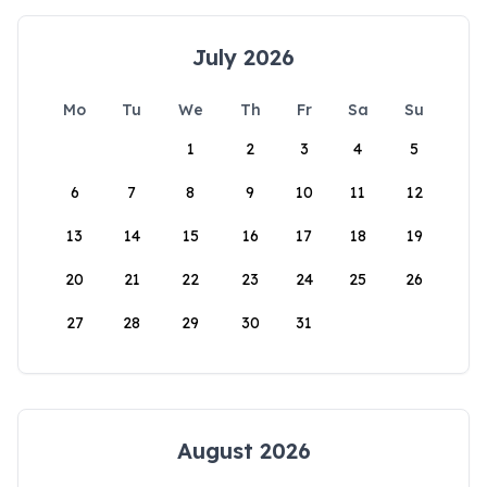
July 2026
Mo
Tu
We
Th
Fr
Sa
Su
1
2
3
4
5
6
7
8
9
10
11
12
13
14
15
16
17
18
19
20
21
22
23
24
25
26
27
28
29
30
31
August 2026