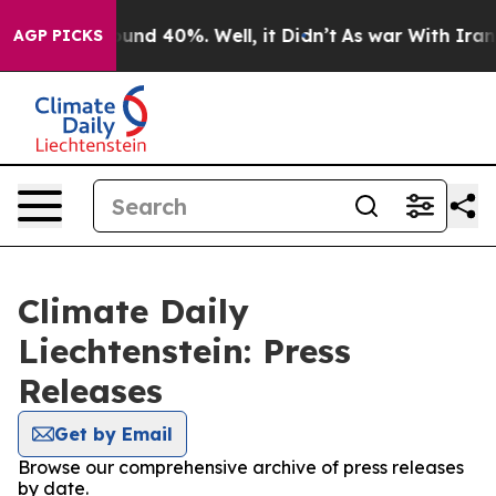
Floor Around 40%. Well, it Didn’t
As war With Iran D
AGP PICKS
Climate Daily
Liechtenstein: Press
Releases
Get by Email
Browse our comprehensive archive of press releases
by date.