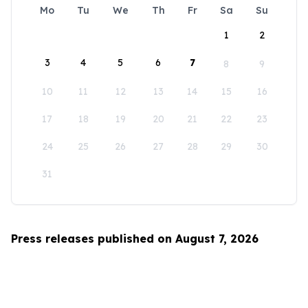
Mo
Tu
We
Th
Fr
Sa
Su
1
2
3
4
5
6
7
8
9
10
11
12
13
14
15
16
17
18
19
20
21
22
23
24
25
26
27
28
29
30
31
Press releases published on August 7, 2026