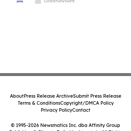
GlobeNewswire
About
Press Release Archive
Submit Press Release
Terms & Conditions
Copyright/DMCA Policy
Privacy Policy
Contact
© 1995-2026 Newsmatics Inc. dba Affinity Group