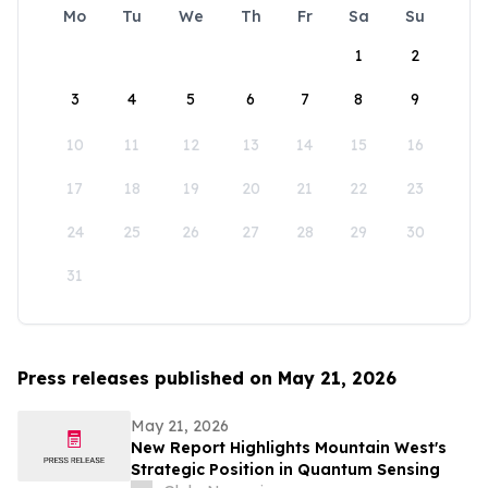
Mo
Tu
We
Th
Fr
Sa
Su
1
2
3
4
5
6
7
8
9
10
11
12
13
14
15
16
17
18
19
20
21
22
23
24
25
26
27
28
29
30
31
Press releases published on May 21, 2026
May 21, 2026
New Report Highlights Mountain West's
Strategic Position in Quantum Sensing