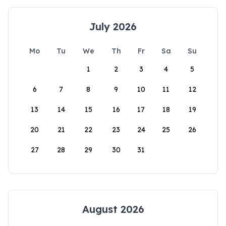
July 2026
Mo
Tu
We
Th
Fr
Sa
Su
1
2
3
4
5
6
7
8
9
10
11
12
13
14
15
16
17
18
19
20
21
22
23
24
25
26
27
28
29
30
31
August 2026