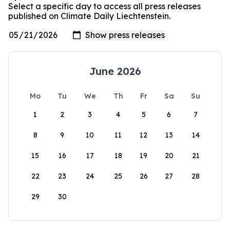
Select a specific day to access all press releases
published on Climate Daily Liechtenstein.
June 2026
Mo
Tu
We
Th
Fr
Sa
Su
1
2
3
4
5
6
7
8
9
10
11
12
13
14
15
16
17
18
19
20
21
22
23
24
25
26
27
28
29
30