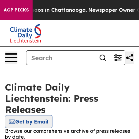
Collapse
Chaos in Chattanooga. Newspaper Owner Calls
AGP PICKS
Climate Daily
Liechtenstein: Press
Releases
Get by Email
Browse our comprehensive archive of press releases
by date.